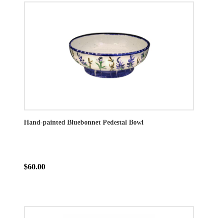
Hand-painted Bluebonnet Pedestal Bowl
$60.00