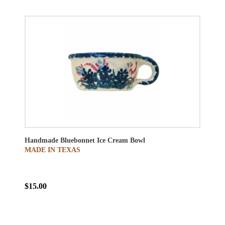
Handmade Bluebonnet Ice Cream Bowl
MADE IN TEXAS
$15.00