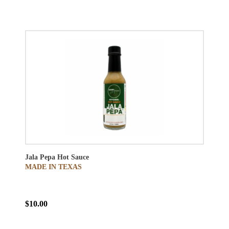
Jala Pepa Hot Sauce
MADE IN TEXAS
$10.00