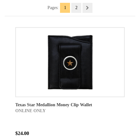
Pages:
1
2
Texas Star Medallion Money Clip Wallet
ONLINE ONLY
$24.00