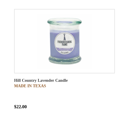
Hill Country Lavender Candle
MADE IN TEXAS
$22.00