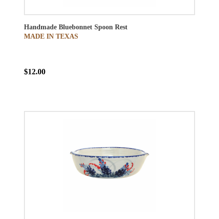
Handmade Bluebonnet Spoon Rest
MADE IN TEXAS
$12.00