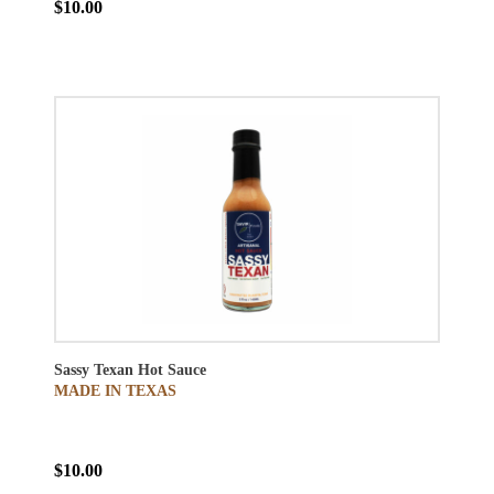
$10.00
Sassy Texan Hot Sauce
MADE IN TEXAS
$10.00