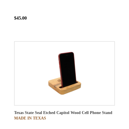
$45.00
Texas State Seal Etched Capitol Wood Cell Phone Stand
MADE IN TEXAS