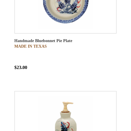
Handmade Bluebonnet Pie Plate
MADE IN TEXAS
$23.00