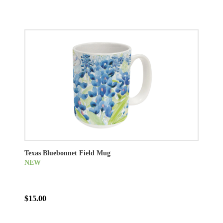
Texas Bluebonnet Field Mug
NEW
$15.00