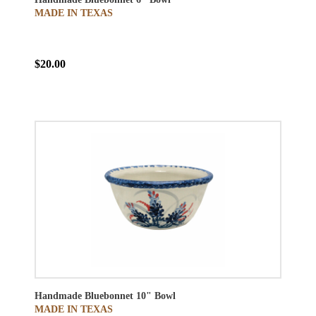
MADE IN TEXAS
$20.00
Handmade Bluebonnet 10" Bowl
MADE IN TEXAS