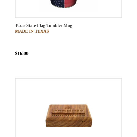
Texas State Flag Tumbler Mug
MADE IN TEXAS
$16.00