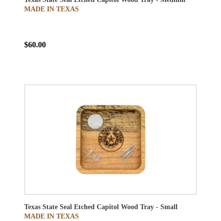
MADE IN TEXAS
$60.00
Texas State Seal Etched Capitol Wood Tray - Small
MADE IN TEXAS