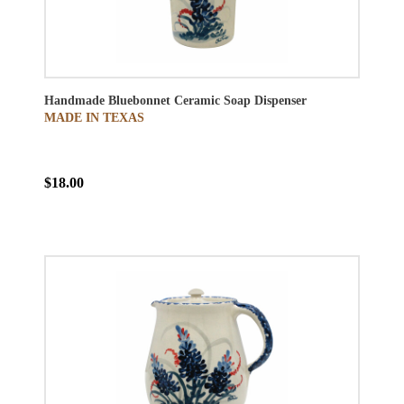
Handmade Bluebonnet Ceramic Soap Dispenser
MADE IN TEXAS
$18.00