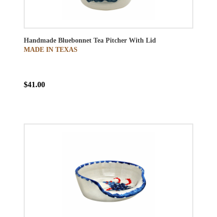
Handmade Bluebonnet Tea Pitcher With Lid
MADE IN TEXAS
$41.00