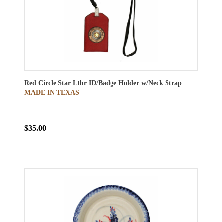
Red Circle Star Lthr ID/Badge Holder w/Neck Strap
MADE IN TEXAS
$35.00