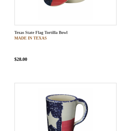
Texas State Flag Tortilla Bowl
MADE IN TEXAS
$28.00