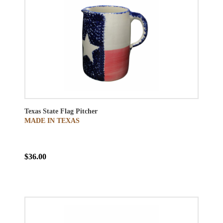
Texas State Flag Pitcher
MADE IN TEXAS
$36.00