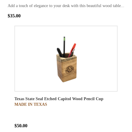
Add a touch of elegance to your desk with this beautiful wood table...
$35.00
Texas State Seal Etched Capitol Wood Pencil Cup
MADE IN TEXAS
$50.00