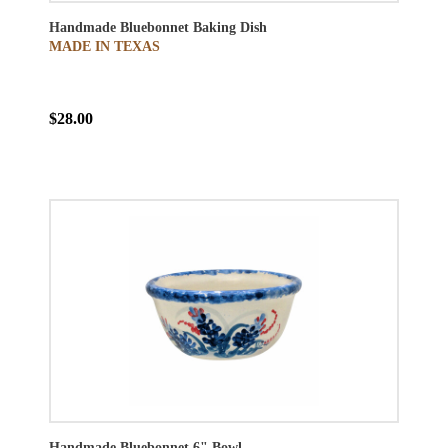
Handmade Bluebonnet Baking Dish
MADE IN TEXAS
$28.00
Handmade Bluebonnet 6" Bowl