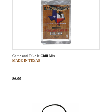
Come and Take It Chili Mix
MADE IN TEXAS
$6.00