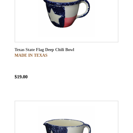
Texas State Flag Deep Chili Bowl
MADE IN TEXAS
$19.00