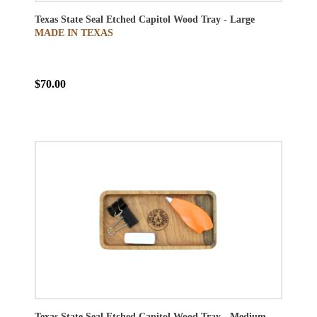
Texas State Seal Etched Capitol Wood Tray - Large
MADE IN TEXAS
$70.00
Texas State Seal Etched Capitol Wood Tray - Medium