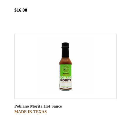
$16.00
Poblano Morita Hot Sauce
MADE IN TEXAS