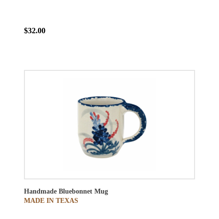
$32.00
Handmade Bluebonnet Mug
MADE IN TEXAS