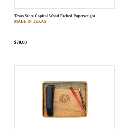
Texas State Capitol Wood Etched Paperweight
MADE IN TEXAS
$70.00