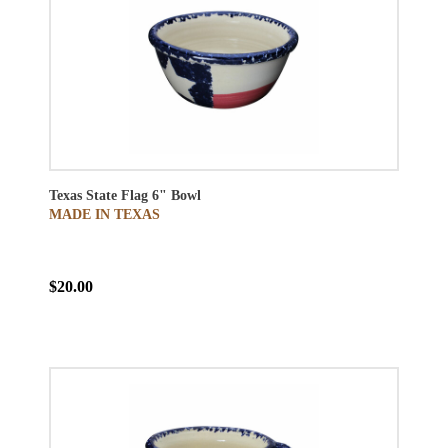
Texas State Flag 6" Bowl
MADE IN TEXAS
$20.00