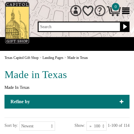
0
Search
Texas Capitol Gift Shop
>
Landing Pages
>
Made in Texas
Made in Texas
Made In Texas
Refine by
Sort by:
Show:
1-100 of 114