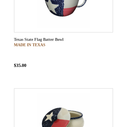
Texas State Flag Batter Bowl
MADE IN TEXAS
$35.00