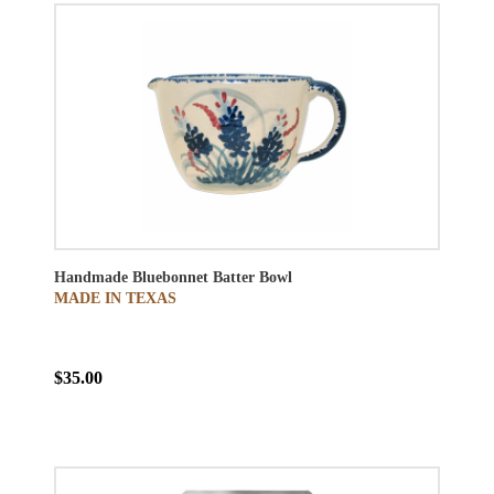
Handmade Bluebonnet Batter Bowl
MADE IN TEXAS
$35.00