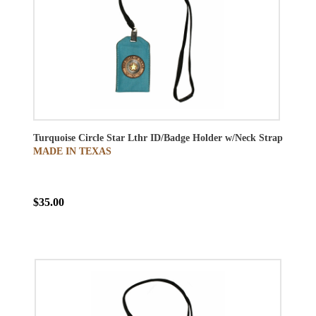
Turquoise Circle Star Lthr ID/Badge Holder w/Neck Strap
MADE IN TEXAS
$35.00