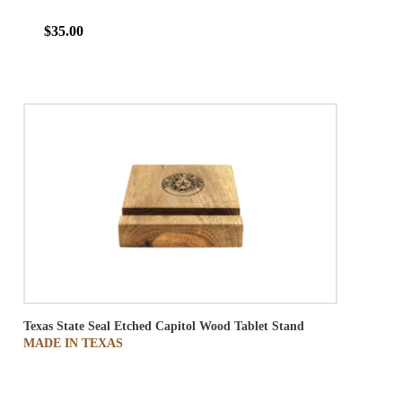
$35.00
Texas State Seal Etched Capitol Wood Tablet Stand
MADE IN TEXAS