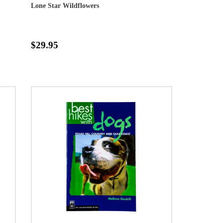
Lone Star Wildflowers
$29.95