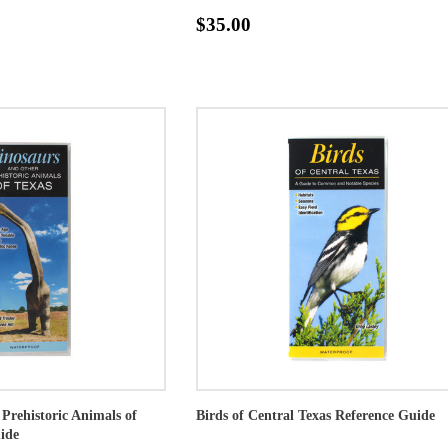
$35.00
Prehistoric Animals of
Birds of Central Texas Reference Guide
ide