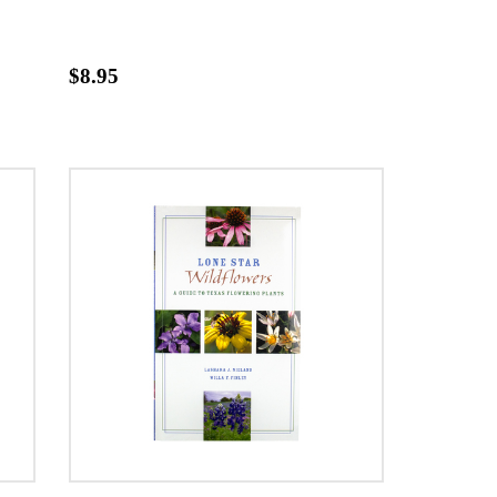
$8.95