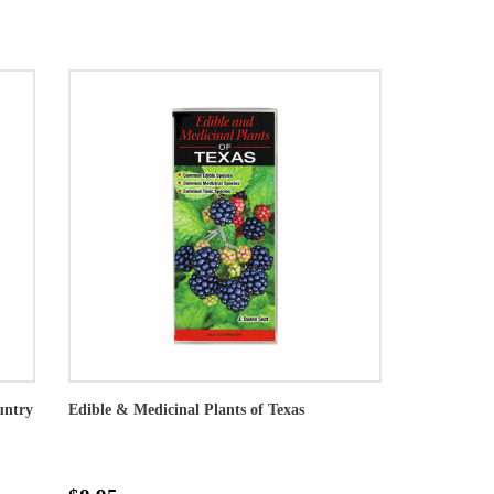
untry
Edible & Medicinal Plants of Texas