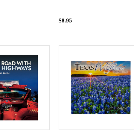
$8.95