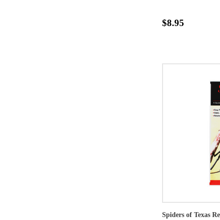
$8.95
Spiders of Texas R