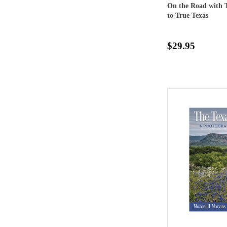
On the Road with T
to True Texas
$29.95