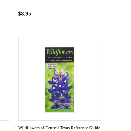
$8.95
Wildflowers of Central Texas Reference Guide