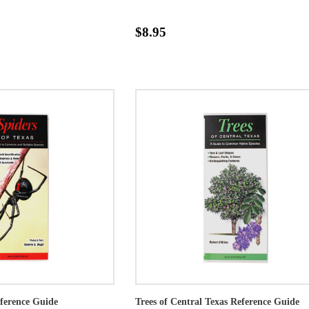
$8.95
eference Guide
Trees of Central Texas Reference Guide