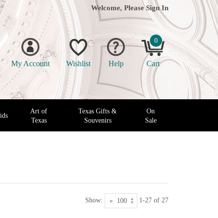
Welcome, Please
Sign In
0
My Account
Wishlist
Help
Cart
Art of
Texas Gifts &
On
ids
Texas
Souvenirs
Sale
Show:
1-27 of 27