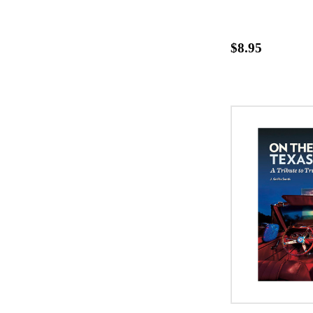
$8.95