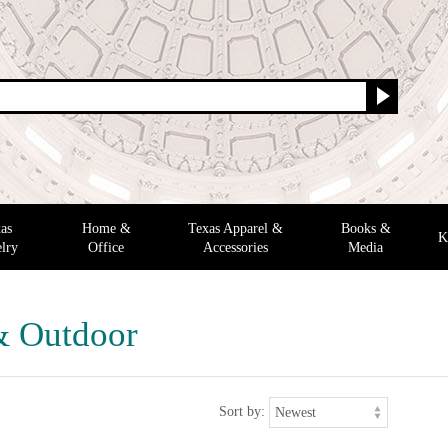
as
Home &
Texas Apparel &
Books &
K
lry
Office
Accessories
Media
& Outdoor
Sort by: