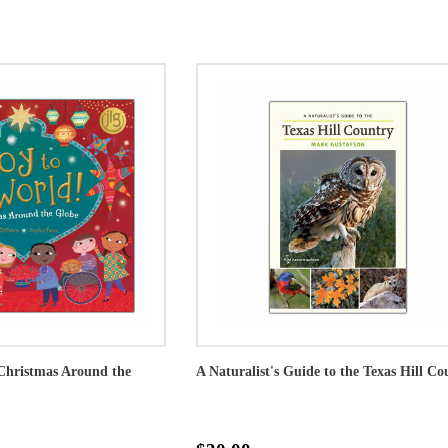
Christmas Around the
A Naturalist's Guide to the Texas Hill Co