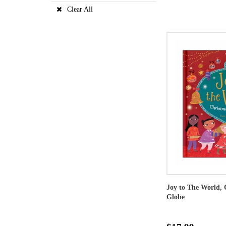
Clear All
Joy to The World, 
Globe