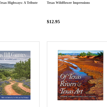
exas Highways: A Tribute
Texas Wildflower Impressions
$12.95