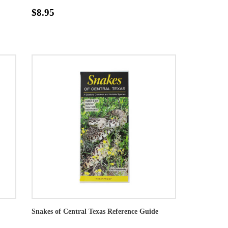
$8.95
Snakes of Central Texas Reference Guide