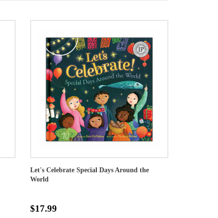
Let's Celebrate Special Days Around the
World
$17.99