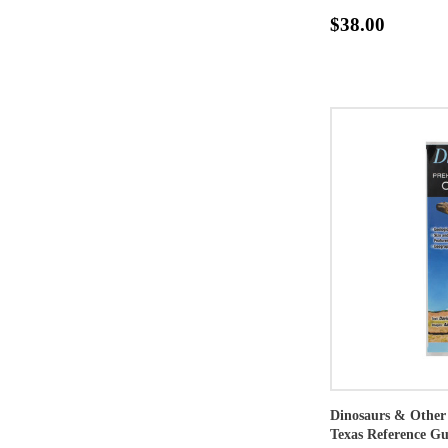
$38.00
Dinosaurs & Other 
Texas Reference Gu