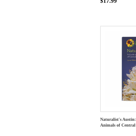
$17.99
Naturalist's Austin
Animals of Central