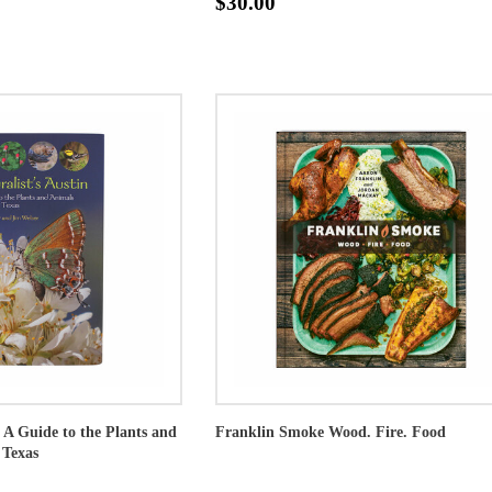
$30.00
: A Guide to the Plants and
Franklin Smoke Wood. Fire. Food
 Texas