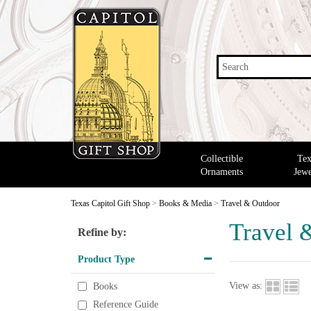
Search
Collectible
Tex
Ornaments
Jewe
Texas Capitol Gift Shop
>
Books & Media
>
Travel & Outdoor
Travel 
Refine by:
Product Type
View as:
Books
Reference Guide