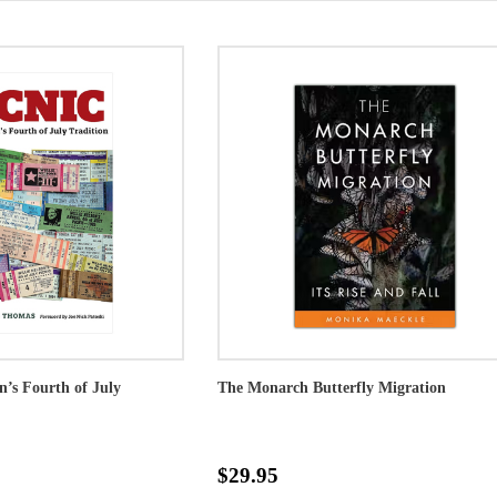
on’s Fourth of July
The Monarch Butterfly Migration
$29.95