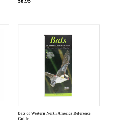
$8.95
Bats of Western North America Reference
Guide