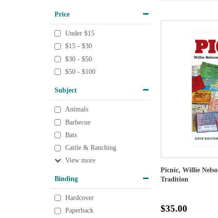
Price
Under $15
$15 - $30
$30 - $50
$50 - $100
Subject
Animals
Barbecue
Bats
Cattle & Ranching
View
Picnic, Willie Nels
Binding
Tradition
Hardcover
$35.00
Paperback