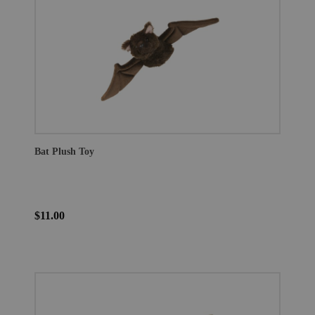
Bat Plush Toy
$11.00