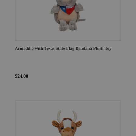
Armadillo with Texas State Flag Bandana Plush Toy
$24.00