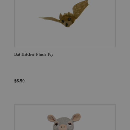
Bat Hitcher Plush Toy
$6.50