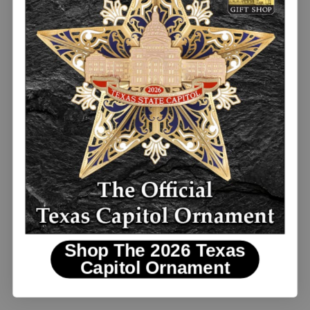
Replica Travis Letter 1836
Shop The 2026 Texas
Capitol Ornament
$3.00