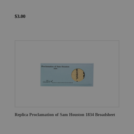
$3.00
Replica Proclamation of Sam Houston 1834 Broadsheet