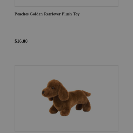
Peaches Golden Retriever Plush Toy
$16.00