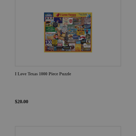
I Love Texas 1000 Piece Puzzle
$20.00