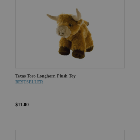
Texas Toro Longhorn Plush Toy
BESTSELLER
$11.00