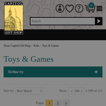
0
Search
Texas Capitol Gift Shop
>
Kids
>
Toys & Games
Toys & Games
Refine by
Sort by:
Show:
1-100 of 115
Pages:
1
2