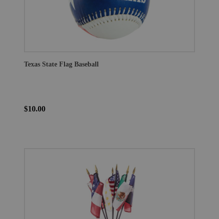
Texas State Flag Baseball
$10.00