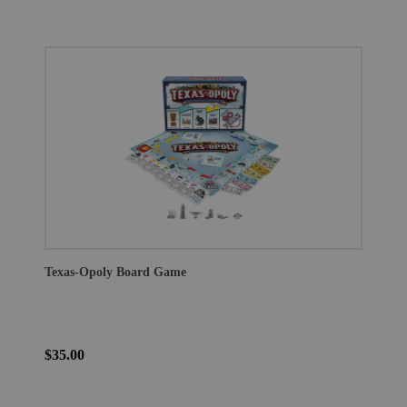
Texas-Opoly Board Game
$35.00