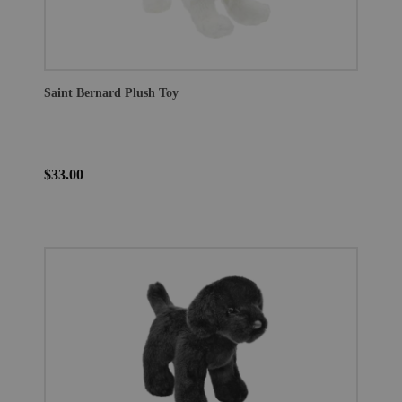
Saint Bernard Plush Toy
$33.00