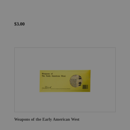
$3.00
Weapons of the Early American West