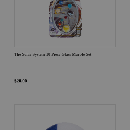
The Solar System 10 Piece Glass Marble Set
$20.00