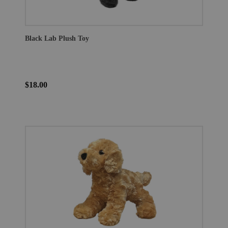
Black Lab Plush Toy
$18.00