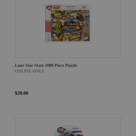
Lone Star State 1000 Piece Puzzle
ONLINE ONLY
$20.00