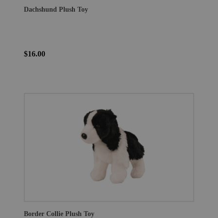
Dachshund Plush Toy
$16.00
Border Collie Plush Toy