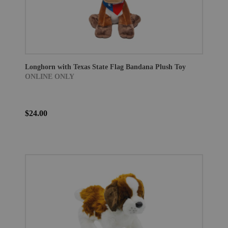
Longhorn with Texas State Flag Bandana Plush Toy
ONLINE ONLY
$24.00