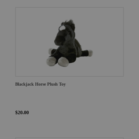
Blackjack Horse Plush Toy
$20.00