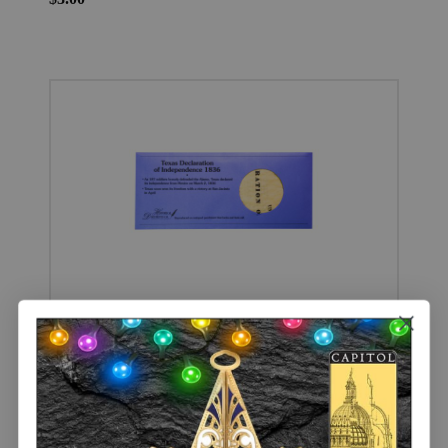
Replica Texas Declaration of Independence 1836 Handbill
$3.00