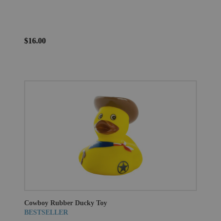
$16.00
Cowboy Rubber Ducky Toy
BESTSELLER