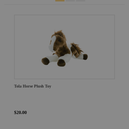
Tola Horse Plush Toy
$20.00