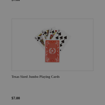
Texas Sized Jumbo Playing Cards
$7.00