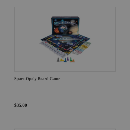
Space-Opoly Board Game
$35.00