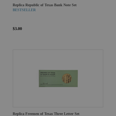
Replica Republic of Texas Bank Note Set
BESTSELLER
$3.00
Replica Freemen of Texas Three Letter Set