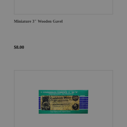
Miniature 3" Wooden Gavel
$8.00