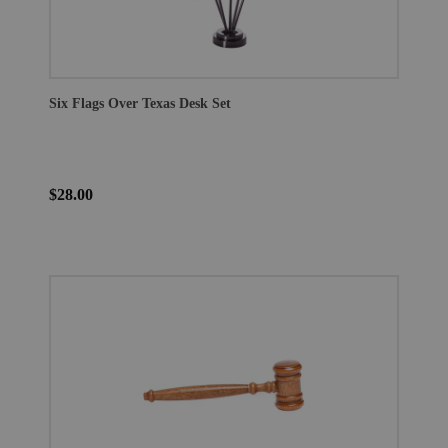
Six Flags Over Texas Desk Set
$28.00