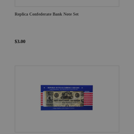
Replica Confederate Bank Note Set
$3.00