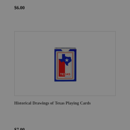
$6.00
Historical Drawings of Texas Playing Cards
$7.00