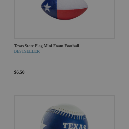
Texas State Flag Mini Foam Football
BESTSELLER
$6.50