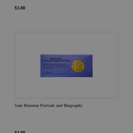
$3.00
Sam Houston Portrait and Biography
$3.00