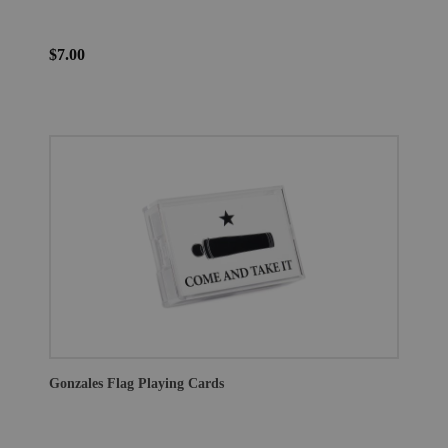
$7.00
Gonzales Flag Playing Cards