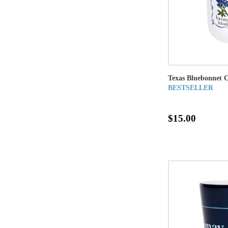
Texas Bluebonnet 
BESTSELLER
$15.00