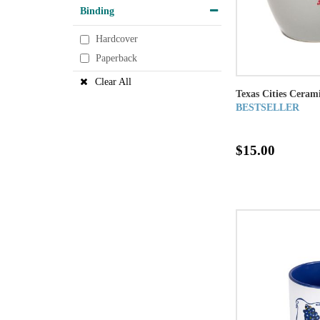
Binding
Hardcover
Paperback
Clear All
Texas Cities Cera
BESTSELLER
$15.00