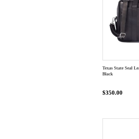
Texas State Seal L
Black
$350.00