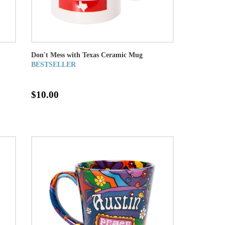
Don't Mess with Texas Ceramic Mug
BESTSELLER
$10.00