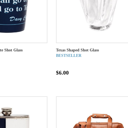
te Shot Glass
Texas Shaped Shot Glass
BESTSELLER
$6.00