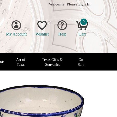
Welcome, Please
Sign In
0
My Account
Wishlist
Help
Cart
Art of
Texas Gifts &
On
ids
Texas
Souvenirs
Sale