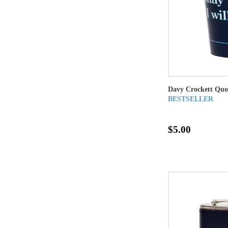
Davy Crockett Quo
BESTSELLER
$5.00