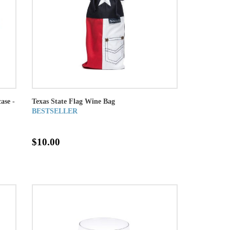
ase -
Texas State Flag Wine Bag
BESTSELLER
$10.00