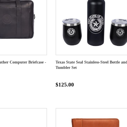
eather Computer Briefcase -
Texas State Seal Stainless-Steel Bottle an
Tumbler Set
$125.00