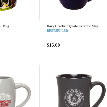
ol Mug
Davy Crockett Quote Ceramic Mug
BESTSELLER
$15.00