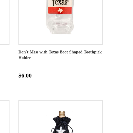
Don't Mess with Texas Boot Shaped Toothpick
Holder
$6.00