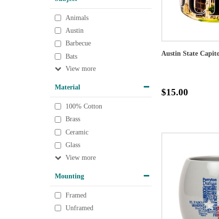
Animals
Austin
Barbecue
Austin State Capit
Bats
View
Material
$15.00
100% Cotton
Brass
Ceramic
Glass
View
Mounting
Framed
Unframed