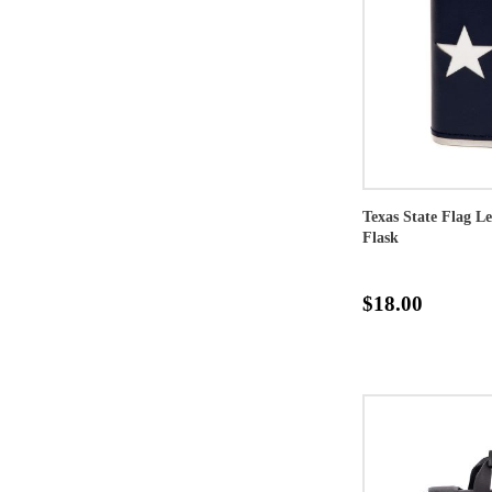
Texas State Flag L
Flask
$18.00