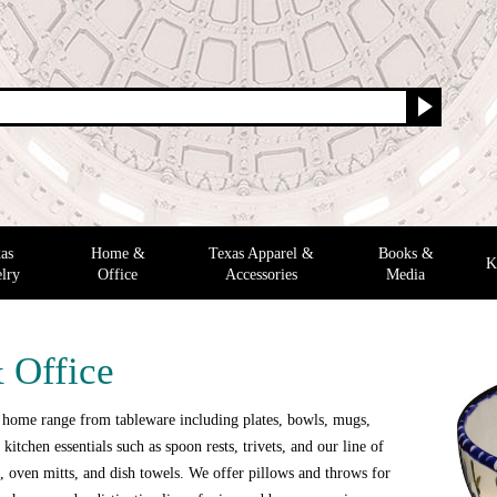
as
Home &
Texas Apparel &
Books &
K
lry
Office
Accessories
Media
 Office
 home range from tableware including plates, bowls, mugs,
 kitchen essentials such as spoon rests, trivets, and our line of
 oven mitts, and dish towels. We offer pillows and throws for