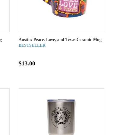
g
Austin: Peace, Love, and Texas Ceramic Mug
BESTSELLER
$13.00