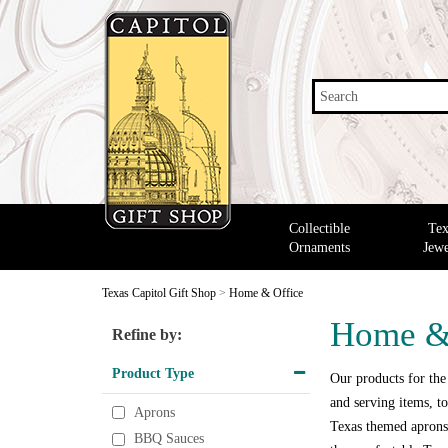
Search
Collectible
Tex
Ornaments
Jewe
Texas Capitol Gift Shop
>
Home & Office
Home &
Refine by:
Product Type
Our products for the
and serving items, to
Aprons
Texas themed aprons,
BBQ Sauces