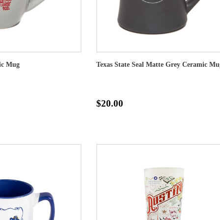
mic Mug
Texas State Seal Matte Grey Ceramic Mu
$20.00