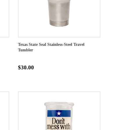
Texas State Seal Stainless-Steel Travel
Tumbler
$30.00