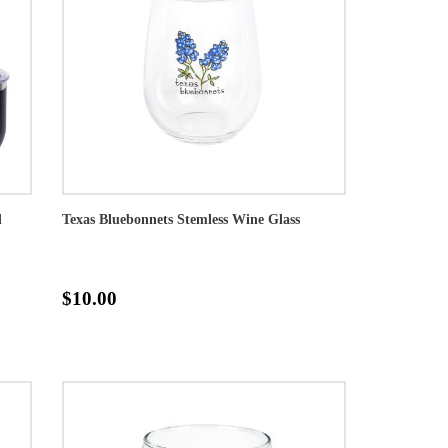
d
Texas Bluebonnets Stemless Wine Glass
$10.00