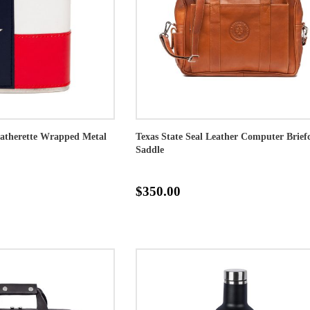
eatherette Wrapped Metal
Texas State Seal Leather Computer Briefc
Saddle
$350.00