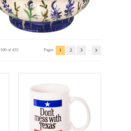
-100 of 433
Pages:
...
1
2
3