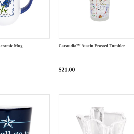
Ceramic Mug
Catstudio™ Austin Frosted Tumbler
$21.00