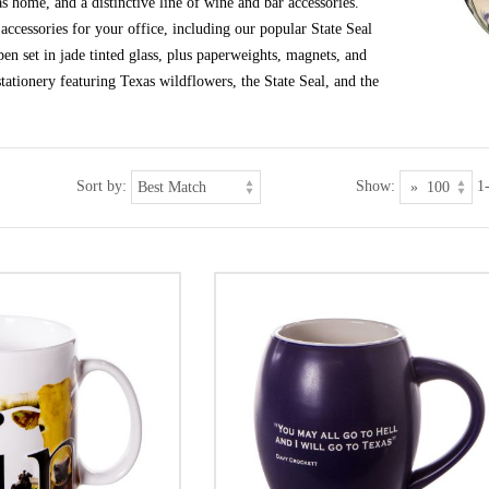
s home, and a distinctive line of wine and bar accessories.
ccessories for your office, including our popular State Seal
en set in jade tinted glass, plus paperweights, magnets, and
tationery featuring Texas wildflowers, the State Seal, and the
Sort by:
Show:
1