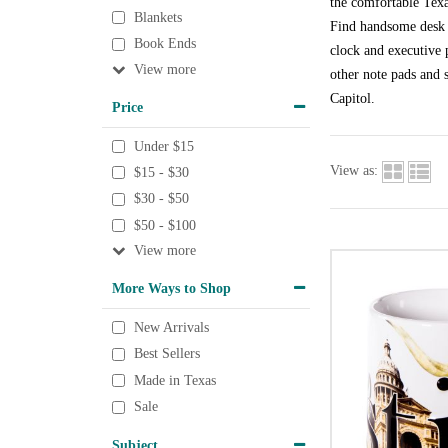
the comfortable Texa
Blankets
Find handsome desk a
Book Ends
clock and executive p
View
other note pads and s
Capitol.
Price
Under $15
View as:
$15 - $30
$30 - $50
$50 - $100
View
More Ways to Shop
New Arrivals
Best Sellers
Made in Texas
Sale
Subject