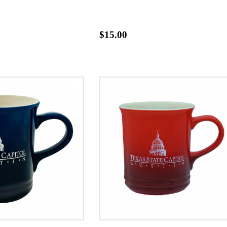
$15.00