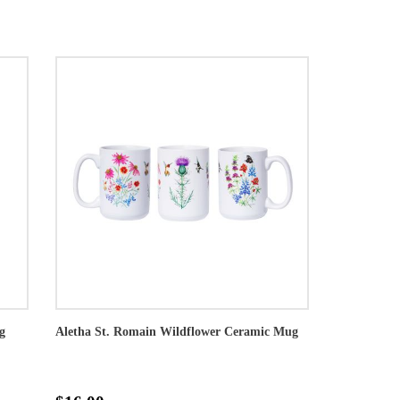
g
Aletha St. Romain Wildflower Ceramic Mug