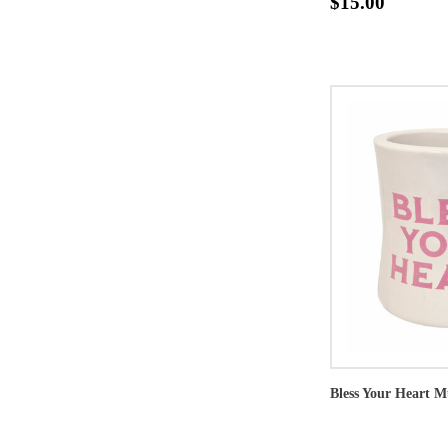
$15.00
Bless Your Heart 