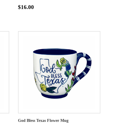
$16.00
God Bless Texas Flower Mug