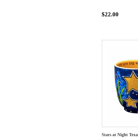
$22.00
Stars at Night Tex