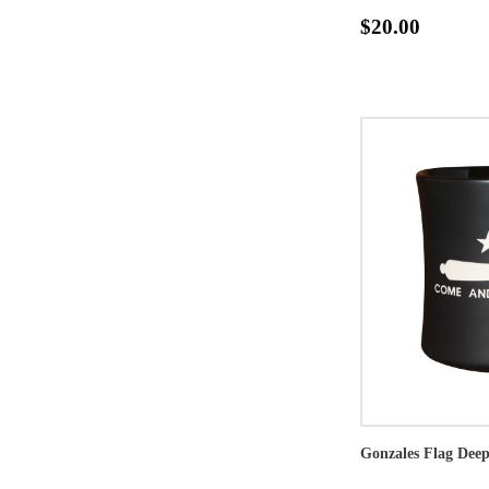
$20.00
Gonzales Flag Dee