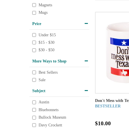
Magnets
Mugs
Price
Under $15
$15 - $30
$30 - $50
More Ways to Shop
Best Sellers
Sale
Subject
Don't Mess with T
Austin
BESTSELLER
Bluebonnets
Bullock Museum
$10.00
Davy Crockett