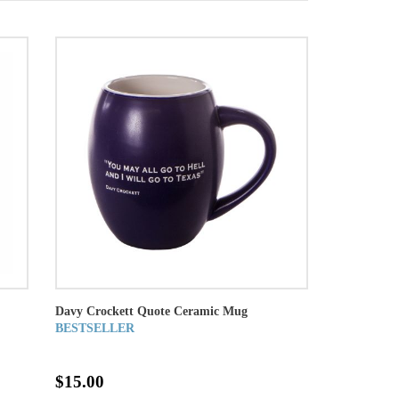
Davy Crockett Quote Ceramic Mug
BESTSELLER
$15.00