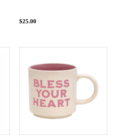
$25.00