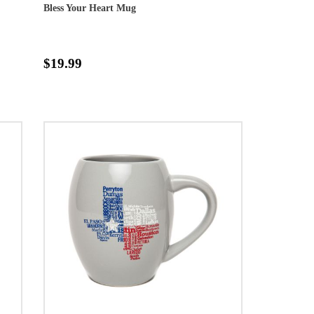
Bless Your Heart Mug
$19.99