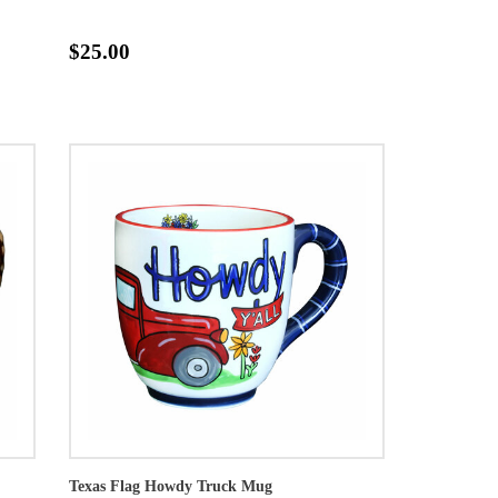
$25.00
Texas Flag Howdy Truck Mug