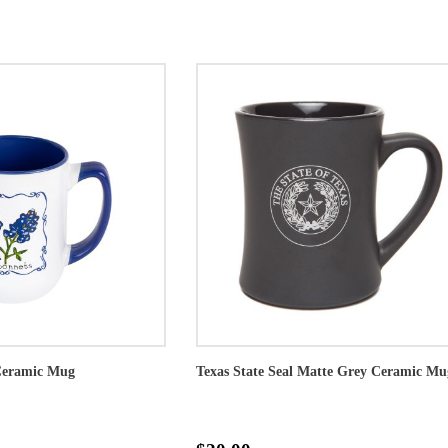
Ceramic Mug
Texas State Seal Matte Grey Ceramic Mu