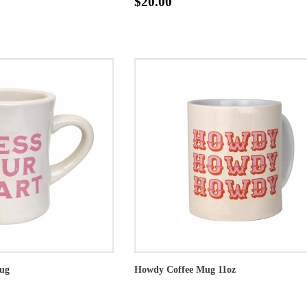
$20.00
Mug
Howdy Coffee Mug 11oz