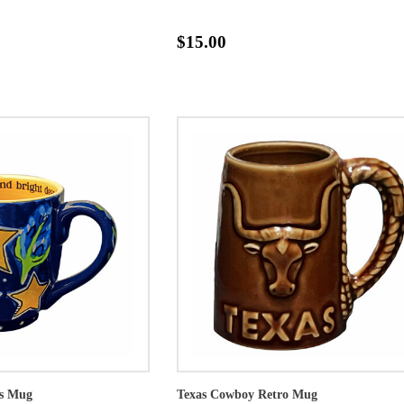
$15.00
as Mug
Texas Cowboy Retro Mug