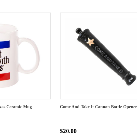
exas Ceramic Mug
Come And Take It Cannon Bottle Opener
$20.00