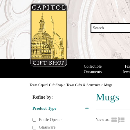
Search
Collectible
Tex
Ornaments
Jewe
Texas Capitol Gift Shop
>
Texas Gifts & Souvenirs
>
Mugs
Mugs
Refine by:
Product Type
View as:
Bottle Opener
Glassware