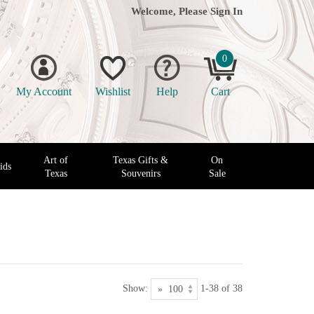
Welcome, Please
Sign In
0
My Account
Wishlist
Help
Cart
Art of
Texas Gifts &
On
ids
Texas
Souvenirs
Sale
Show:
1-38 of 38