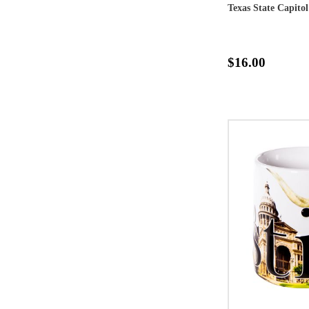
Texas State Capit
$16.00