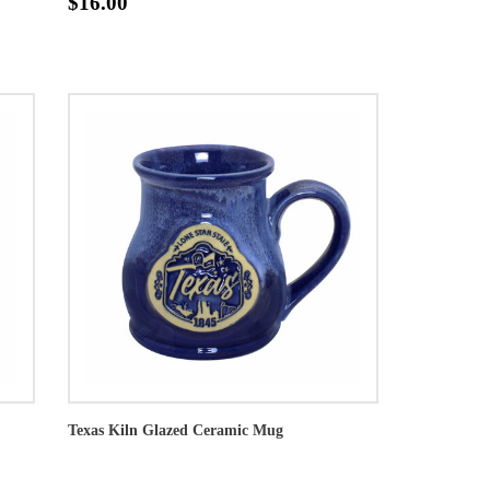
$16.00
Texas Kiln Glazed Ceramic Mug