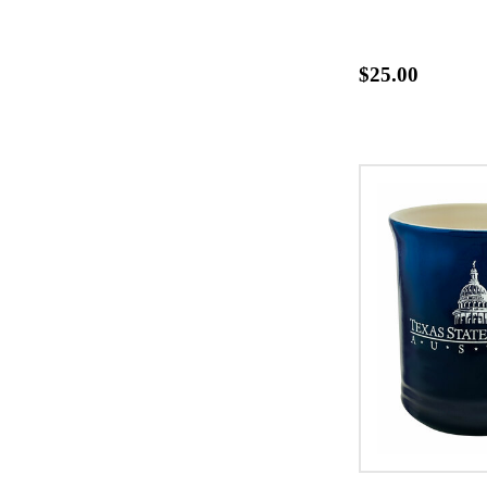
$25.00