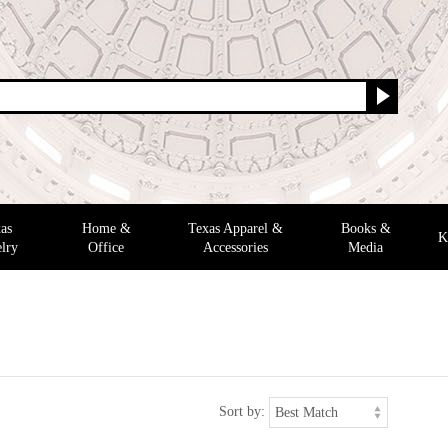
as
Home &
Texas Apparel &
Books &
K
lry
Office
Accessories
Media
Sort by: