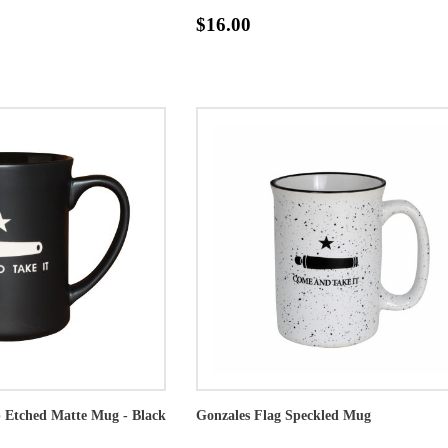
$16.00
p Etched Matte Mug - Black
Gonzales Flag Speckled Mug