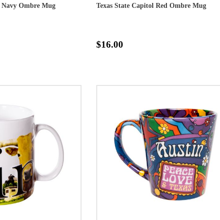
ol Navy Ombre Mug
Texas State Capitol Red Ombre Mug
$16.00