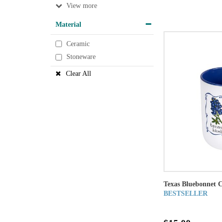
View
Material
Ceramic
Stoneware
Clear All
Texas Bluebonnet 
BESTSELLER