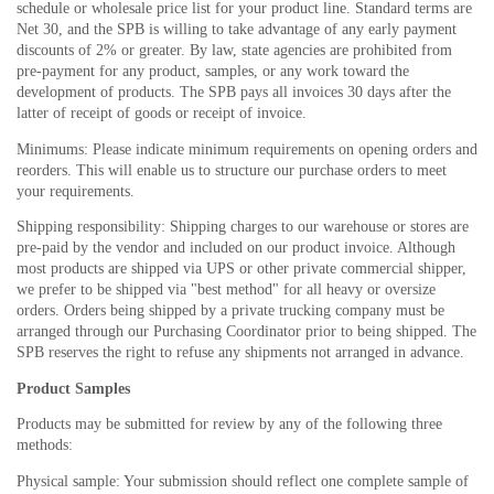
schedule or wholesale price list for your product line. Standard terms are
Net 30, and the SPB is willing to take advantage of any early payment
discounts of 2% or greater. By law, state agencies are prohibited from
pre-payment for any product, samples, or any work toward the
development of products. The SPB pays all invoices 30 days after the
latter of receipt of goods or receipt of invoice.
Minimums: Please indicate minimum requirements on opening orders and
reorders. This will enable us to structure our purchase orders to meet
your requirements.
Shipping responsibility: Shipping charges to our warehouse or stores are
pre-paid by the vendor and included on our product invoice. Although
most products are shipped via UPS or other private commercial shipper,
we prefer to be shipped via "best method" for all heavy or oversize
orders. Orders being shipped by a private trucking company must be
arranged through our Purchasing Coordinator prior to being shipped. The
SPB reserves the right to refuse any shipments not arranged in advance.
Product Samples
Products may be submitted for review by any of the following three
methods:
Physical sample: Your submission should reflect one complete sample of