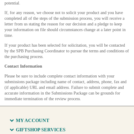
potential.
If, for any reason, we choose not to solicit your product and you have
completed all of the steps of the submission process, you will receive a
letter from us stating the reason for our decision and a pledge to keep
your information on file should circumstances change at a later point in
time.
If your product has been selected for solicitation, you will be contacted
by the SPB Purchasing Coordinator to pursue the terms and conditions of
the purchasing process.
Contact Information
Please be sure to include complete contact information with your
submissions package including name of contact, address, phone, fax and
(if applicable) URL and email address. Failure to submit complete and
accurate information in the Submissions Package can be grounds for
immediate termination of the review process.
MY ACCOUNT
GIFTSHOP SERVICES