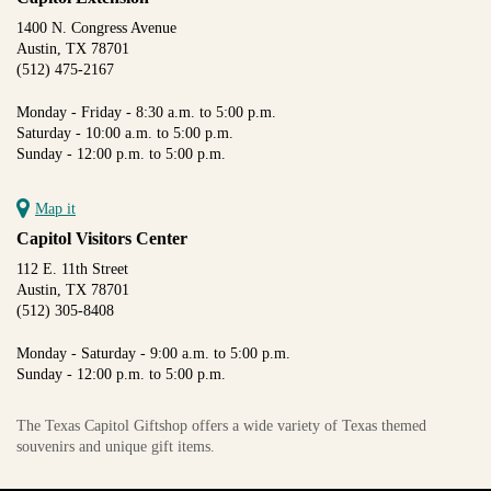
1400 N. Congress Avenue
Austin, TX 78701
(512) 475-2167
Monday - Friday - 8:30 a.m. to 5:00 p.m.
Saturday - 10:00 a.m. to 5:00 p.m.
Sunday - 12:00 p.m. to 5:00 p.m.
Map it
Capitol Visitors Center
112 E. 11th Street
Austin, TX 78701
(512) 305-8408
Monday - Saturday - 9:00 a.m. to 5:00 p.m.
Sunday - 12:00 p.m. to 5:00 p.m.
The Texas Capitol Giftshop offers a wide variety of Texas themed
souvenirs and unique gift items.