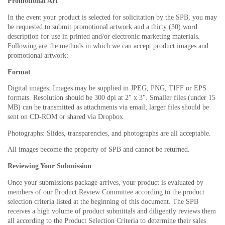
Promotional Art
In the event your product is selected for solicitation by the SPB, you may
be requested to submit promotional artwork and a thirty (30) word
description for use in printed and/or electronic marketing materials.
Following are the methods in which we can accept product images and
promotional artwork:
Format
Digital images: Images may be supplied in JPEG, PNG, TIFF or EPS
formats. Resolution should be 300 dpi at 2" x 3". Smaller files (under 15
MB) can be transmitted as attachments via email; larger files should be
sent on CD-ROM or shared via Dropbox.
Photographs: Slides, transparencies, and photographs are all acceptable.
All images become the property of SPB and cannot be returned.
Reviewing Your Submission
Once your submissions package arrives, your product is evaluated by
members of our Product Review Committee according to the product
selection criteria listed at the beginning of this document. The SPB
receives a high volume of product submittals and diligently reviews them
all according to the Product Selection Criteria to determine their sales