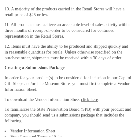
10. A majority of the products carried in the Retail Stores will have a
retail price of $25 or less.
11. All products must achieve an acceptable level of sales activity within
three months of receipt-of-order to be considered for continued
representation in the Retail Stores.
12. Items must have the ability to be produced and shipped quickly and
in reasonable quantities for resale. Unless otherwise specified on the
purchase order, shipments must be received within 30 days of order.
Creating a Submissions Package
In order for your product(s) to be considered for inclusion in our Capitol
Gift Shops and/or The Museum Store, you must first complete a Vendor
Information Sheet.
To download the Vendor Information Sheet
click here
.
To familiarize the State Preservation Board (SPB) with your product and
company, you should send us a submissions package that includes the
following:
Vendor Information Sheet
Your Proposed Terms of Sale