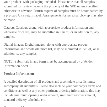
your product, with packaging included. Please note that all samples
submitted for review become the property of the SPB unless specified
otherwise in advance. Return request of samples must be accompanied by
a pre-paid UPS return label. Arrangements for personal pick-up may also
be made.
Catalog: Catalogs, along with appropriate product information and
wholesale price list, may be submitted in lieu of, or in addition to, any
samples.
Digital images: Digital images, along with appropriate product
information and wholesale price list, may be submitted in lieu of, or in
addition to, any samples.
NOTE: Submittals in any form must be accompanied by a Vendor
Information Sheet.
Product Information
A detailed description of all products and a complete price list must
accompany all submittals. Please also include your company's terms and
conditions as well as any other pertinent ordering information; this may
include minimum opening order amount, minimum reorder amount,
standard delivery schedule, etc.