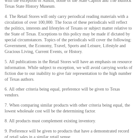
with the exception of Austin, home of the State Capitol and The Bullock
Texas State History Museum.
4. The Retail Stores will only carry periodical reading materials with a
circulation of over 100,000. The focus of these periodicals will reflect
the politics, interests and lifestyles of Texans or subject matter relative to
the State of Texas. Exceptions to this policy may be made if dictated by
special circumstances. Topics of the periodicals will cover the following:
Government, the Economy, Travel, Sports and Leisure, Lifestyle and
Gracious Living, Current Events, or History.
5. All publications in the Retail Stores will have an emphasis on resource
information. While subject to exception, we will avoid carrying works of
fiction due to our inability to give fair representation to the high number
of Texas authors.
6. All other criteria being equal, preference will be given to Texas
vendors.
7. When comparing similar products with other criteria being equal, the
lowest wholesale cost will be the determining factor.
8. All products must complement existing inventory.
9. Preference will be given to products that have a demonstrated record
of retail sales in a similar retail venue.