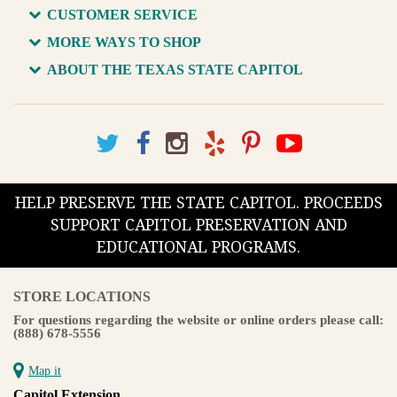
CUSTOMER SERVICE
MORE WAYS TO SHOP
ABOUT THE TEXAS STATE CAPITOL
HELP PRESERVE THE STATE CAPITOL. PROCEEDS
SUPPORT CAPITOL PRESERVATION AND
EDUCATIONAL PROGRAMS.
STORE LOCATIONS
For questions regarding the website or online orders please call:
(888) 678-5556
Map it
Capitol Extension