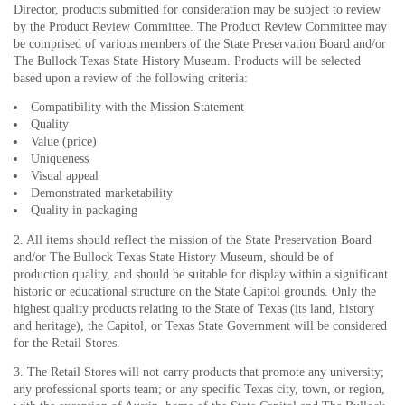
Director, products submitted for consideration may be subject to review
by the Product Review Committee. The Product Review Committee may
be comprised of various members of the State Preservation Board and/or
The Bullock Texas State History Museum. Products will be selected
based upon a review of the following criteria:
Compatibility with the Mission Statement
Quality
Value (price)
Uniqueness
Visual appeal
Demonstrated marketability
Quality in packaging
2. All items should reflect the mission of the State Preservation Board
and/or The Bullock Texas State History Museum, should be of
production quality, and should be suitable for display within a significant
historic or educational structure on the State Capitol grounds. Only the
highest quality products relating to the State of Texas (its land, history
and heritage), the Capitol, or Texas State Government will be considered
for the Retail Stores.
3. The Retail Stores will not carry products that promote any university;
any professional sports team; or any specific Texas city, town, or region,