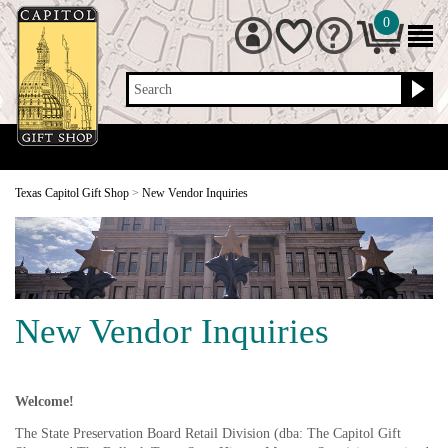
0
Search
Texas Capitol Gift Shop
>
New Vendor Inquiries
New Vendor Inquiries
Welcome!
The State Preservation Board Retail Division (dba: The Capitol Gift