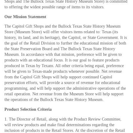
Shops and The Bullock Texas State History Museum Store) is committed
to offering the widest possible range of items to its visitors.
Our Mission Statement
The Capitol Gift Shops and the Bullock Texas State History Museum
Store (Museum Store) will offer visitors items related to: Texas (its
history, its land, and its heritage), the Capitol, or State Government. It is
the goal of the Retail Division to further the educational mission of both
the State Preservation Board and The Bullock Texas State History
Museum. In accordance with that mission, preference will be given to
products with an educational focus. It is our goal to feature products
produced in Texas by Texans. All other criteria being equal, preference
will be given to Texas-made products whenever possible. Net revenue
from the Capitol Gift Shops will help support continued Capitol
preservation efforts, will provide a source of revenue for educational
programming, and will help support the administrative operations of the
retail operation. Net revenue from the Museum Store will help support
the operations of the Bullock Texas State History Museum.
Product Selection Criteria
1. The Director of Retail, along with the Product Review Committee,
will review products and make final determinations regarding the
inclusion of products in the Retail Stores. At the discretion of the Retail