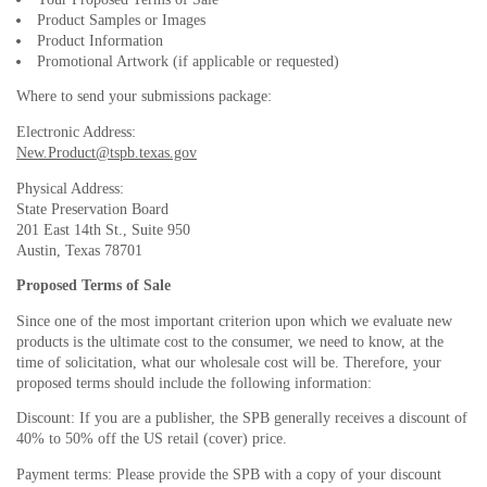
Product Samples or Images
Product Information
Promotional Artwork (if applicable or requested)
Where to send your submissions package:
Electronic Address:
New.Product@tspb.texas.gov
Physical Address:
State Preservation Board
201 East 14th St., Suite 950
Austin, Texas 78701
Proposed Terms of Sale
Since one of the most important criterion upon which we evaluate new
products is the ultimate cost to the consumer, we need to know, at the
time of solicitation, what our wholesale cost will be. Therefore, your
proposed terms should include the following information:
Discount: If you are a publisher, the SPB generally receives a discount of
40% to 50% off the US retail (cover) price.
Payment terms: Please provide the SPB with a copy of your discount