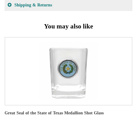
Shipping & Returns
You may also like
Great Seal of the State of Texas Medallion Shot Glass