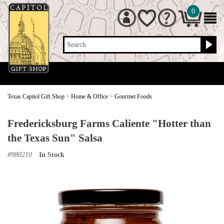
0
Search
Texas Capitol Gift Shop
>
Home & Office
>
Gourmet Foods
Fredericksburg Farms Caliente "Hotter than
the Texas Sun" Salsa
#
980210
In Stock