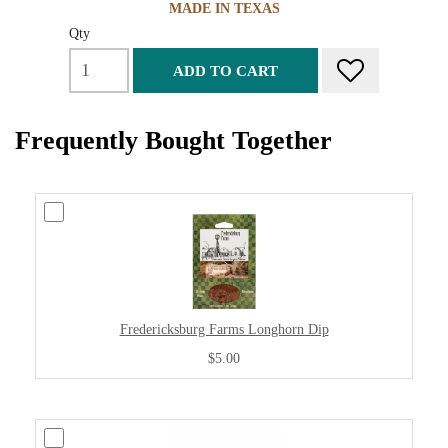
MADE IN TEXAS
Qty
ADD TO CART
Frequently Bought Together
Fredericksburg Farms Longhorn Dip
$5.00