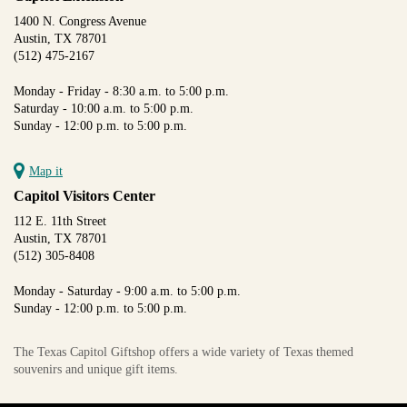
1400 N. Congress Avenue
Austin, TX 78701
(512) 475-2167
Monday - Friday - 8:30 a.m. to 5:00 p.m.
Saturday - 10:00 a.m. to 5:00 p.m.
Sunday - 12:00 p.m. to 5:00 p.m.
Map it
Capitol Visitors Center
112 E. 11th Street
Austin, TX 78701
(512) 305-8408
Monday - Saturday - 9:00 a.m. to 5:00 p.m.
Sunday - 12:00 p.m. to 5:00 p.m.
The Texas Capitol Giftshop offers a wide variety of Texas themed
souvenirs and unique gift items.