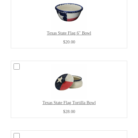
Texas State Flag 6" Bowl
$20.00
Texas State Flag Tortilla Bowl
$28.00