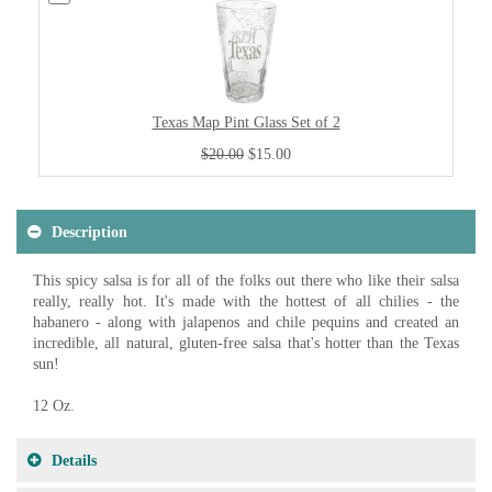
Texas Map Pint Glass Set of 2
$20.00
$15.00
Description
This spicy salsa is for all of the folks out there who like their salsa
really, really hot. It's made with the hottest of all chilies - the
habanero - along with jalapenos and chile pequins and created an
incredible, all natural, gluten-free salsa that's hotter than the Texas
sun!
12 Oz.
Details