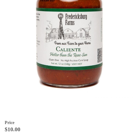
Price
$10.00