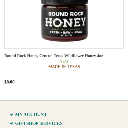
Round Rock Honey Central Texas Wildflower Honey 4oz
NEW
MADE IN TEXAS
$8.00
MY ACCOUNT
GIFTSHOP SERVICES