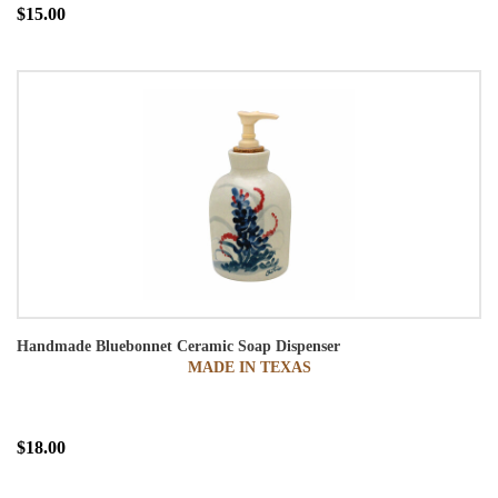
$15.00
Handmade Bluebonnet Ceramic Soap Dispenser
MADE IN TEXAS
$18.00