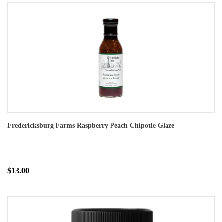
Fredericksburg Farms Raspberry Peach Chipotle Glaze
$13.00