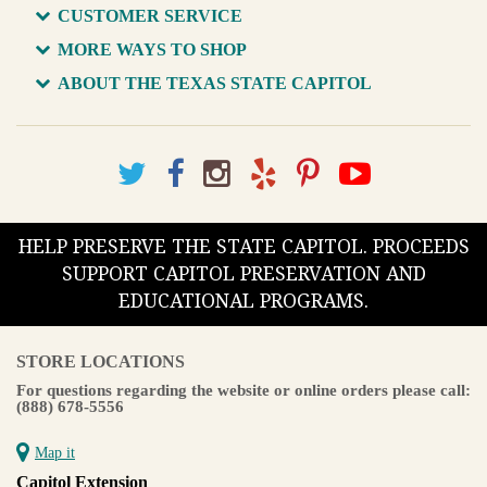
CUSTOMER SERVICE
MORE WAYS TO SHOP
ABOUT THE TEXAS STATE CAPITOL
HELP PRESERVE THE STATE CAPITOL. PROCEEDS
SUPPORT CAPITOL PRESERVATION AND
EDUCATIONAL PROGRAMS.
STORE LOCATIONS
For questions regarding the website or online orders please call:
(888) 678-5556
Map it
Capitol Extension