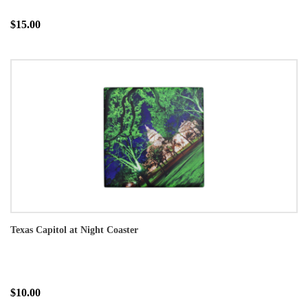
$15.00
Texas Capitol at Night Coaster
$10.00