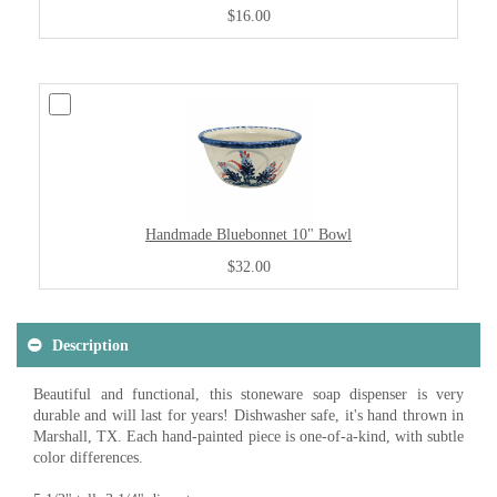
$16.00
Handmade Bluebonnet 10" Bowl
$32.00
Description
Beautiful and functional, this stoneware soap dispenser is very
durable and will last for years! Dishwasher safe, it's hand thrown in
Marshall, TX. Each hand-painted piece is one-of-a-kind, with subtle
color differences.