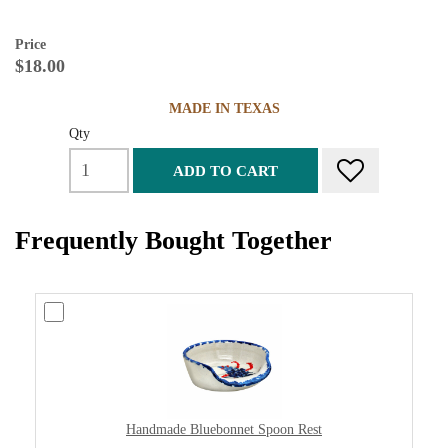
Price
$18.00
MADE IN TEXAS
Qty
ADD TO CART
Frequently Bought Together
Handmade Bluebonnet Spoon Rest