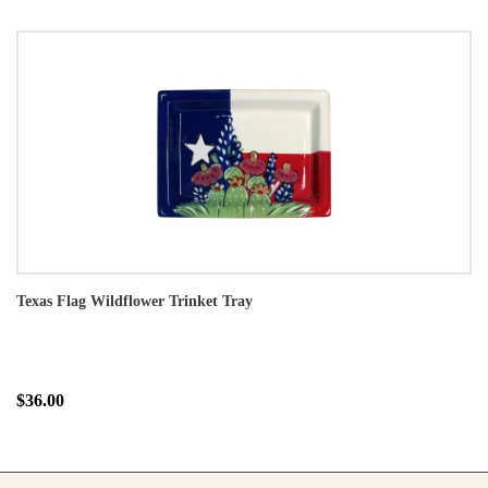
Texas Flag Wildflower Trinket Tray
$36.00