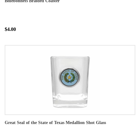
Bluebonnets Braided Coaster
$4.00
Great Seal of the State of Texas Medallion Shot Glass