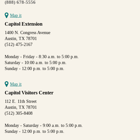
(888) 678-5556
Map it
Capitol Extension
1400 N. Congress Avenue
Austin, TX 78701
(512) 475-2167
Monday - Friday - 8:30 a.m. to 5:00 p.m.
Saturday - 10:00 a.m. to 5:00 p.m.
Sunday - 12:00 p.m. to 5:00 p.m.
Map it
Capitol Visitors Center
112 E. 11th Street
Austin, TX 78701
(512) 305-8408
Monday - Saturday - 9:00 a.m. to 5:00 p.m.
Sunday - 12:00 p.m. to 5:00 p.m.