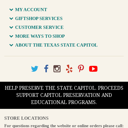
MY ACCOUNT
GIFTSHOP SERVICES
CUSTOMER SERVICE
MORE WAYS TO SHOP
ABOUT THE TEXAS STATE CAPITOL
HELP PRESERVE THE STATE CAPITOL. PROCEEDS
SUPPORT CAPITOL PRESERVATION AND
EDUCATIONAL PROGRAMS.
STORE LOCATIONS
For questions regarding the website or online orders please call: