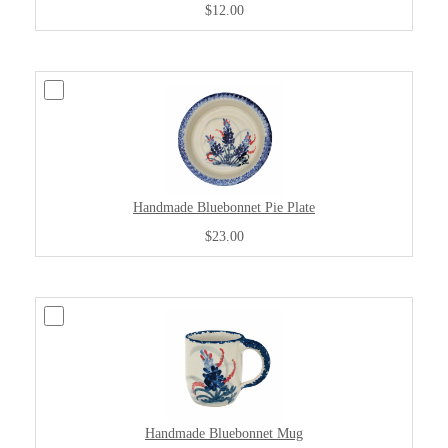
$12.00
Handmade Bluebonnet Pie Plate
$23.00
Handmade Bluebonnet Mug