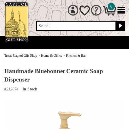
0
Search
Texas Capitol Gift Shop
>
Home & Office
>
Kitchen & Bar
Handmade Bluebonnet Ceramic Soap
Dispenser
#
212674
In Stock