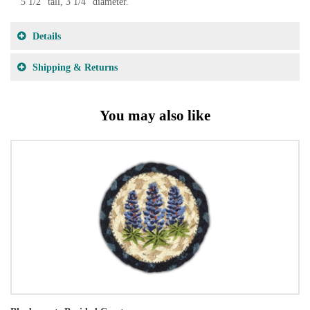
5 1/2" tall, 3 1/4" diameter.
Details
Shipping & Returns
You may also like