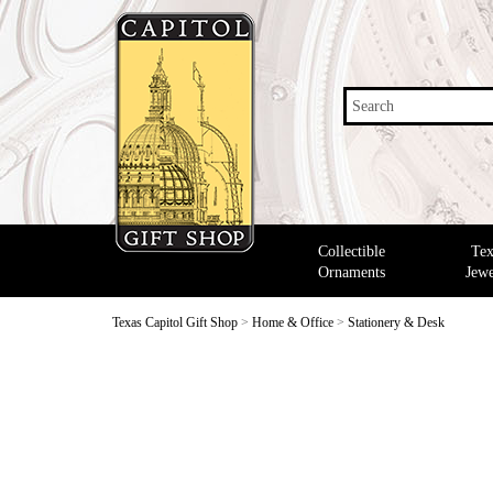
Search
Collectible
Tex
Ornaments
Jewe
Texas Capitol Gift Shop
>
Home & Office
>
Stationery & Desk