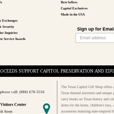
Us
Best Sellers
Capitol Exclusives
Made in the USA
& Exchanges
& Security
Sign up for Emai
or Inquiries
te Service Awards
PROCEEDS SUPPORT CAPITOL PRESERVATION AND E
The Texas Capitol Gift Shop offers a
please call: (888) 678-5556
Texas themed souvenirs and unique g
carry books on Texas history and cul
 Visitors Center
items for the home, children's toys, 
accessories featuring state-inspired 
th Street