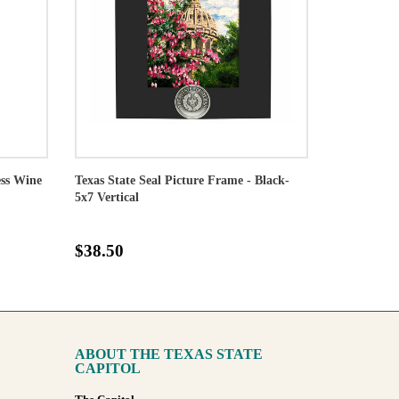
ess Wine
Texas State Seal Picture Frame - Black-
5x7 Vertical
$38.50
ABOUT THE TEXAS STATE
CAPITOL