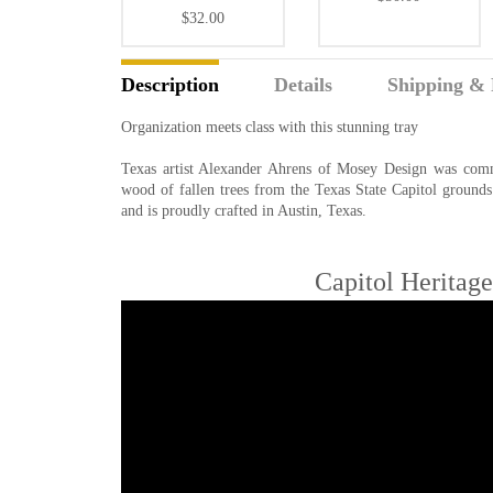
$32.00
Description
Details
Shipping & 
Organization meets class with this stunning tray
Texas artist Alexander Ahrens of Mosey Design was commi
wood of fallen trees from the Texas State Capitol grounds
and is proudly crafted in Austin, Texas.
Capitol Heritag