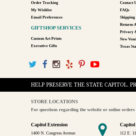
Order Tracking
Contact 
My Wishlist
FAQs
Email Preferences
Shipping
Returns 
GIFTSHOP SERVICES
Privacy 
Custom Art Prints
New Vend
Executive Gifts
Texas Sta
HELP PRESERVE THE STATE CAPITOL. 
STORE LOCATIONS
For questions regarding the website or online orders 
Capitol Extension
Capitol
1400 N. Congress Avenue
112 E. 11