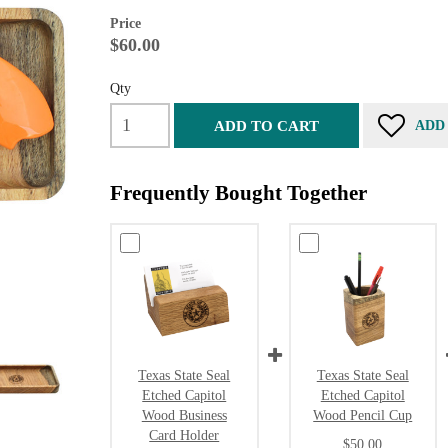
Price
$60.00
Qty
ADD TO CART
ADD
Frequently Bought Together
Texas State Seal
Texas State Seal
Etched Capitol
Etched Capitol
Wood Business
Wood Pencil Cup
Card Holder
$50.00