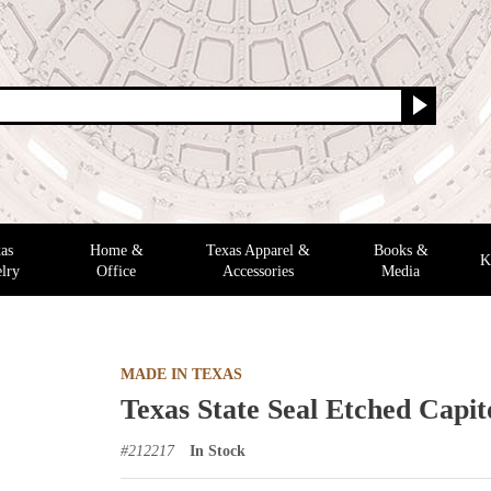
as
Home &
Texas Apparel &
Books &
K
lry
Office
Accessories
Media
MADE IN TEXAS
Texas State Seal Etched Capi
#
212217
In Stock