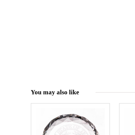
You may also like