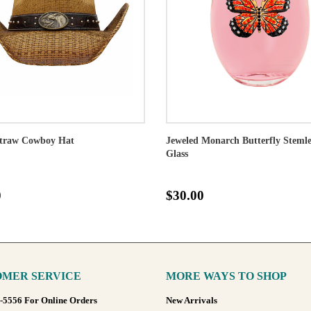
traw Cowboy Hat
Jeweled Monarch Butterfly Steml
Glass
0
$30.00
MER SERVICE
MORE WAYS TO SHOP
8-5556 For Online Orders
New Arrivals