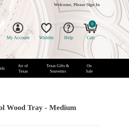
Welcome, Please
Sign In
0
My Account
Wishlist
Help
Cart
Art of
Texas Gifts &
On
ids
Texas
Souvenirs
Sale
tol Wood Tray - Medium