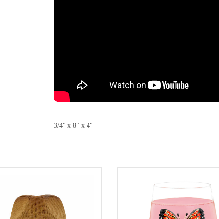
3/4" x 8" x 4"