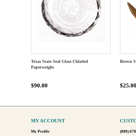
Texas State Seal Glass Chiseled
Brown S
Paperweight
$90.00
$25.0
MY ACCOUNT
CUSTO
My Profile
(888) 67