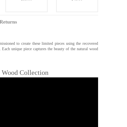
Returns
ssioned to create these limited pieces using the recovered
. Each unique piece captures the beauty of the natural wood
e Wood Collection