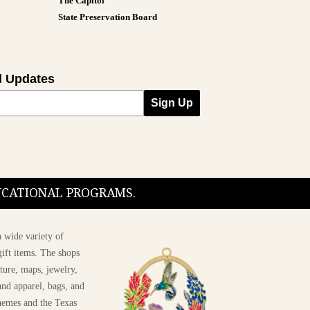
The Capitol
State Preservation Board
l Updates
Sign Up
DUCATIONAL PROGRAMS.
 wide variety of
ift items. The shops
ture, maps, jewelry,
and apparel, bags, and
themes and the Texas