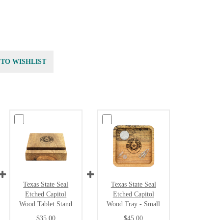
 TO WISHLIST
Texas State Seal
Texas State Seal
Etched Capitol
Etched Capitol
Wood Tablet Stand
Wood Tray - Small
$35.00
$45.00