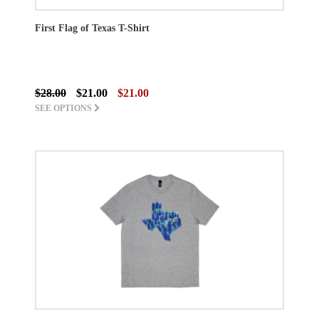
First Flag of Texas T-Shirt
$28.00
$21.00
$21.00
SEE OPTIONS