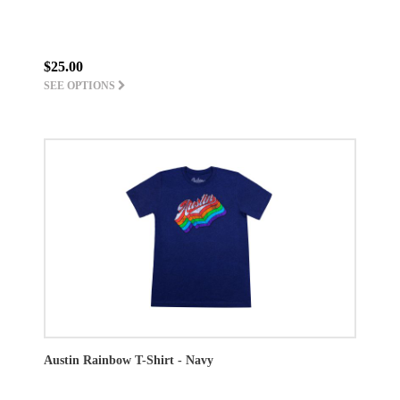
$25.00
SEE OPTIONS
Austin Rainbow T-Shirt - Navy