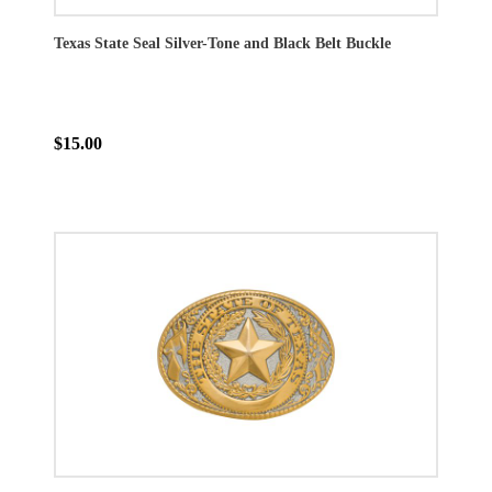
Texas State Seal Silver-Tone and Black Belt Buckle
$15.00