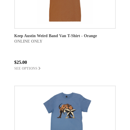
Keep Austin Weird Band Van T-Shirt - Orange
ONLINE ONLY
$25.00
SEE OPTIONS