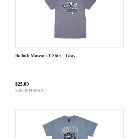
Bullock Museum T-Shirt - Gray
$25.00
SEE OPTIONS