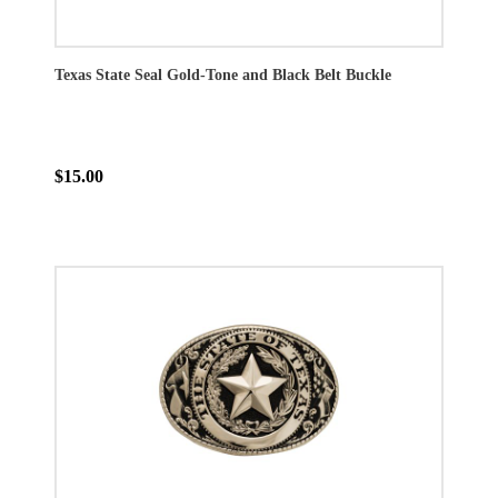
Texas State Seal Gold-Tone and Black Belt Buckle
$15.00