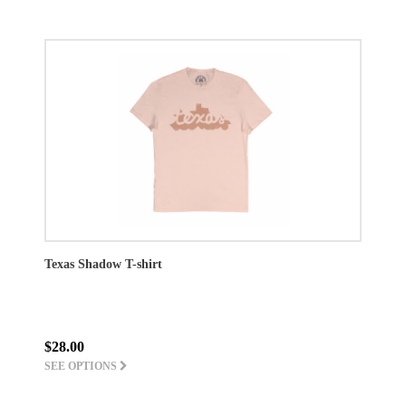
Texas Shadow T-shirt
$28.00
SEE OPTIONS