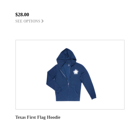
$28.00
SEE OPTIONS
Texas First Flag Hoodie