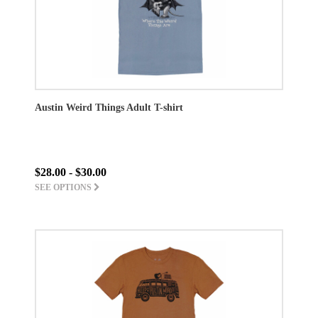
Austin Weird Things Adult T-shirt
$28.00 - $30.00
SEE OPTIONS