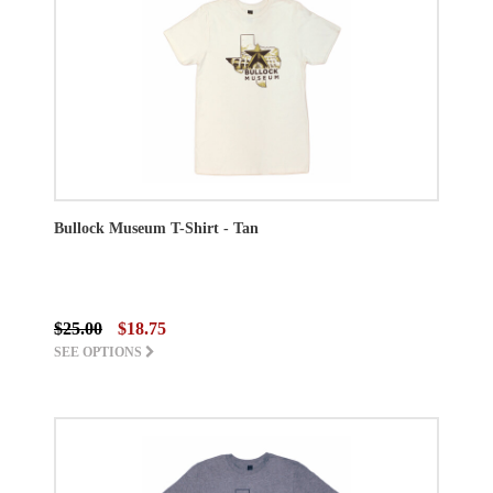
Bullock Museum T-Shirt - Tan
$25.00
$18.75
SEE OPTIONS