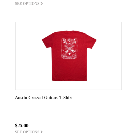
SEE OPTIONS
Austin Crossed Guitars T-Shirt
$25.00
SEE OPTIONS