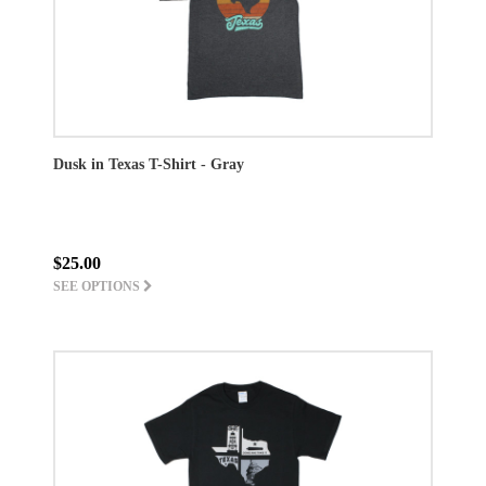
Dusk in Texas T-Shirt - Gray
$25.00
SEE OPTIONS