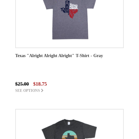
Texas "Alright Alright Alright" T-Shirt - Gray
$25.00
$18.75
SEE OPTIONS