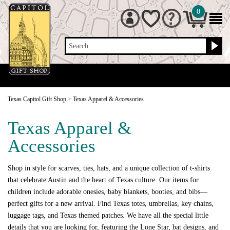
0
Search
Texas Capitol Gift Shop
>
Texas Apparel & Accessories
Texas Apparel &
Accessories
Shop in style for scarves, ties, hats, and a unique collection of t-shirts
that celebrate Austin and the heart of Texas culture. Our items for
children include adorable onesies, baby blankets, booties, and bibs—
perfect gifts for a new arrival. Find Texas totes, umbrellas, key chains,
luggage tags, and Texas themed patches. We have all the special little
details that you are looking for, featuring the Lone Star, bat designs, and