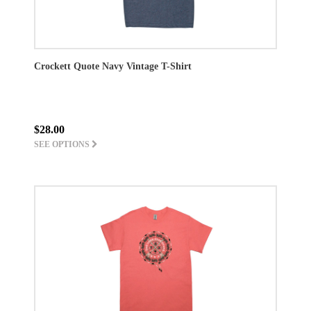
Crockett Quote Navy Vintage T-Shirt
$28.00
SEE OPTIONS