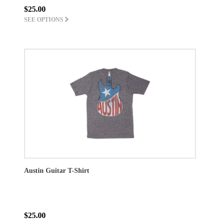
$25.00
SEE OPTIONS
Austin Guitar T-Shirt
$25.00