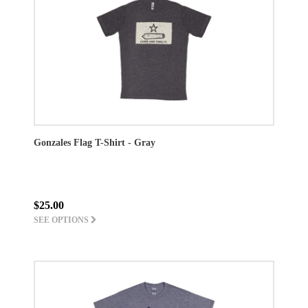
Gonzales Flag T-Shirt - Gray
$25.00
SEE OPTIONS