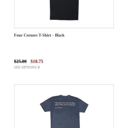
Four Corners T-Shirt - Black
$25.00
$18.75
SEE OPTIONS