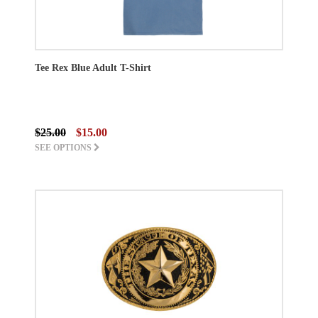
Tee Rex Blue Adult T-Shirt
$25.00
$15.00
SEE OPTIONS