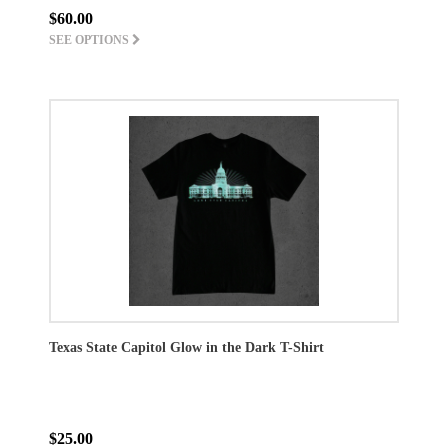
$60.00
SEE OPTIONS
Texas State Capitol Glow in the Dark T-Shirt
$25.00