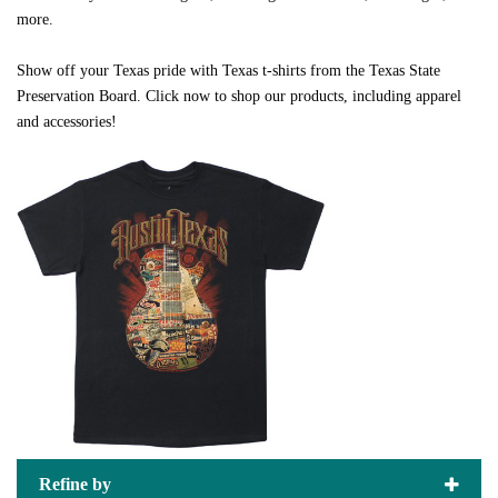
more.
Show off your Texas pride with Texas t-shirts from the Texas State
Preservation Board. Click now to shop our products, including apparel
and accessories!
Refine by