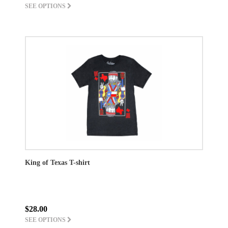
SEE OPTIONS
King of Texas T-shirt
$28.00
SEE OPTIONS