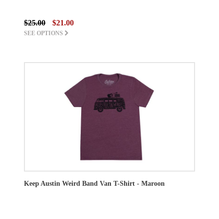
$25.00
$21.00
SEE OPTIONS
Keep Austin Weird Band Van T-Shirt - Maroon