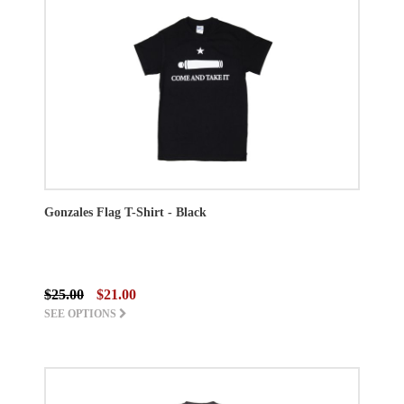
Gonzales Flag T-Shirt - Black
$25.00
$21.00
SEE OPTIONS