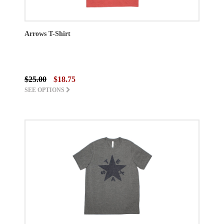
Arrows T-Shirt
$25.00
$18.75
SEE OPTIONS