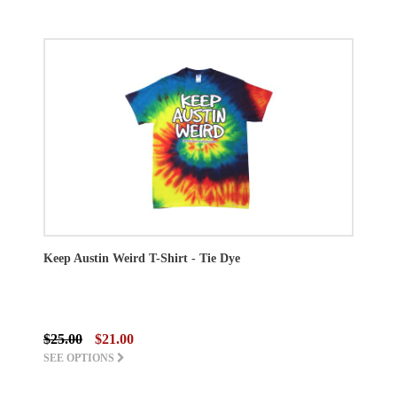
Keep Austin Weird T-Shirt - Tie Dye
$25.00
$21.00
SEE OPTIONS