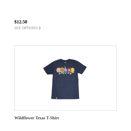
$12.50
SEE OPTIONS
Wildflower Texas T-Shirt