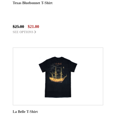
Texas Bluebonnet T-Shirt
$25.00
$21.00
SEE OPTIONS
La Belle T-Shirt