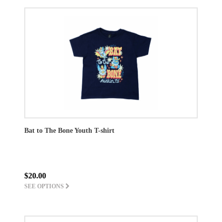
Bat to The Bone Youth T-shirt
$20.00
SEE OPTIONS