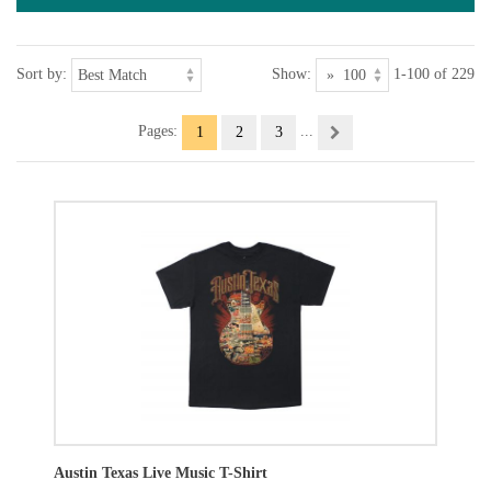
Sort by:
Show:
1-100 of 229
Pages:
...
1
2
3
Austin Texas Live Music T-Shirt