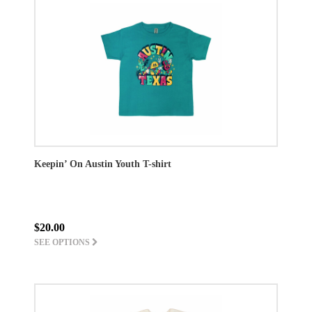
Keepin’ On Austin Youth T-shirt
$20.00
SEE OPTIONS