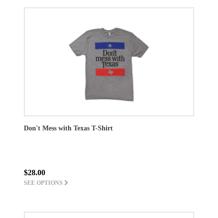
Don't Mess with Texas T-Shirt
$28.00
SEE OPTIONS