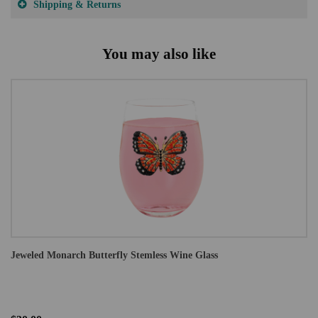
Shipping & Returns
You may also like
Jeweled Monarch Butterfly Stemless Wine Glass