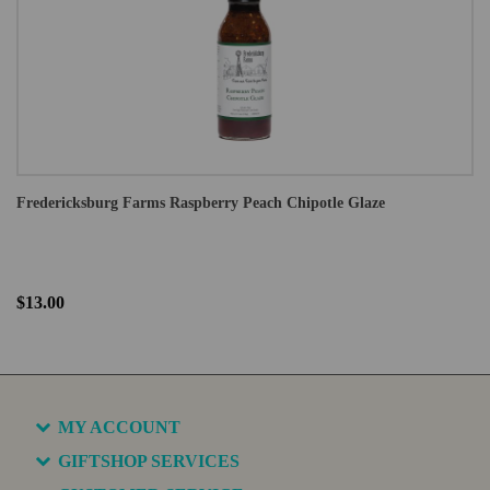
Fredericksburg Farms Raspberry Peach Chipotle Glaze
$13.00
MY ACCOUNT
GIFTSHOP SERVICES