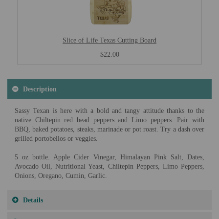
Slice of Life Texas Cutting Board
$22.00
Description
Sassy Texan is here with a bold and tangy attitude thanks to the
native Chiltepin red bead peppers and Limo peppers. Pair with
BBQ, baked potatoes, steaks, marinade or pot roast. Try a dash over
grilled portobellos or veggies.
5 oz bottle. Apple Cider Vinegar, Himalayan Pink Salt, Dates,
Avocado Oil, Nutritional Yeast, Chiltepin Peppers, Limo Peppers,
Onions, Oregano, Cumin, Garlic.
Details