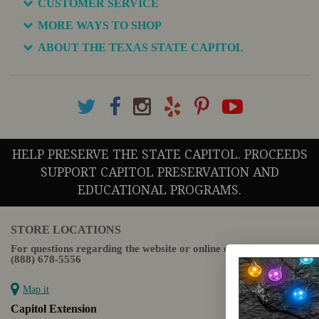
CUSTOMER SERVICE
MORE WAYS TO SHOP
ABOUT THE TEXAS STATE CAPITOL
HELP PRESERVE THE STATE CAPITOL. PROCEEDS
SUPPORT CAPITOL PRESERVATION AND
EDUCATIONAL PROGRAMS.
STORE LOCATIONS
For questions regarding the website or online orders please call:
(888) 678-5556
Map it
Capitol Extension