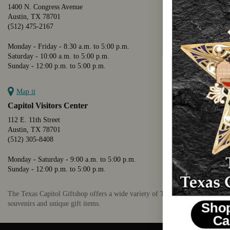
1400 N. Congress Avenue
Austin, TX 78701
(512) 475-2167
Monday - Friday - 8:30 a.m. to 5:00 p.m.
Saturday - 10:00 a.m. to 5:00 p.m.
Sunday - 12:00 p.m. to 5:00 p.m.
Map it
Capitol Visitors Center
112 E. 11th Street
Austin, TX 78701
(512) 305-8408
Monday - Saturday - 9:00 a.m. to 5:00 p.m.
Sunday - 12:00 p.m. to 5:00 p.m.
The Texas Capitol Giftshop offers a wide variety of Texas themed
souvenirs and unique gift items.
Shop The 2026 Texas
Capitol Ornament