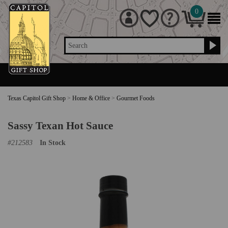
0
Search
Texas Capitol Gift Shop
>
Home & Office
>
Gourmet Foods
Sassy Texan Hot Sauce
#
212583
In Stock