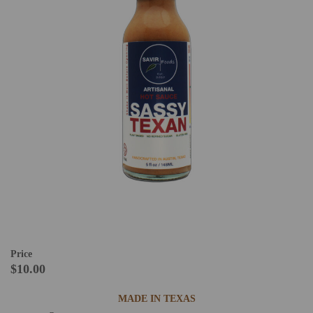
Price
$10.00
MADE IN TEXAS