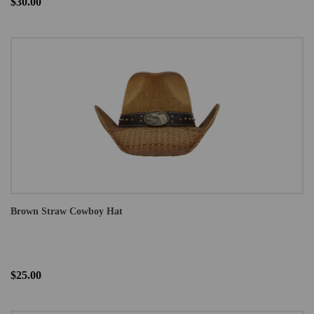
$30.00
Brown Straw Cowboy Hat
$25.00