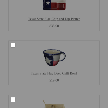
Texas State Flag Chip and Dip Platter
$35.00
Texas State Flag Deep Chili Bowl
$19.00