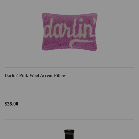
Darlin' Pink Wool Accent Pillow
$35.00