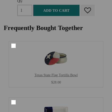
Qty
ADD TO CART
Frequently Bought Together
Texas State Flag Tortilla Bowl
$28.00