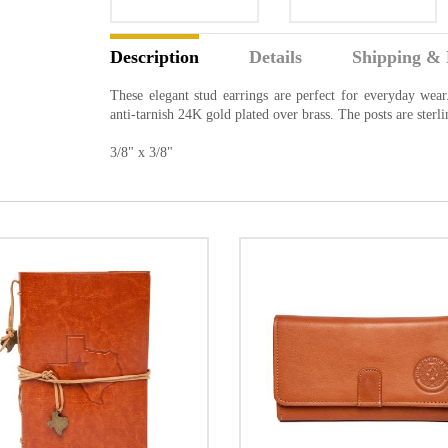
Description
Details
Shipping & 
These elegant stud earrings are perfect for everyday wea
anti-tarnish 24K gold plated over brass. The posts are ster
3/8" x 3/8"