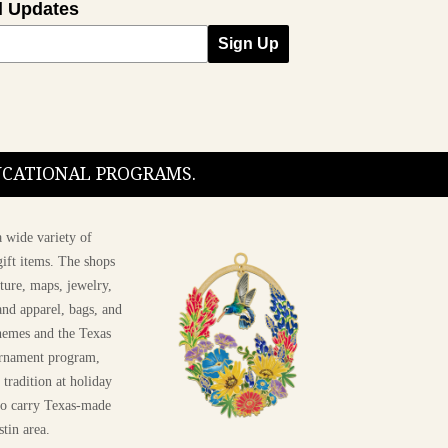
l Updates
Sign Up
DUCATIONAL PROGRAMS.
 wide variety of
ift items. The shops
ture, maps, jewelry,
and apparel, bags, and
themes and the Texas
 ornament program,
 tradition at holiday
 to carry Texas-made
Shop The 2026 T
stin area.