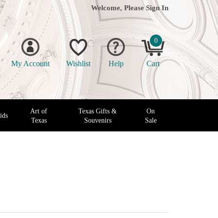
Welcome, Please
Sign In
0
My Account
Wishlist
Help
Cart
Art of
Texas Gifts &
On
ids
Texas
Souvenirs
Sale