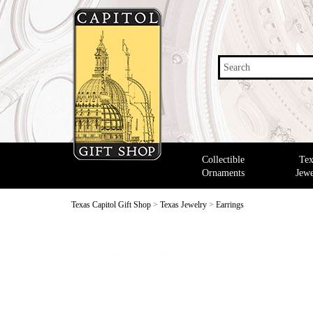
Search
Collectible
Tex
Ornaments
Jewe
Texas Capitol Gift Shop
>
Texas Jewelry
>
Earrings