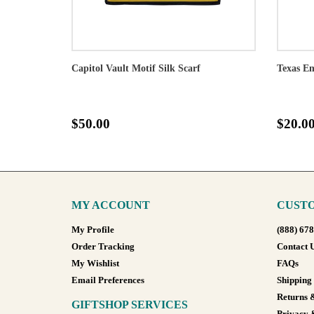
Capitol Vault Motif Silk Scarf
Texas Em
$50.00
$20.0
MY ACCOUNT
CUSTO
My Profile
(888) 67
Order Tracking
Contact 
My Wishlist
FAQs
Email Preferences
Shipping
Returns 
GIFTSHOP SERVICES