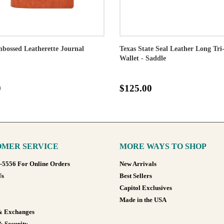
bossed Leatherette Journal
Texas State Seal Leather Long Tri
Wallet - Saddle
0
$125.00
MER SERVICE
MORE WAYS TO SHOP
8-5556 For Online Orders
New Arrivals
Us
Best Sellers
Capitol Exclusives
Made in the USA
& Exchanges