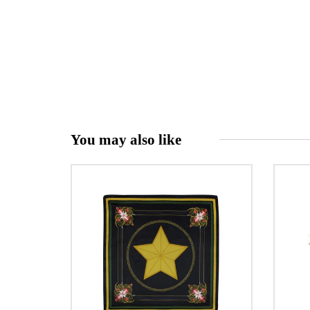
You may also like