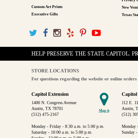
Privacy 
Custom Art Prints
New Vend
Executive Gifts
Texas Sta
HELP PRESERVE THE STATE CAPITOL. 
STORE LOCATIONS
For questions regarding the website or online orders 
Capitol Extension
Capitol
1400 N. Congress Avenue
112 E. 11
Austin, TX 78701
Austin, 
Map it
(512) 475-2167
(512) 30
Monday - Friday - 8:30 a.m. to 5:00 p.m.
Monday -
Saturday - 10:00 a.m. to 5:00 p.m.
Sunday -