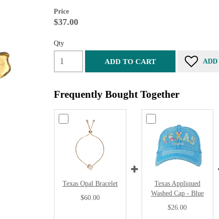
Price
$37.00
Qty
ADD TO CART
ADD
Frequently Bought Together
Texas Opal Bracelet
Texas Appliqued
Washed Cap - Blue
$60.00
$26.00