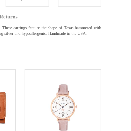
Returns
r. These earrings feature the shape of Texas hammered with
ling silver and hypoallergenic. Handmade in the USA.