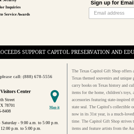
& Security
Sign up for Emai
or Inquiries
te Service Awards
PROCEEDS SUPPORT CAPITOL PRESERVATION AND E
The Texas Capitol Gift Shop offers a
please call: (888) 678-5556
Texas themed souvenirs and unique g
carry books on Texas history and cul
 Visitors Center
items for the home, children's toys, 
accessories featuring state-inspired 
th Street
TX 78701
state seal. The Capitol's collectible
Map it
5-8408
now in its 31st year, is a much-loved
time. The Capitol Gift Shop strives
 Saturday - 9:00 a.m. to 5:00 p.m.
items and feature artists from the Au
 12:00 p.m. to 5:00 p.m.