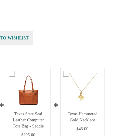
 TO WISHLIST
Texas State Seal
Texas Hammered
Leather Computer
Gold Necklace
Tote Bag - Saddle
$45.00
$295.00