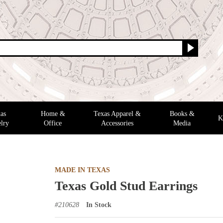
as
Home &
Texas Apparel &
Books &
K
lry
Office
Accessories
Media
MADE IN TEXAS
Texas Gold Stud Earrings
#
210628
In Stock