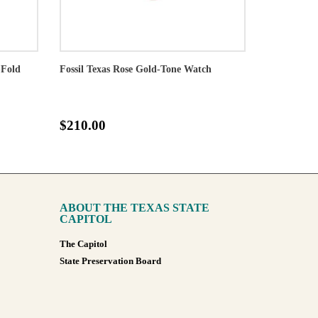
-Fold
Fossil Texas Rose Gold-Tone Watch
$210.00
ABOUT THE TEXAS STATE
CAPITOL
The Capitol
State Preservation Board