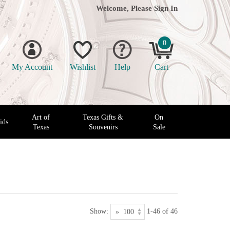
Welcome, Please
Sign In
0
My Account
Wishlist
Help
Cart
Art of
Texas Gifts &
On
ids
Texas
Souvenirs
Sale
Show:
1-46 of 46