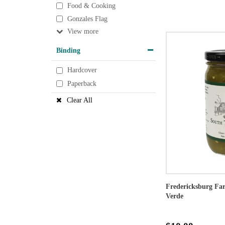
Food & Cooking
Gonzales Flag
View
Binding
Hardcover
Paperback
Clear All
Fredericksburg Far
Verde