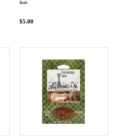
Rub
$5.00