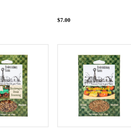
$7.00