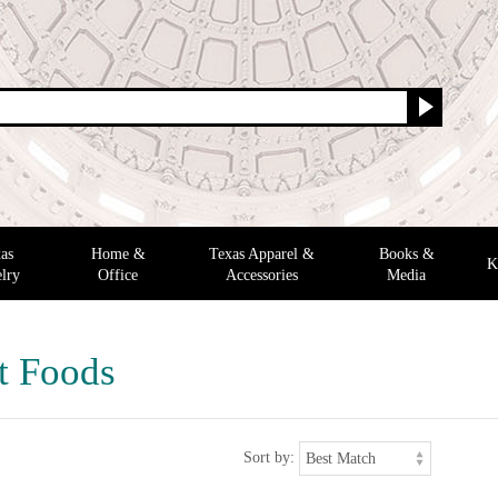
as
Home &
Texas Apparel &
Books &
K
lry
Office
Accessories
Media
t Foods
Sort by: