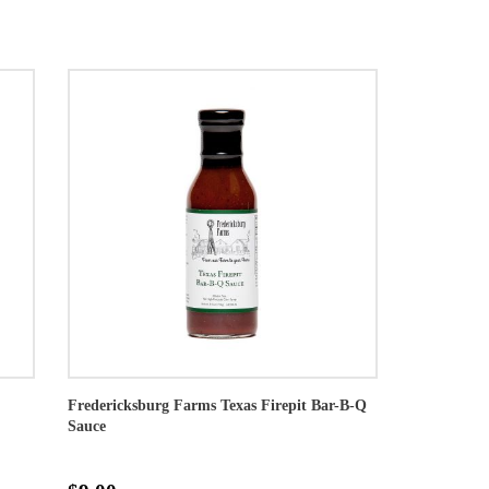
Fredericksburg Farms Texas Firepit Bar-B-Q
Sauce