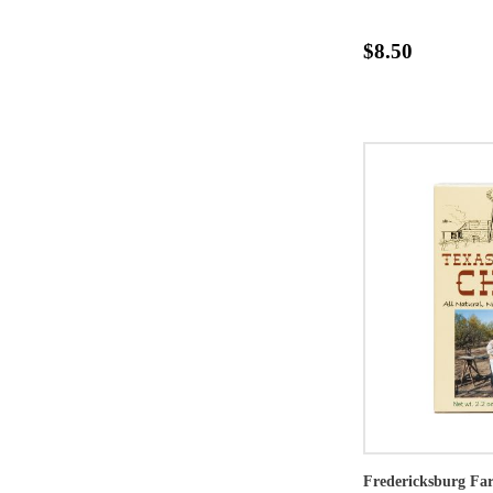
$8.50
Fredericksburg Far