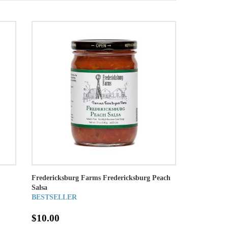
Fredericksburg Farms Fredericksburg Peach
Salsa
BESTSELLER
$10.00