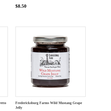
$8.50
etto
Fredericksburg Farms Wild Mustang Grape
Jelly