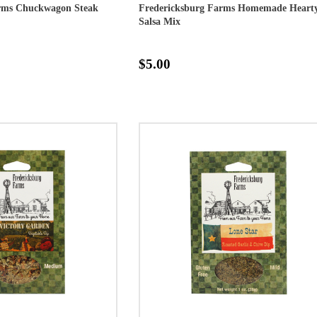
arms Chuckwagon Steak
Fredericksburg Farms Homemade Heart
Salsa Mix
$5.00