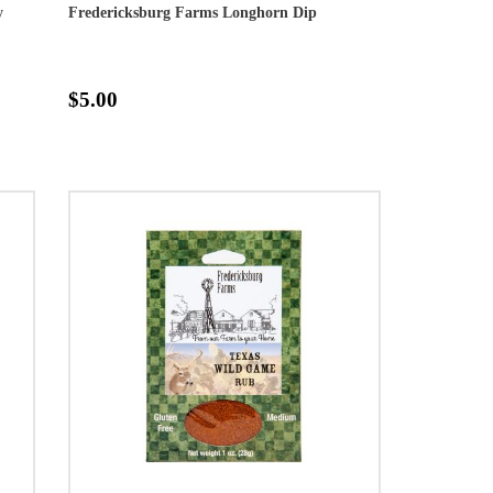
y
Fredericksburg Farms Longhorn Dip
$5.00