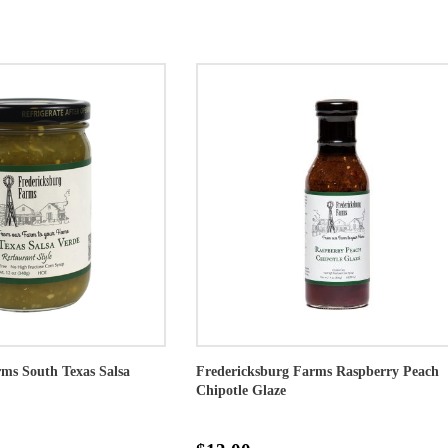
ms South Texas Salsa
Fredericksburg Farms Raspberry Peach
Chipotle Glaze