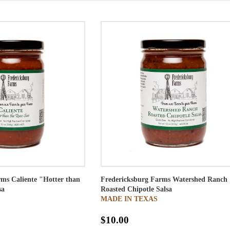
ms Caliente "Hotter than
Fredericksburg Farms Watershed Ranch
sa
Roasted Chipotle Salsa
MADE IN TEXAS
$10.00