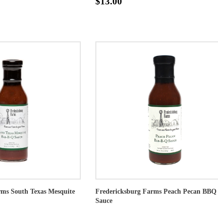
$13.00
rms South Texas Mesquite
Fredericksburg Farms Peach Pecan BBQ
Sauce