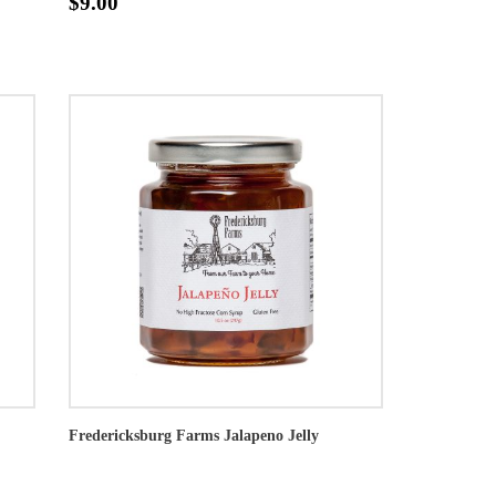
$9.00
Fredericksburg Farms Jalapeno Jelly