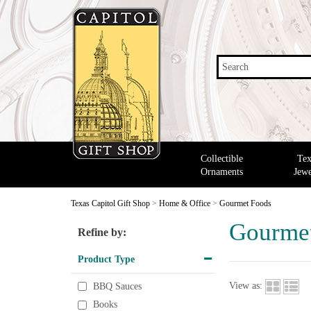
Search
Collectible
Tex
Ornaments
Jewe
Texas Capitol Gift Shop
>
Home & Office
>
Gourmet Foods
Gourme
Refine by:
Product Type
View as:
BBQ Sauces
Books