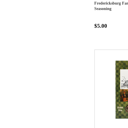
Fredericksburg F
Seasoning
$5.00