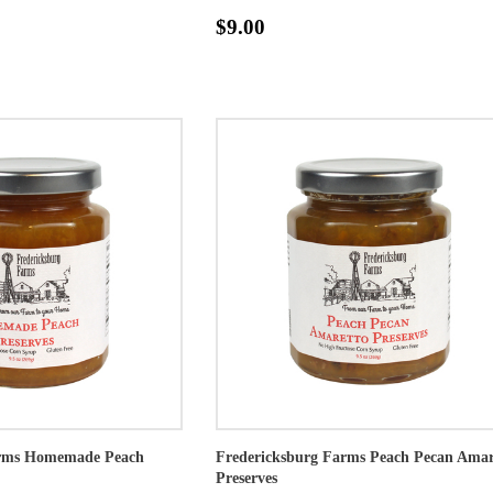
$9.00
arms Homemade Peach
Fredericksburg Farms Peach Pecan Amar
Preserves