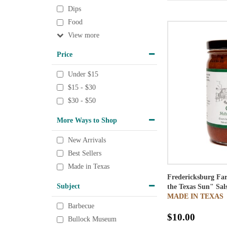
Dips
Food
View
Price
Under $15
$15 - $30
$30 - $50
More Ways to Shop
New Arrivals
Best Sellers
Made in Texas
Fredericksburg Far
Subject
the Texas Sun" Sal
MADE IN TEXAS
Barbecue
$10.00
Bullock Museum