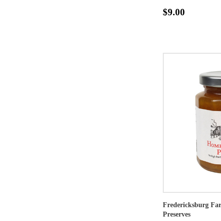
$9.00
Fredericksburg F
Preserves