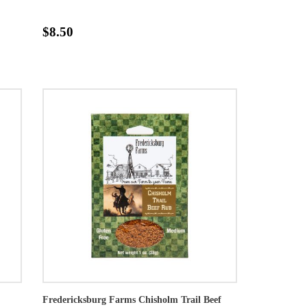
$8.50
Fredericksburg Farms Chisholm Trail Beef