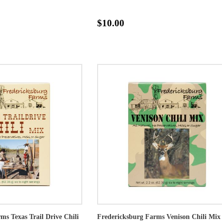
$10.00
ms Texas Trail Drive Chili
Fredericksburg Farms Venison Chili Mix