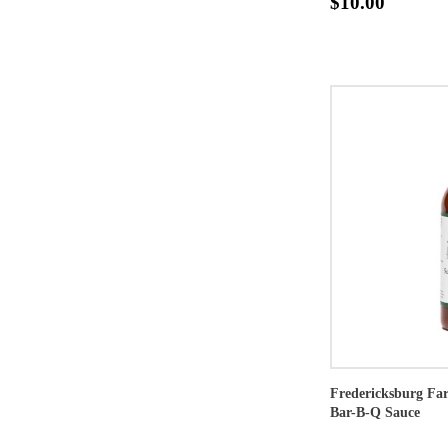
$10.00
Fredericksburg Fa
Bar-B-Q Sauce