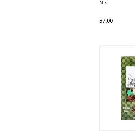
Mix
$7.00