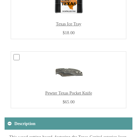
Texas Ice Tray
$18.00
Pewter Texas Pocket Knife
$65.00
Description