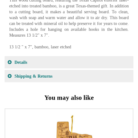
This wood cutting board, featuring the Texas Capitol exterior laser-
etched into treated bamboo, is a great Texas-themed gift. In addition
to a cutting board, it makes a beautiful serving board. To clean,
wash with soap and warm water and allow it to air dry. This board
can be treated with mineral oil to help preserve it for years to come.
Includes a hole for hanging on available hooks in the kitchen.
Measures 13 1/2" x 7".
13 1/2 " x 7", bamboo, laser etched
Details
Shipping & Returns
You may also like