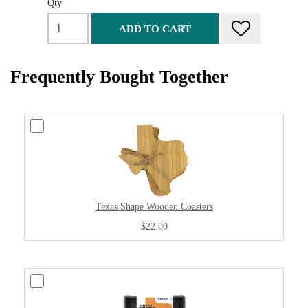
Qty
ADD TO CART
Frequently Bought Together
Texas Shape Wooden Coasters
$22.00