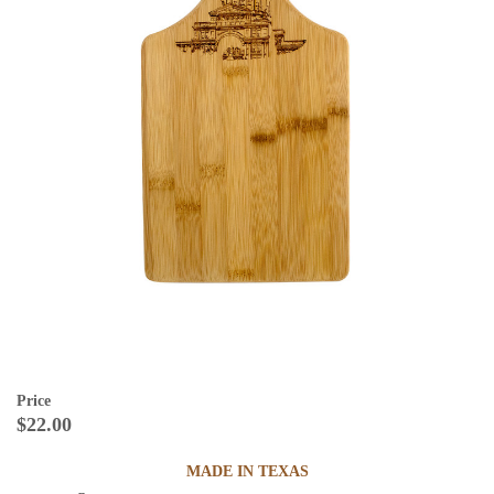
Price
$22.00
MADE IN TEXAS