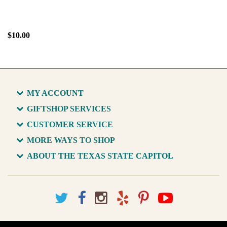
$10.00
MY ACCOUNT
GIFTSHOP SERVICES
CUSTOMER SERVICE
MORE WAYS TO SHOP
ABOUT THE TEXAS STATE CAPITOL