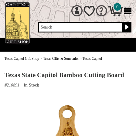
0
Search
Texas Capitol Gift Shop
>
Texas Gifts & Souvenirs
>
Texas Capitol
Texas State Capitol Bamboo Cutting Board
#
210891
In Stock