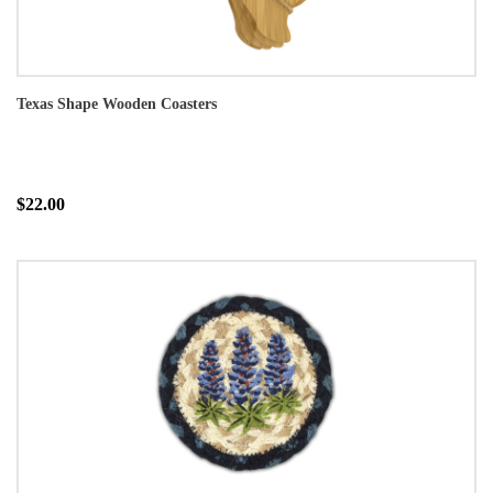
Texas Shape Wooden Coasters
$22.00