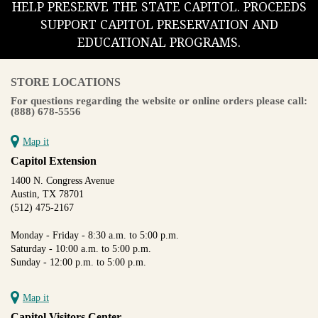
HELP PRESERVE THE STATE CAPITOL. PROCEEDS
SUPPORT CAPITOL PRESERVATION AND
EDUCATIONAL PROGRAMS.
STORE LOCATIONS
For questions regarding the website or online orders please call:
(888) 678-5556
Map it
Capitol Extension
1400 N. Congress Avenue
Austin, TX 78701
(512) 475-2167
Monday - Friday - 8:30 a.m. to 5:00 p.m.
Saturday - 10:00 a.m. to 5:00 p.m.
Sunday - 12:00 p.m. to 5:00 p.m.
Map it
Capitol Visitors Center