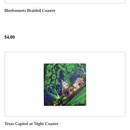
Bluebonnets Braided Coaster
$4.00
Texas Capitol at Night Coaster