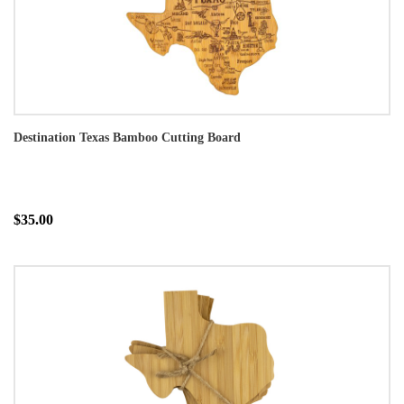
Destination Texas Bamboo Cutting Board
$35.00