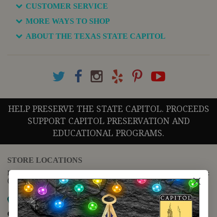
CUSTOMER SERVICE
MORE WAYS TO SHOP
ABOUT THE TEXAS STATE CAPITOL
HELP PRESERVE THE STATE CAPITOL. PROCEEDS
SUPPORT CAPITOL PRESERVATION AND
EDUCATIONAL PROGRAMS.
STORE LOCATIONS
For questions regarding the website or online orders please call:
(888) 678-5556
Map it
Capitol Extension