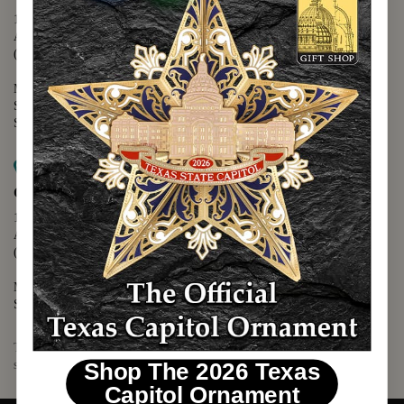
1400 N. Congress Avenue
Austin, TX 78701
(512) 475-2167
Monday - Friday - 8:30 a.m. to 5:00 p.m.
Saturday - 10:00 a.m. to 5:00 p.m.
Sunday - 12:00 p.m. to 5:00 p.m.
Map it
Capitol Visitors Center
112 E. 11th Street
Austin, TX 78701
(512) 305-8408
Monday - Saturday - 9:00 a.m. to 5:00 p.m.
Sunday - 12:00 p.m. to 5:00 p.m.
The Texas Capitol Giftshop offers a wide variety of Texas themed
souvenirs and unique gift items.
Shop The 2026 Texas
Capitol Ornament