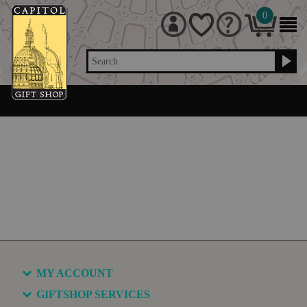
0
Search
MY ACCOUNT
GIFTSHOP SERVICES