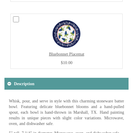
Bluebonnet Placemat
$10.00
Description
Whisk, pour, and serve in style with this charming stoneware batter
bowl. Featuring delicate bluebonnet blooms and a hand-pulled
spout, each bowl is hand-thrown in Marshall, TX. Hand painting
results in unique pieces with slight color variations. Microwave,
oven, and dishwasher safe.