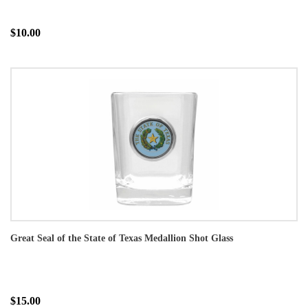
$10.00
Great Seal of the State of Texas Medallion Shot Glass
$15.00