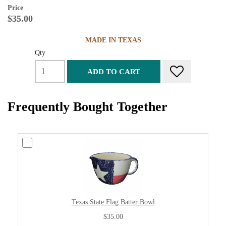
Price
$35.00
MADE IN TEXAS
Qty
ADD TO CART
Frequently Bought Together
Texas State Flag Batter Bowl
$35.00