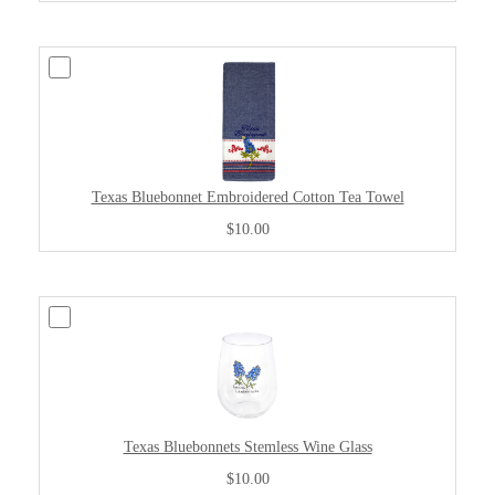
Texas Bluebonnet Embroidered Cotton Tea Towel
$10.00
Texas Bluebonnets Stemless Wine Glass
$10.00