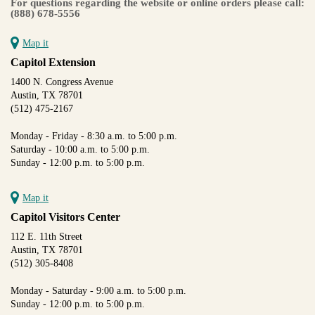
For questions regarding the website or online orders please call:
(888) 678-5556
Map it
Capitol Extension
1400 N. Congress Avenue
Austin, TX 78701
(512) 475-2167
Monday - Friday - 8:30 a.m. to 5:00 p.m.
Saturday - 10:00 a.m. to 5:00 p.m.
Sunday - 12:00 p.m. to 5:00 p.m.
Map it
Capitol Visitors Center
112 E. 11th Street
Austin, TX 78701
(512) 305-8408
Monday - Saturday - 9:00 a.m. to 5:00 p.m.
Sunday - 12:00 p.m. to 5:00 p.m.