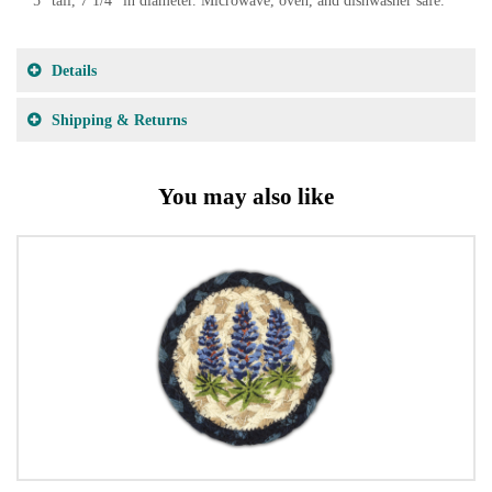
5" tall, 7 1/4" in diameter. Microwave, oven, and dishwasher safe.
Details
Shipping & Returns
You may also like