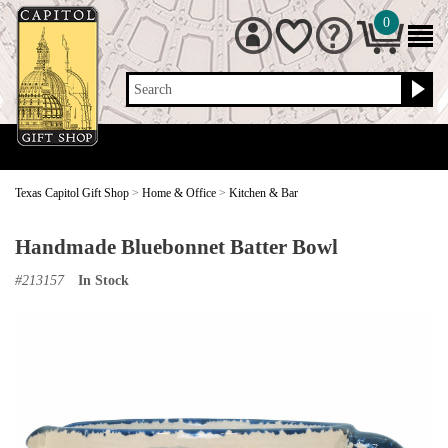
0
Search
Texas Capitol Gift Shop
>
Home & Office
>
Kitchen & Bar
Handmade Bluebonnet Batter Bowl
#
213157
In Stock