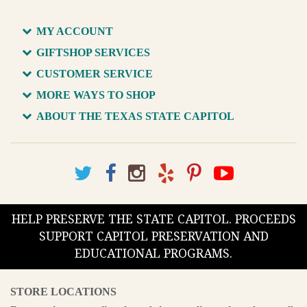
MY ACCOUNT
GIFTSHOP SERVICES
CUSTOMER SERVICE
MORE WAYS TO SHOP
ABOUT THE TEXAS STATE CAPITOL
HELP PRESERVE THE STATE CAPITOL. PROCEEDS
SUPPORT CAPITOL PRESERVATION AND
EDUCATIONAL PROGRAMS.
STORE LOCATIONS