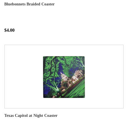
Bluebonnets Braided Coaster
$4.00
Texas Capitol at Night Coaster