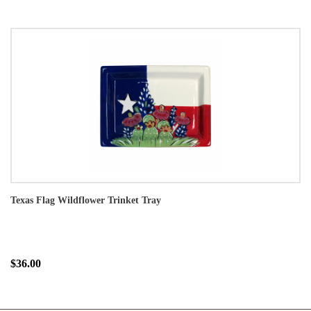
Texas Flag Wildflower Trinket Tray
$36.00