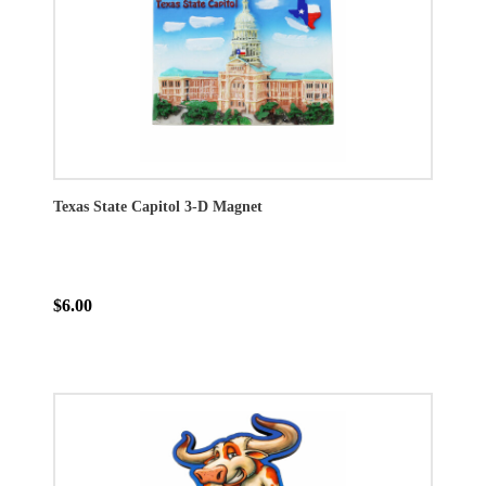
Texas State Capitol 3-D Magnet
$6.00