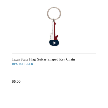
Texas State Flag Guitar Shaped Key Chain
BESTSELLER
$6.00