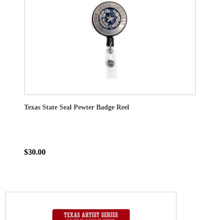
Texas State Seal Pewter Badge Reel
$30.00