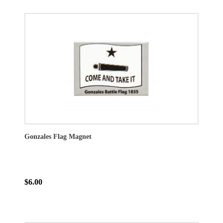
Gonzales Flag Magnet
$6.00