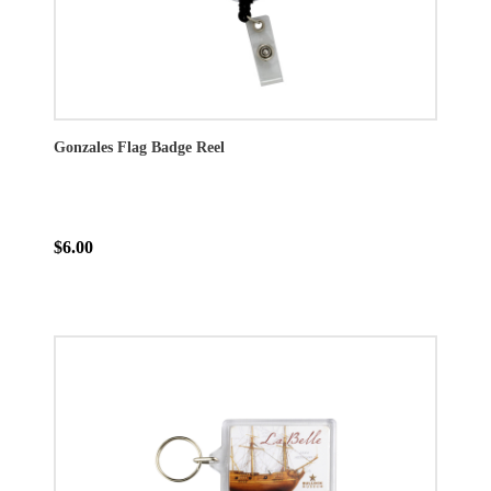
Gonzales Flag Badge Reel
$6.00