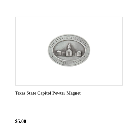
Texas State Capitol Pewter Magnet
$5.00