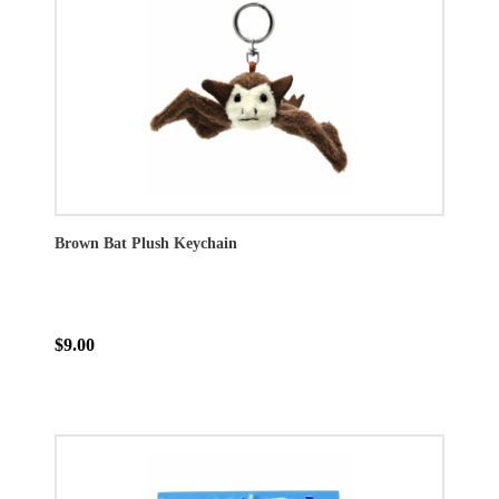
Brown Bat Plush Keychain
$9.00