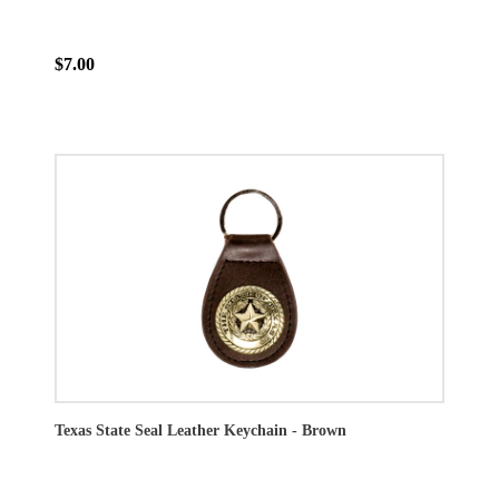
$7.00
Texas State Seal Leather Keychain - Brown