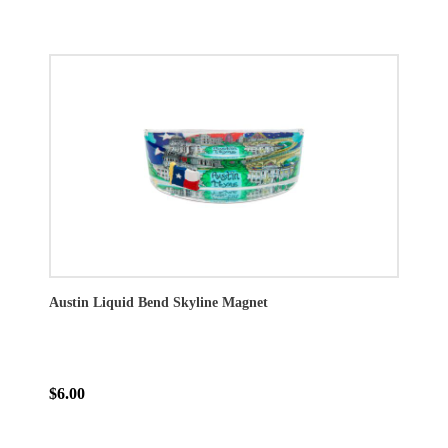
Austin Liquid Bend Skyline Magnet
$6.00