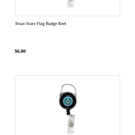
Texas State Flag Badge Reel
$6.00