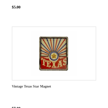
$5.00
Vintage Texas Star Magnet