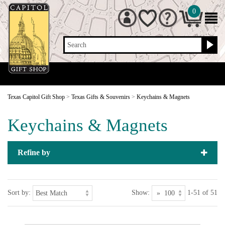
0
Search
Texas Capitol Gift Shop
>
Texas Gifts & Souvenirs
>
Keychains & Magnets
Keychains & Magnets
Refine by
Sort by:
Show:
1-51 of 51