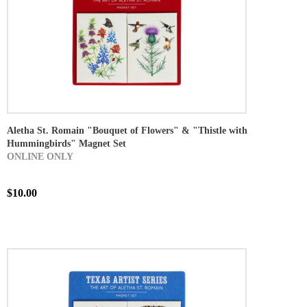
Aletha St. Romain "Bouquet of Flowers" & "Thistle with
Hummingbirds" Magnet Set
ONLINE ONLY
$10.00