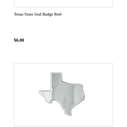
Texas State Seal Badge Reel
$6.00