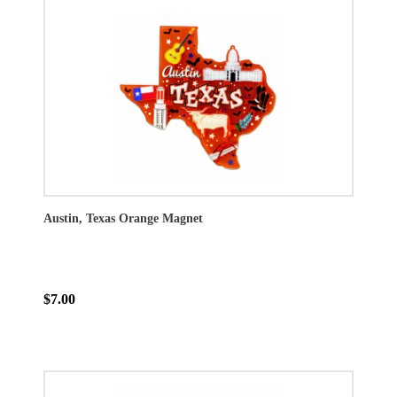
Austin, Texas Orange Magnet
$7.00