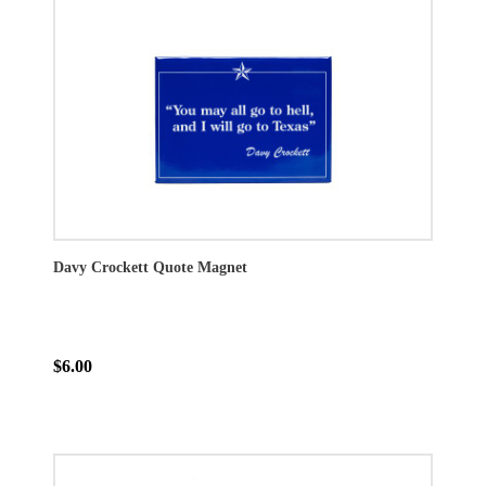
Davy Crockett Quote Magnet
$6.00