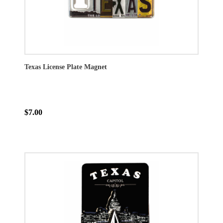
Texas License Plate Magnet
$7.00