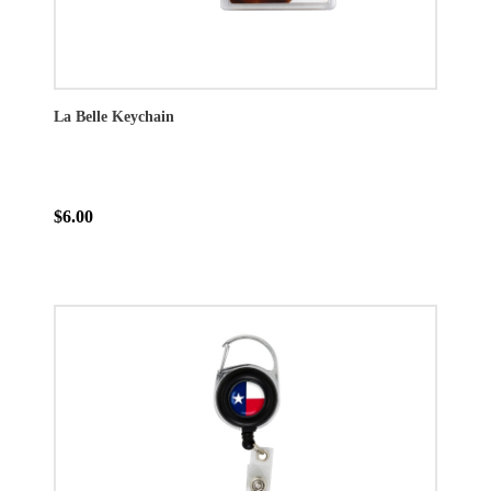
La Belle Keychain
$6.00