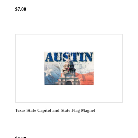
$7.00
Texas State Capitol and State Flag Magnet