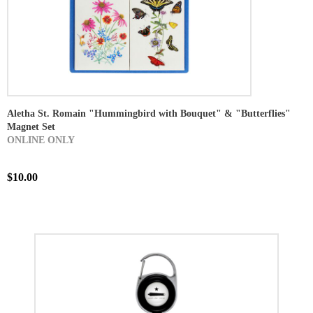
Aletha St. Romain "Hummingbird with Bouquet" & "Butterflies"
Magnet Set
ONLINE ONLY
$10.00