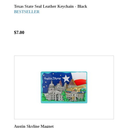
Texas State Seal Leather Keychain - Black
BESTSELLER
$7.00
Austin Skyline Magnet