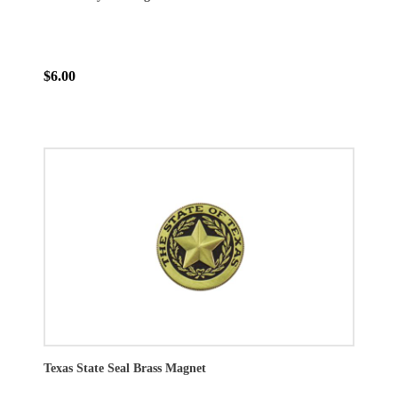
$6.00
Texas State Seal Brass Magnet