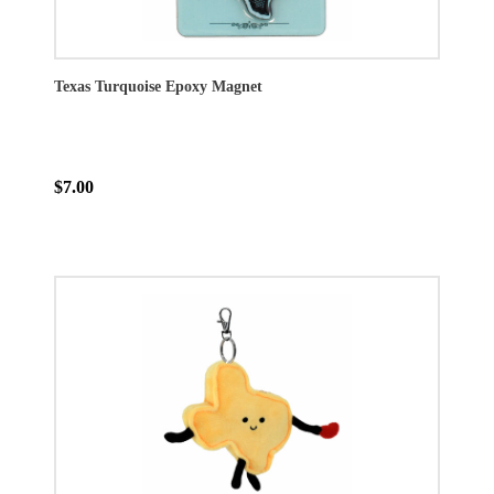
Texas Turquoise Epoxy Magnet
$7.00