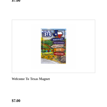
$7.00
Welcome To Texas Magnet
$7.00