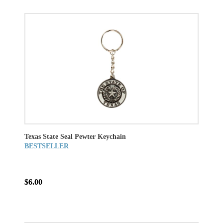
Texas State Seal Pewter Keychain
BESTSELLER
$6.00