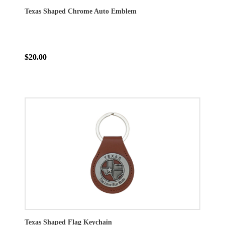
Texas Shaped Chrome Auto Emblem
$20.00
Texas Shaped Flag Keychain