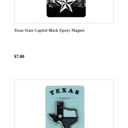
Texas State Capitol Black Epoxy Magnet
$7.00