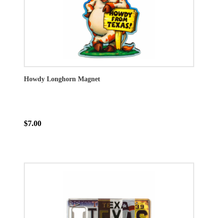
Howdy Longhorn Magnet
$7.00