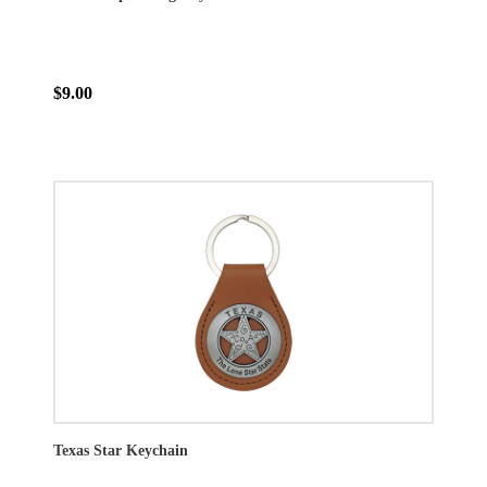
$9.00
Texas Star Keychain