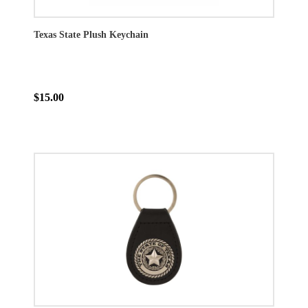
Texas State Plush Keychain
$15.00