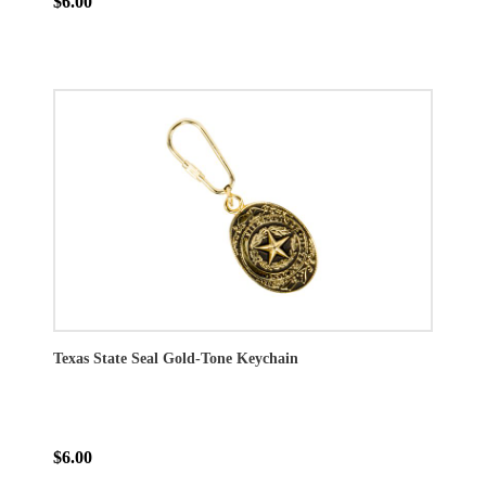
$6.00
Texas State Seal Gold-Tone Keychain
$6.00