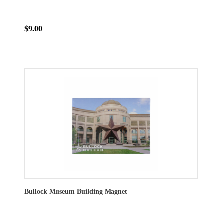
$9.00
Bullock Museum Building Magnet