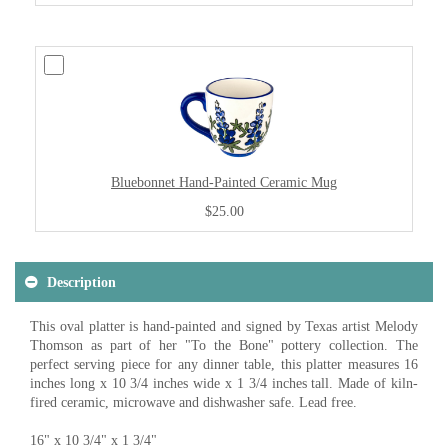
Bluebonnet Hand-Painted Ceramic Mug
$25.00
Description
This oval platter is hand-painted and signed by Texas artist Melody
Thomson as part of her "To the Bone" pottery collection. The
perfect serving piece for any dinner table, this platter measures 16
inches long x 10 3/4 inches wide x 1 3/4 inches tall. Made of kiln-
fired ceramic, microwave and dishwasher safe. Lead free.
16" x 10 3/4" x 1 3/4"