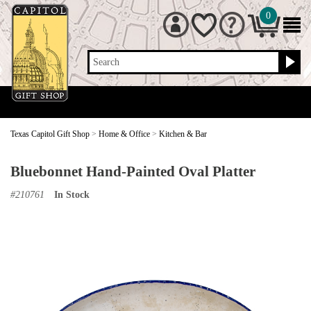
0
Search
Texas Capitol Gift Shop
>
Home & Office
>
Kitchen & Bar
Bluebonnet Hand-Painted Oval Platter
#
210761
In Stock