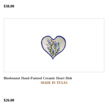
$38.00
Bluebonnet Hand-Painted Ceramic Heart Dish
MADE IN TEXAS
$26.00