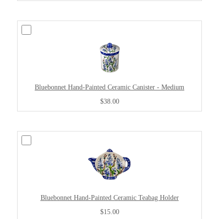
Bluebonnet Hand-Painted Ceramic Canister - Medium
$38.00
Bluebonnet Hand-Painted Ceramic Teabag Holder
$15.00