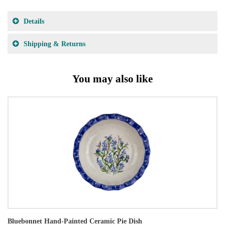
Details
Shipping & Returns
You may also like
Bluebonnet Hand-Painted Ceramic Pie Dish