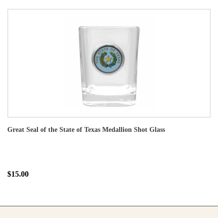
Great Seal of the State of Texas Medallion Shot Glass
$15.00