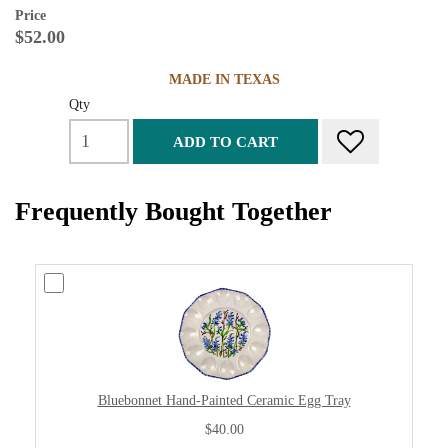
Price
$52.00
MADE IN TEXAS
Qty
ADD TO CART
Frequently Bought Together
Bluebonnet Hand-Painted Ceramic Egg Tray
$40.00