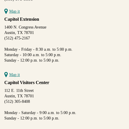
Map it
Capitol Extension
1400 N. Congress Avenue
Austin, TX 78701
(512) 475-2167
Monday - Friday - 8:30 a.m. to 5:00 p.m.
Saturday - 10:00 a.m. to 5:00 p.m.
Sunday - 12:00 p.m. to 5:00 p.m.
Map it
Capitol Visitors Center
112 E. 11th Street
Austin, TX 78701
(512) 305-8408
Monday - Saturday - 9:00 a.m. to 5:00 p.m.
Sunday - 12:00 p.m. to 5:00 p.m.