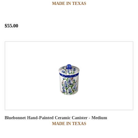
MADE IN TEXAS
$55.00
Bluebonnet Hand-Painted Ceramic Canister - Medium
MADE IN TEXAS