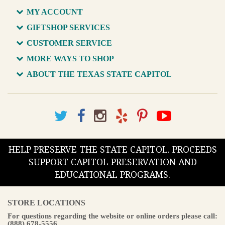
MY ACCOUNT
GIFTSHOP SERVICES
CUSTOMER SERVICE
MORE WAYS TO SHOP
ABOUT THE TEXAS STATE CAPITOL
HELP PRESERVE THE STATE CAPITOL. PROCEEDS
SUPPORT CAPITOL PRESERVATION AND
EDUCATIONAL PROGRAMS.
STORE LOCATIONS
For questions regarding the website or online orders please call:
(888) 678-5556