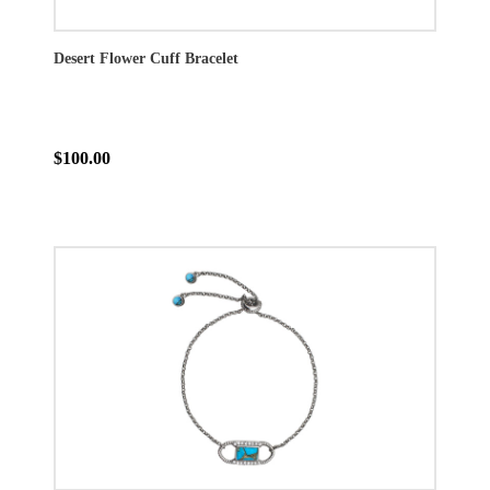
Desert Flower Cuff Bracelet
$100.00