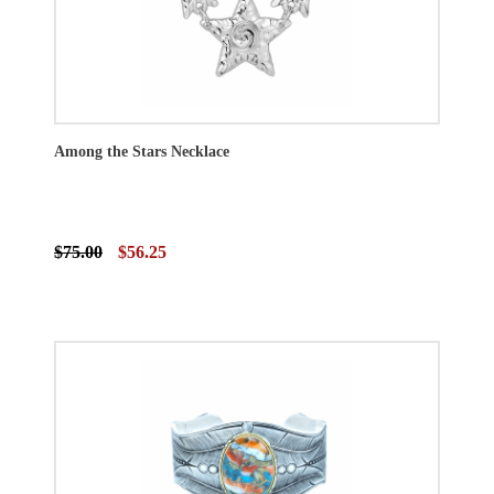
Among the Stars Necklace
$75.00
$56.25