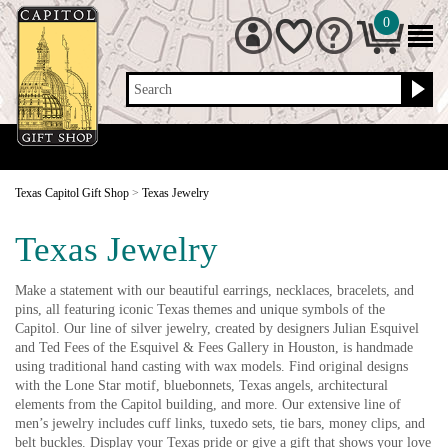
0
Search
Texas Capitol Gift Shop
>
Texas Jewelry
Texas Jewelry
Make a statement with our beautiful earrings, necklaces, bracelets, and
pins, all featuring iconic Texas themes and unique symbols of the
Capitol. Our line of silver jewelry, created by designers Julian Esquivel
and Ted Fees of the Esquivel & Fees Gallery in Houston, is handmade
using traditional hand casting with wax models. Find original designs
with the Lone Star motif, bluebonnets, Texas angels, architectural
elements from the Capitol building, and more. Our extensive line of
men’s jewelry includes cuff links, tuxedo sets, tie bars, money clips, and
belt buckles. Display your Texas pride or give a gift that shows your love