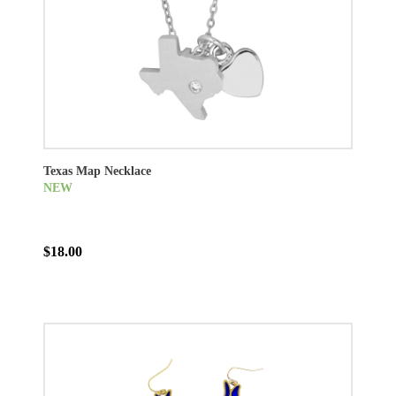
Texas Map Necklace
NEW
$18.00