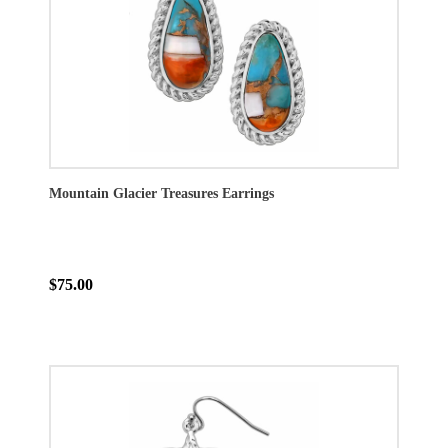
Mountain Glacier Treasures Earrings
$75.00