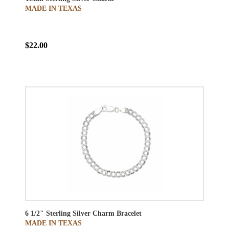
MADE IN TEXAS
$22.00
6 1/2" Sterling Silver Charm Bracelet
MADE IN TEXAS