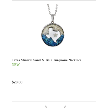
Texas Mineral Sand & Blue Turquoise Necklace
NEW
$28.00