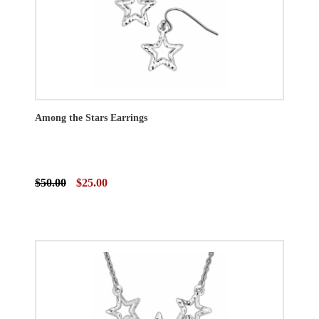
Among the Stars Earrings
$50.00
$25.00