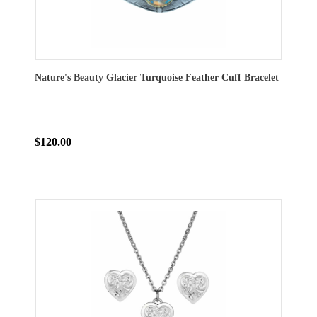
Nature's Beauty Glacier Turquoise Feather Cuff Bracelet
$120.00