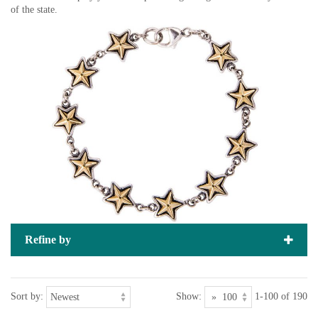
of the state.
Refine by
Sort by:
Show:
1-100 of 190