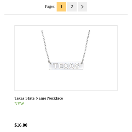
Pages:
1
2
Texas State Name Necklace
NEW
$16.00