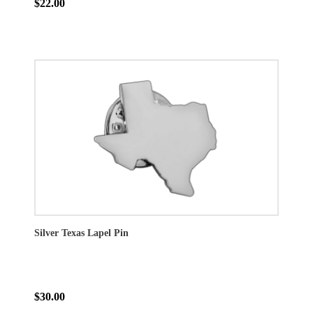
$22.00
Silver Texas Lapel Pin
$30.00