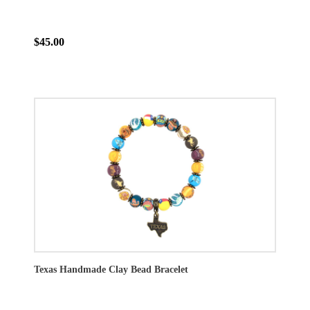
$45.00
Texas Handmade Clay Bead Bracelet