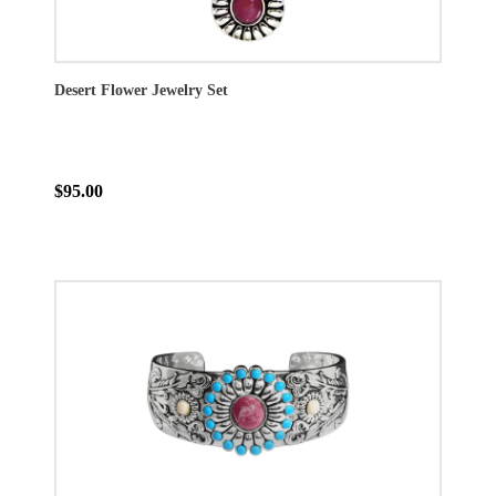
Desert Flower Jewelry Set
$95.00