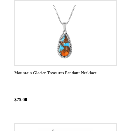
Mountain Glacier Treasures Pendant Necklace
$75.00