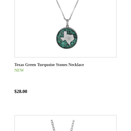
Texas Green Turquoise Stones Necklace
NEW
$28.00