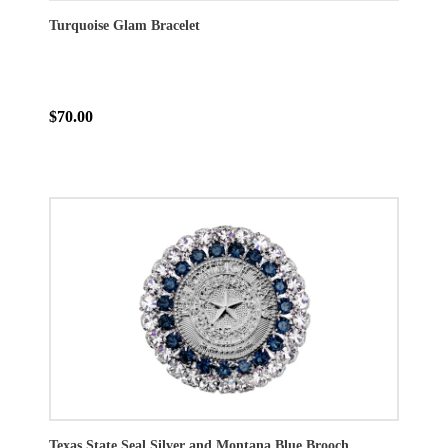
Turquoise Glam Bracelet
$70.00
Texas State Seal Silver and Montana Blue Brooch