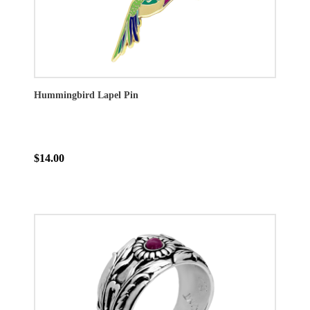
Hummingbird Lapel Pin
$14.00