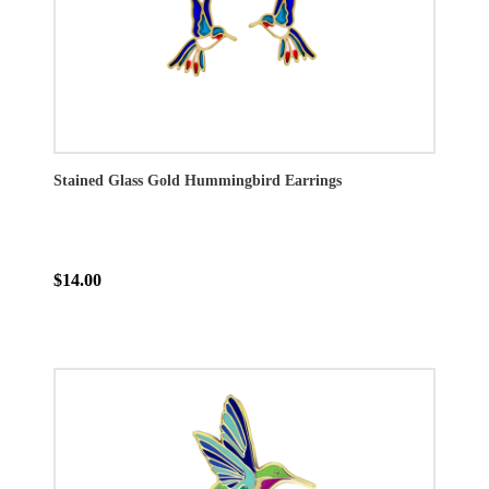
Stained Glass Gold Hummingbird Earrings
$14.00