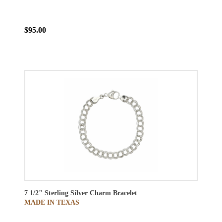
$95.00
7 1/2" Sterling Silver Charm Bracelet
MADE IN TEXAS