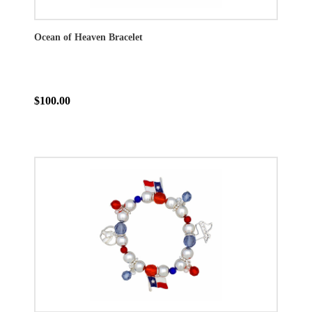
Ocean of Heaven Bracelet
$100.00