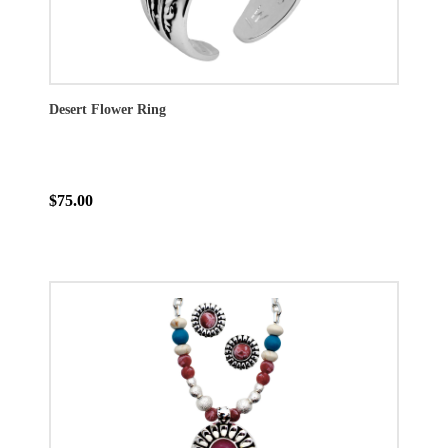
Desert Flower Ring
$75.00