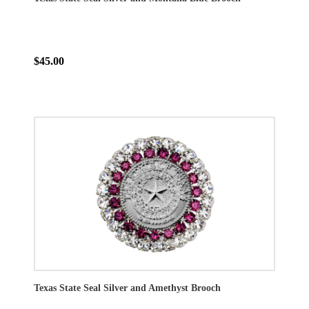
$45.00
Texas State Seal Silver and Amethyst Brooch