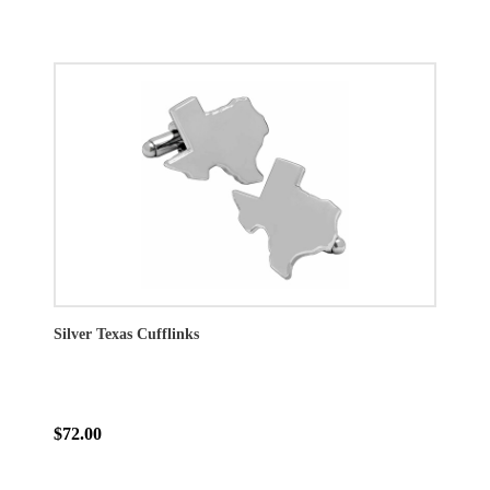
Silver Texas Cufflinks
$72.00