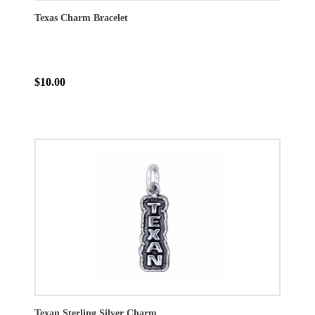
Texas Charm Bracelet
$10.00
Texan Sterling Silver Charm