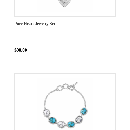
Pure Heart Jewelry Set
$90.00