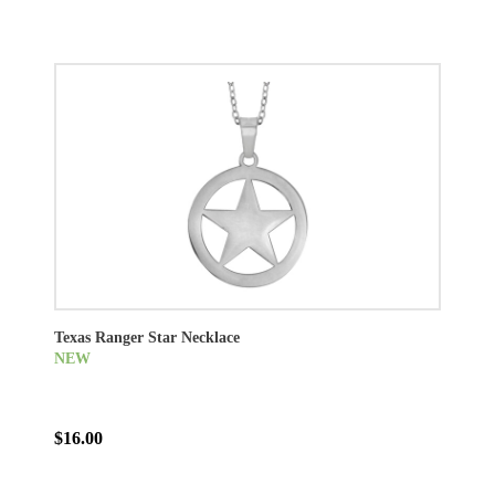
Texas Ranger Star Necklace
NEW
$16.00