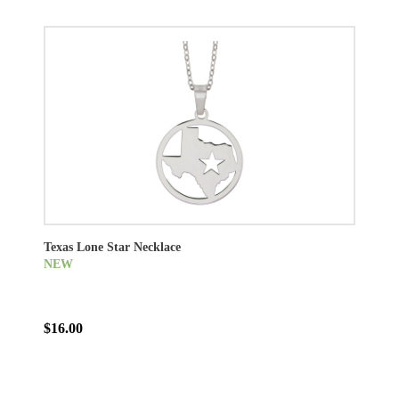
Texas Lone Star Necklace
NEW
$16.00