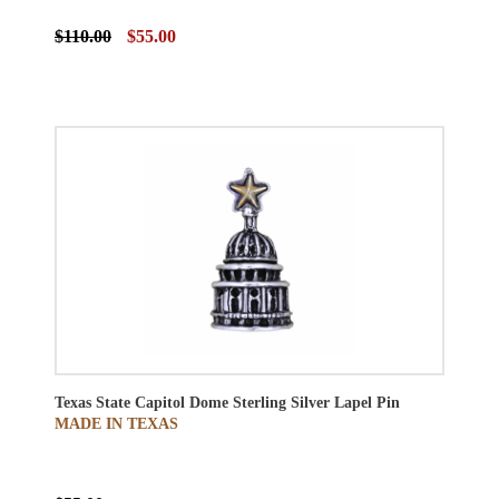
$110.00
$55.00
Texas State Capitol Dome Sterling Silver Lapel Pin
MADE IN TEXAS