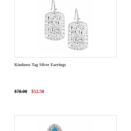
Kindness Tag Silver Earrings
$70.00
$52.50