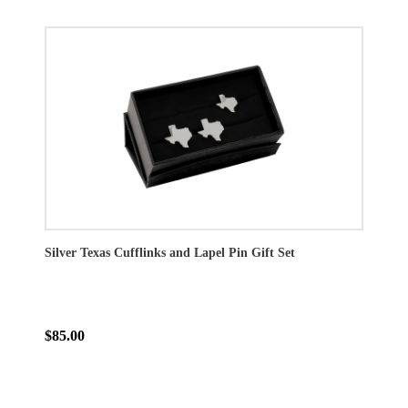
Silver Texas Cufflinks and Lapel Pin Gift Set
$85.00