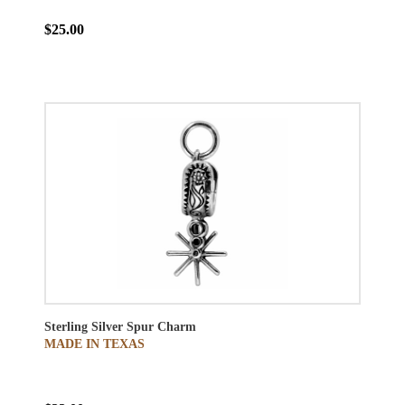
$25.00
Sterling Silver Spur Charm
MADE IN TEXAS