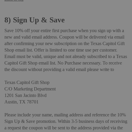
8)
Sign Up & Save
Save 10% off your entire first purchase when you sign up with a
new and valid email address. Coupon will be delivered via email
after confirming your new subscription on the Texas Capitol Gift
Shop email list. Offer is limited to one time use per customer.
Email must be valid, unique and not already subscribed to a Texas
Capitol Gift Shop email list. No Purchase necessary. To receive
the discount without providing a valid email please write to
Texas Capitol Gift Shop
C/O Marketing Department
1201 San Jacinto Blvd
Austin, TX 78701
Please include your name, mailing address and reference the 10%
Sign Up & Save promotion. Within 3-5 business days of receiving
a request the coupon will be sent to the address provided via the