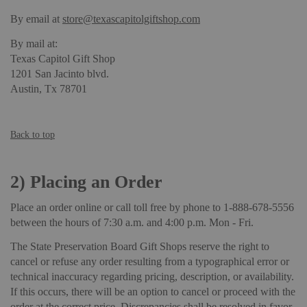
By email at
store@texascapitolgiftshop.com
By mail at:
Texas Capitol Gift Shop
1201 San Jacinto blvd.
Austin, Tx 78701
Back to top
2)
Placing an Order
Place an order online or call toll free by phone to 1-888-678-5556
between the hours of 7:30 a.m. and 4:00 p.m. Mon - Fri.
The State Preservation Board Gift Shops reserve the right to
cancel or refuse any order resulting from a typographical error or
technical inaccuracy regarding pricing, description, or availability.
If this occurs, there will be an option to cancel or proceed with the
order at the correct price. Discrepancies shall be resolved in favor