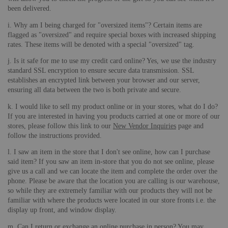
been delivered.
i. Why am I being charged for "oversized items"? Certain items are
flagged as "oversized" and require special boxes with increased shipping
rates. These items will be denoted with a special "oversized" tag.
j. Is it safe for me to use my credit card online? Yes, we use the industry
standard SSL encryption to ensure secure data transmission. SSL
establishes an encrypted link between your browser and our server,
ensuring all data between the two is both private and secure.
k. I would like to sell my product online or in your stores, what do I do?
If you are interested in having you products carried at one or more of our
stores, please follow this link to our
New Vendor Inquiries
page and
follow the instructions provided.
l. I saw an item in the store that I don't see online, how can I purchase
said item? If you saw an item in-store that you do not see online, please
give us a call and we can locate the item and complete the order over the
phone. Please be aware that the location you are calling is our warehouse,
so while they are extremely familiar with our products they will not be
familiar with where the products were located in our store fronts i.e. the
display up front, and window display.
m. Can I return or exchange an online purchase in person? You may