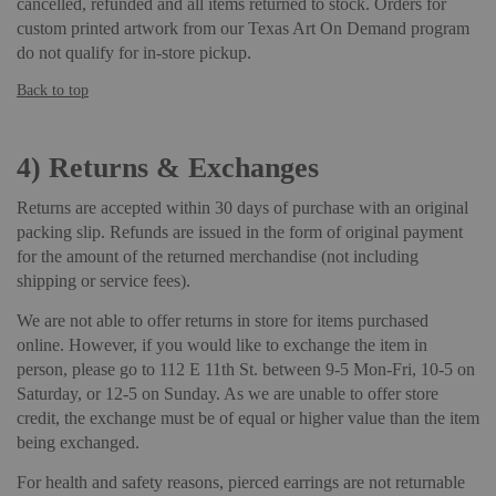
cancelled, refunded and all items returned to stock. Orders for
custom printed artwork from our Texas Art On Demand program
do not qualify for in-store pickup.
Back to top
4)
Returns & Exchanges
Returns are accepted within 30 days of purchase with an original
packing slip. Refunds are issued in the form of original payment
for the amount of the returned merchandise (not including
shipping or service fees).
We are not able to offer returns in store for items purchased
online. However, if you would like to exchange the item in
person, please go to 112 E 11th St. between 9-5 Mon-Fri, 10-5 on
Saturday, or 12-5 on Sunday. As we are unable to offer store
credit, the exchange must be of equal or higher value than the item
being exchanged.
For health and safety reasons, pierced earrings are not returnable