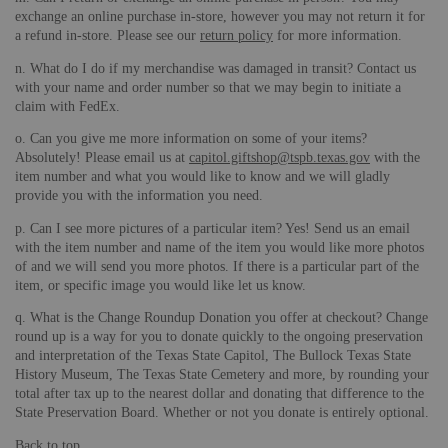
exchange an online purchase in-store, however you may not return it for
a refund in-store. Please see our
return policy
for more information.
n. What do I do if my merchandise was damaged in transit? Contact us
with your name and order number so that we may begin to initiate a
claim with FedEx.
o. Can you give me more information on some of your items?
Absolutely! Please email us at
capitol.giftshop@tspb.texas.gov
with the
item number and what you would like to know and we will gladly
provide you with the information you need.
p. Can I see more pictures of a particular item? Yes! Send us an email
with the item number and name of the item you would like more photos
of and we will send you more photos. If there is a particular part of the
item, or specific image you would like let us know.
q. What is the Change Roundup Donation you offer at checkout? Change
round up is a way for you to donate quickly to the ongoing preservation
and interpretation of the Texas State Capitol, The Bullock Texas State
History Museum, The Texas State Cemetery and more, by rounding your
total after tax up to the nearest dollar and donating that difference to the
State Preservation Board. Whether or not you donate is entirely optional.
Back to top