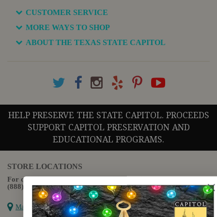
CUSTOMER SERVICE
MORE WAYS TO SHOP
ABOUT THE TEXAS STATE CAPITOL
HELP PRESERVE THE STATE CAPITOL. PROCEEDS
SUPPORT CAPITOL PRESERVATION AND
EDUCATIONAL PROGRAMS.
STORE LOCATIONS
For questions regarding the website or online orders please call:
(888) 678-5556
Map it