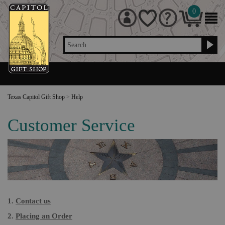
0
Search
Texas Capitol Gift Shop
>
Help
Customer Service
1.
Contact us
2.
Placing an Order