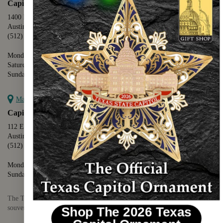
Capitol Extension
1400 N. Congress Avenue
Austin, TX 78701
(512) 475-2167
Monday - Friday - 8:30 a.m. to 5:00 p.m.
Saturday - 10:00 a.m. to 5:00 p.m.
Sunday - 12:00 p.m. to 5:00 p.m.
Map it
Capitol Visitors Center
112 E. 11th Street
Austin, TX 78701
(512) 305-8408
Monday - Saturday - 9:00 a.m. to 5:00 p.m.
Sunday - 12:00 p.m. to 5:00 p.m.
The Texas Capitol Giftshop offers a wide variety of Texas themed
souvenirs and unique gift items.
Shop The 2026 Texas