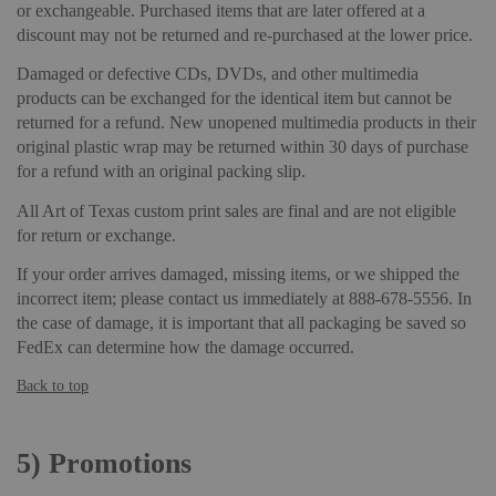
or exchangeable. Purchased items that are later offered at a
discount may not be returned and re-purchased at the lower price.
Damaged or defective CDs, DVDs, and other multimedia
products can be exchanged for the identical item but cannot be
returned for a refund. New unopened multimedia products in their
original plastic wrap may be returned within 30 days of purchase
for a refund with an original packing slip.
All Art of Texas custom print sales are final and are not eligible
for return or exchange.
If your order arrives damaged, missing items, or we shipped the
incorrect item; please contact us immediately at 888-678-5556. In
the case of damage, it is important that all packaging be saved so
FedEx can determine how the damage occurred.
Back to top
5)
Promotions