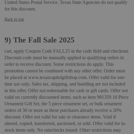
United States Postal Service. Texas State Agencies do not qualify
for this discount.
Back to top
9)
The Fall Sale 2025
cart, apply Coupon Code FALL25 in the code field and checkout.
Discount code must be manually applied to qualifying orders in
order to receive discount. Some restrictions do apply. This
promotion cannot be combined with any other offer. Order must
be placed at www.texascapitolgiftshop.com. Offer valid for one-
time use only. Sales tax, shipping, and handling are not included
in this offer. Offer not redeemable for cash or gift cards. Offer not
valid on currently discounted items, such as item 981359 10 Piece
Ornament Gift Set, the 5 piece ornament set, or bulk ornament
orders of 30 or more as these purchases already receive a 20%
discount. Offer not valid for sale or clearance items. Void if
altered, copied, transferred, auctioned, or sold. Offer valid for in-
stock items only. No rainchecks issued. Other restrictions may