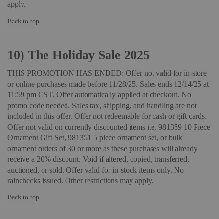
apply.
Back to top
10)
The Holiday Sale 2025
THIS PROMOTION HAS ENDED: Offer not valid for in-store
or online purchases made before 11/28/25. Sales ends 12/14/25 at
11:59 pm CST. Offer automatically applied at checkout. No
promo code needed. Sales tax, shipping, and handling are not
included in this offer. Offer not redeemable for cash or gift cards.
Offer not valid on currently discounted items i.e. 981359 10 Piece
Ornament Gift Set, 981351 5 piece ornament set, or bulk
ornament orders of 30 or more as these purchases will already
receive a 20% discount. Void if altered, copied, transferred,
auctioned, or sold. Offer valid for in-stock items only. No
rainchecks issued. Other restrictions may apply.
Back to top