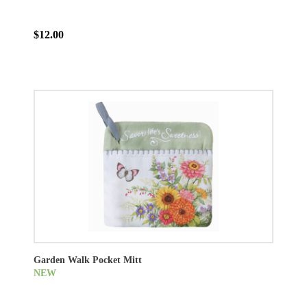
$12.00
Garden Walk Pocket Mitt
NEW