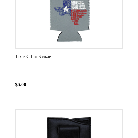
Texas Cities Koozie
$6.00