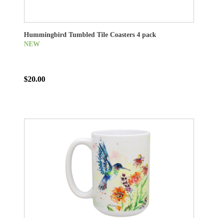
Hummingbird Tumbled Tile Coasters 4 pack
NEW
$20.00