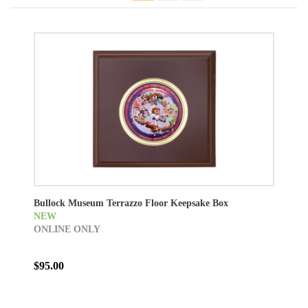
Bullock Museum Terrazzo Floor Keepsake Box
NEW
ONLINE ONLY
$95.00