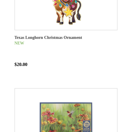
Texas Longhorn Christmas Ornament
NEW
$20.00