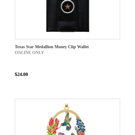
Texas Star Medallion Money Clip Wallet
ONLINE ONLY
$24.00