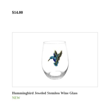
$14.00
Hummingbird Jeweled Stemless Wine Glass
NEW