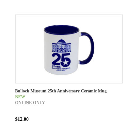
Bullock Museum 25th Anniversary Ceramic Mug
NEW
ONLINE ONLY
$12.00