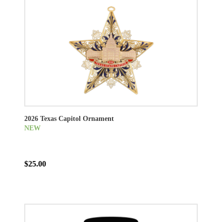
2026 Texas Capitol Ornament
NEW
$25.00