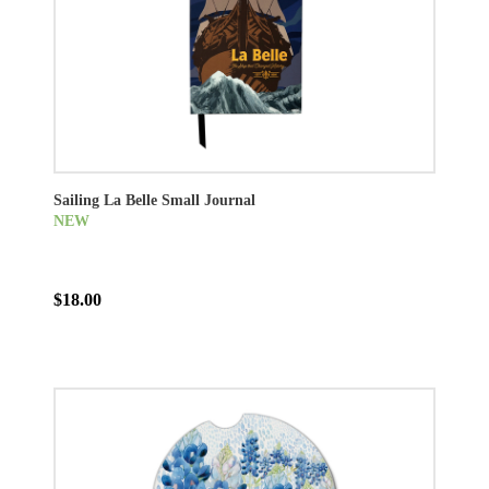
Sailing La Belle Small Journal
NEW
$18.00