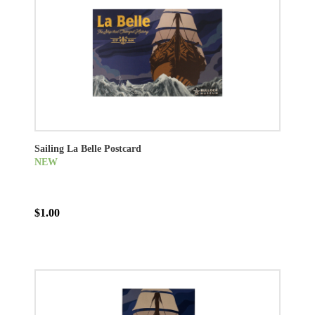
Sailing La Belle Postcard
NEW
$1.00