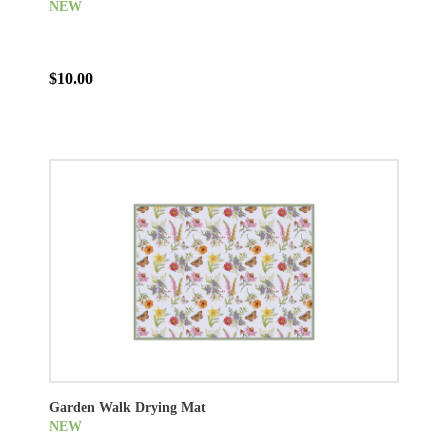
NEW
$10.00
Garden Walk Drying Mat
NEW