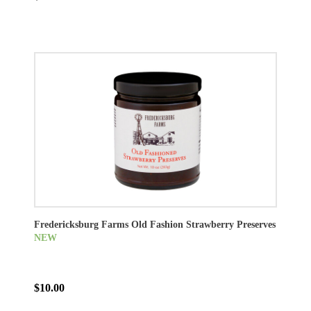
Fredericksburg Farms Old Fashion Strawberry Preserves
NEW
$10.00