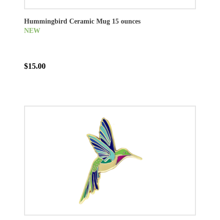
Hummingbird Ceramic Mug 15 ounces
NEW
$15.00