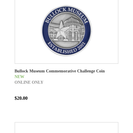
Bullock Museum Commemorative Challenge Coin
NEW
ONLINE ONLY
$20.00