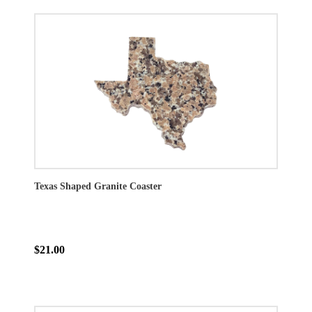
Texas Shaped Granite Coaster
$21.00