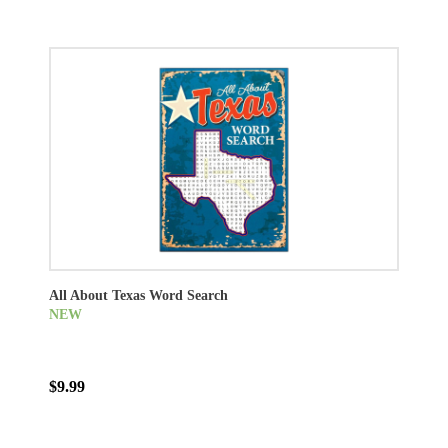
All About Texas Word Search
NEW
$9.99