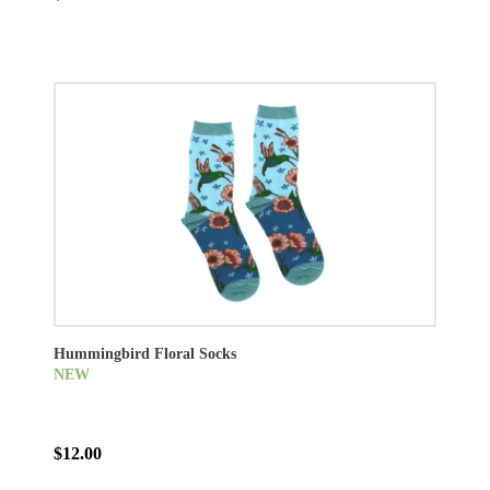
Hummingbird Floral Socks
NEW
$12.00