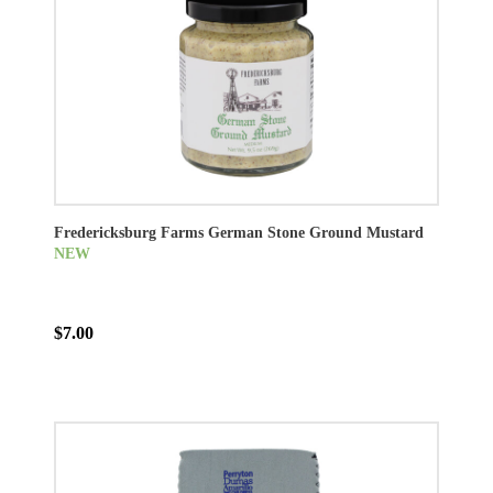
Fredericksburg Farms German Stone Ground Mustard
NEW
$7.00