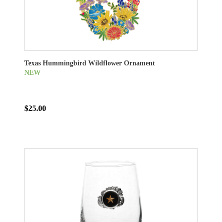
Texas Hummingbird Wildflower Ornament
NEW
$25.00