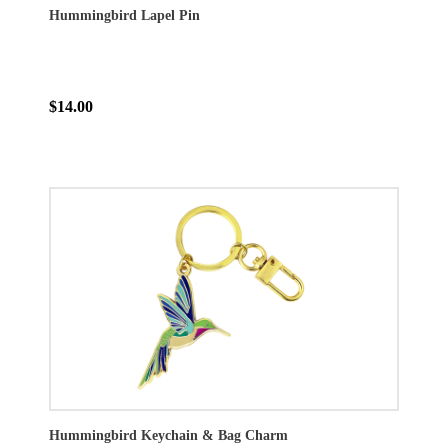
Hummingbird Lapel Pin
$14.00
Hummingbird Keychain & Bag Charm