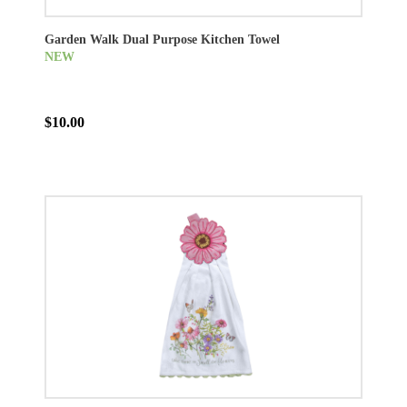
Garden Walk Dual Purpose Kitchen Towel
NEW
$10.00