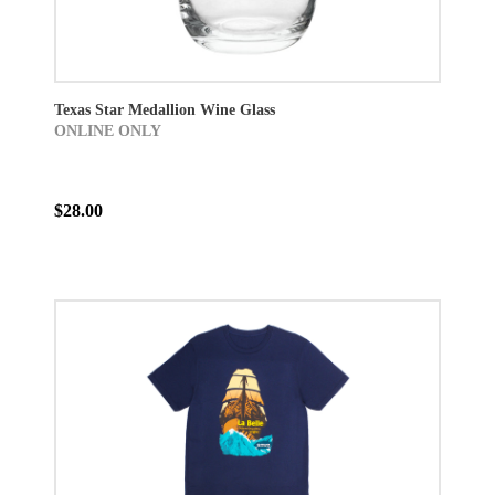
Texas Star Medallion Wine Glass
ONLINE ONLY
$28.00