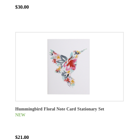
$30.00
Hummingbird Floral Note Card Stationary Set
NEW
$21.00