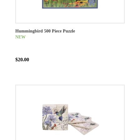
Hummingbird 500 Piece Puzzle
NEW
$20.00