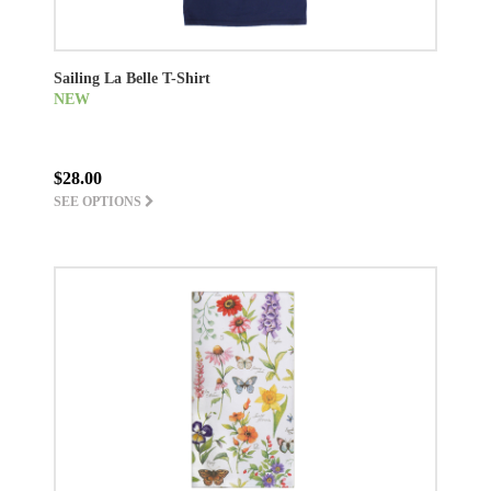
Sailing La Belle T-Shirt
NEW
$28.00
SEE OPTIONS