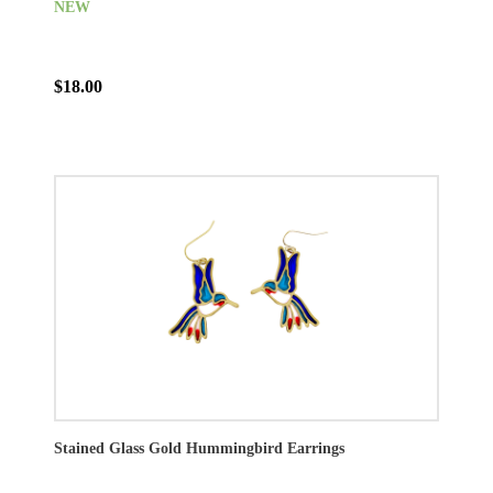
NEW
$18.00
Stained Glass Gold Hummingbird Earrings