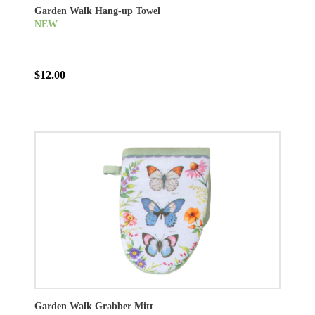
Garden Walk Hang-up Towel
NEW
$12.00
Garden Walk Grabber Mitt