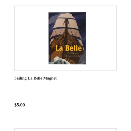
Sailing La Belle Magnet
$5.00