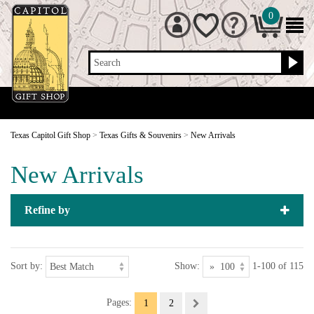
0
Search
Texas Capitol Gift Shop
>
Texas Gifts & Souvenirs
>
New Arrivals
New Arrivals
Refine by
Sort by:
Show:
1-100 of 115
Pages:
1
2