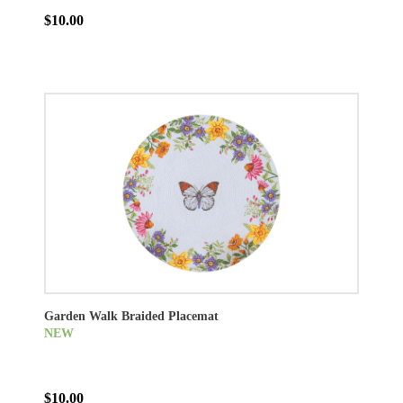
$10.00
Garden Walk Braided Placemat
NEW
$10.00