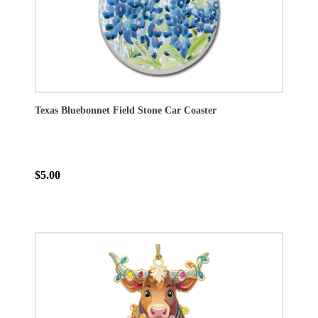
Texas Bluebonnet Field Stone Car Coaster
$5.00