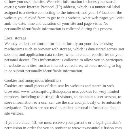
of how you used the site. Web visit information includes your search
queries; your Internet Protocol (IP) address, which is a numerical label
assigned to a device connecting to the internet, and your IP location; the
website you clicked from to get to this website; what web pages you visit;
and, the date, time and duration of your site and page visits. No
personally identifiable information is collected during this process.
Local storage
We may collect and store information locally on your device using
mechanisms such as browser web storage, which is data stored across user
sessions, and application data caches, which are data repositories on your
personal device. This information is collected to allow you to participate
in website activities, such as interactive features, without needing to log
in or submit personally identifiable information.
Cookies and anonymous identifiers
Cookies are small pieces of data sent by websites and stored in web
browsers. www.texascapitolgiftshop.com uses cookies for very limited
purposes, including to distinguish visitors, to maintain a user session, to
store information so a user can use the site anonymously or to automate
navigation. Cookies are not used to collect personal information about
site visitors.
If you are under 13, we must receive your parent’s or a legal guardian’s
permission in order for you to register at www.texascapitolgiftshop.com.