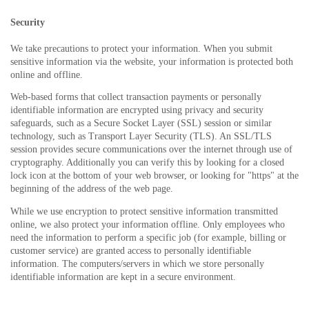
Security
We take precautions to protect your information. When you submit
sensitive information via the website, your information is protected both
online and offline.
Web-based forms that collect transaction payments or personally
identifiable information are encrypted using privacy and security
safeguards, such as a Secure Socket Layer (SSL) session or similar
technology, such as Transport Layer Security (TLS). An SSL/TLS
session provides secure communications over the internet through use of
cryptography. Additionally you can verify this by looking for a closed
lock icon at the bottom of your web browser, or looking for "https" at the
beginning of the address of the web page.
While we use encryption to protect sensitive information transmitted
online, we also protect your information offline. Only employees who
need the information to perform a specific job (for example, billing or
customer service) are granted access to personally identifiable
information. The computers/servers in which we store personally
identifiable information are kept in a secure environment.