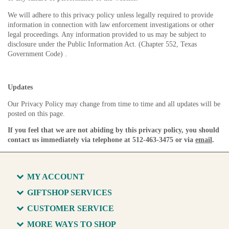
We will adhere to this privacy policy unless legally required to provide
information in connection with law enforcement investigations or other
legal proceedings. Any information provided to us may be subject to
disclosure under the Public Information Act. (Chapter 552, Texas
Government Code) .
Updates
Our Privacy Policy may change from time to time and all updates will be
posted on this page.
If you feel that we are not abiding by this privacy policy, you should
contact us immediately via telephone at 512-463-3475 or via
email
.
MY ACCOUNT
GIFTSHOP SERVICES
CUSTOMER SERVICE
MORE WAYS TO SHOP