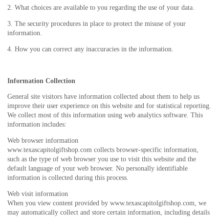
2. What choices are available to you regarding the use of your data.
3. The security procedures in place to protect the misuse of your
information.
4. How you can correct any inaccuracies in the information.
Information Collection
General site visitors have information collected about them to help us
improve their user experience on this website and for statistical reporting.
We collect most of this information using web analytics software. This
information includes:
Web browser information
www.texascapitolgiftshop.com collects browser-specific information,
such as the type of web browser you use to visit this website and the
default language of your web browser. No personally identifiable
information is collected during this process.
Web visit information
When you view content provided by www.texascapitolgiftshop.com, we
may automatically collect and store certain information, including details