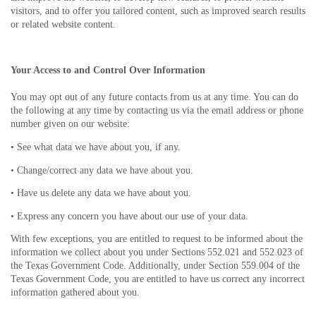
visitors, and to offer you tailored content, such as improved search results
or related website content.
Your Access to and Control Over Information
You may opt out of any future contacts from us at any time. You can do
the following at any time by contacting us via the email address or phone
number given on our website:
• See what data we have about you, if any.
• Change/correct any data we have about you.
• Have us delete any data we have about you.
• Express any concern you have about our use of your data.
With few exceptions, you are entitled to request to be informed about the
information we collect about you under Sections 552.021 and 552.023 of
the Texas Government Code. Additionally, under Section 559.004 of the
Texas Government Code, you are entitled to have us correct any incorrect
information gathered about you.