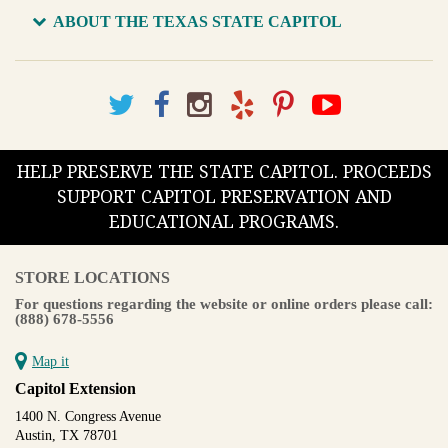
ABOUT THE TEXAS STATE CAPITOL
HELP PRESERVE THE STATE CAPITOL. PROCEEDS
SUPPORT CAPITOL PRESERVATION AND
EDUCATIONAL PROGRAMS.
STORE LOCATIONS
For questions regarding the website or online orders please call:
(888) 678-5556
Map it
Capitol Extension
1400 N. Congress Avenue
Austin, TX 78701