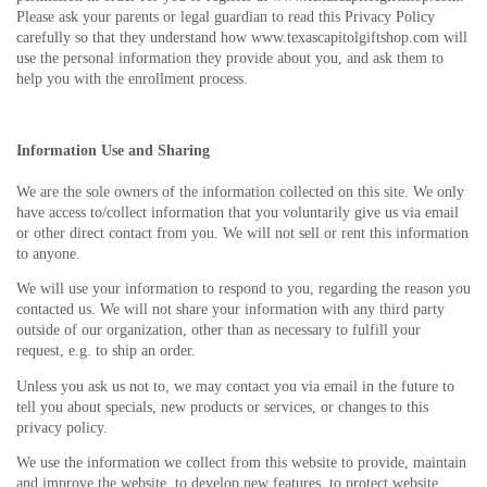
Please ask your parents or legal guardian to read this Privacy Policy
carefully so that they understand how www.texascapitolgiftshop.com will
use the personal information they provide about you, and ask them to
help you with the enrollment process.
Information Use and Sharing
We are the sole owners of the information collected on this site. We only
have access to/collect information that you voluntarily give us via email
or other direct contact from you. We will not sell or rent this information
to anyone.
We will use your information to respond to you, regarding the reason you
contacted us. We will not share your information with any third party
outside of our organization, other than as necessary to fulfill your
request, e.g. to ship an order.
Unless you ask us not to, we may contact you via email in the future to
tell you about specials, new products or services, or changes to this
privacy policy.
We use the information we collect from this website to provide, maintain
and improve the website, to develop new features, to protect website