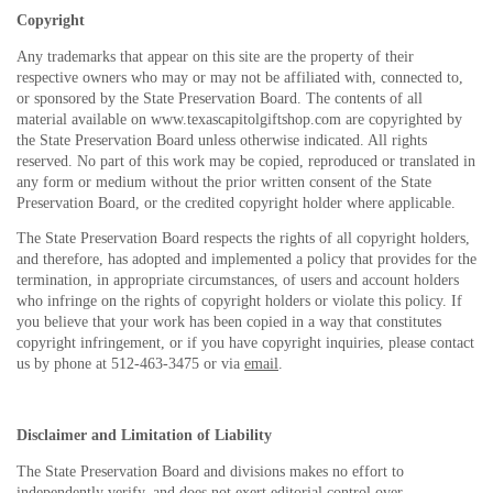
Copyright
Any trademarks that appear on this site are the property of their
respective owners who may or may not be affiliated with, connected to,
or sponsored by the State Preservation Board. The contents of all
material available on www.texascapitolgiftshop.com are copyrighted by
the State Preservation Board unless otherwise indicated. All rights
reserved. No part of this work may be copied, reproduced or translated in
any form or medium without the prior written consent of the State
Preservation Board, or the credited copyright holder where applicable.
The State Preservation Board respects the rights of all copyright holders,
and therefore, has adopted and implemented a policy that provides for the
termination, in appropriate circumstances, of users and account holders
who infringe on the rights of copyright holders or violate this policy. If
you believe that your work has been copied in a way that constitutes
copyright infringement, or if you have copyright inquiries, please contact
us by phone at 512-463-3475 or via
email
.
Disclaimer and Limitation of Liability
The State Preservation Board and divisions makes no effort to
independently verify, and does not exert editorial control over,