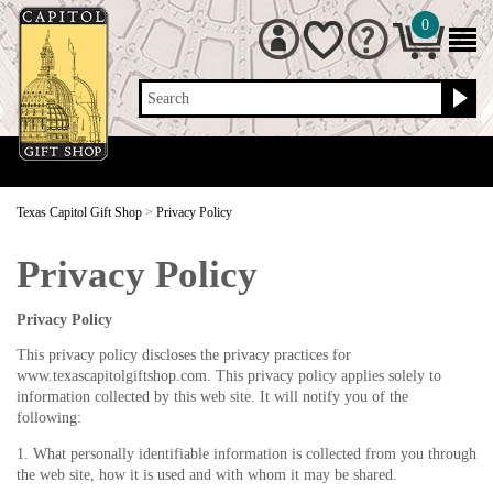
0
Search
Texas Capitol Gift Shop
>
Privacy Policy
Privacy Policy
Privacy Policy
This privacy policy discloses the privacy practices for
www.texascapitolgiftshop.com. This privacy policy applies solely to
information collected by this web site. It will notify you of the
following:
1. What personally identifiable information is collected from you through
the web site, how it is used and with whom it may be shared.