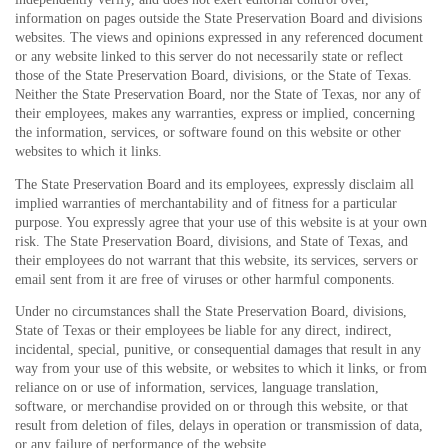
information on pages outside the State Preservation Board and divisions
websites. The views and opinions expressed in any referenced document
or any website linked to this server do not necessarily state or reflect
those of the State Preservation Board, divisions, or the State of Texas.
Neither the State Preservation Board, nor the State of Texas, nor any of
their employees, makes any warranties, express or implied, concerning
the information, services, or software found on this website or other
websites to which it links.
The State Preservation Board and its employees, expressly disclaim all
implied warranties of merchantability and of fitness for a particular
purpose. You expressly agree that your use of this website is at your own
risk. The State Preservation Board, divisions, and State of Texas, and
their employees do not warrant that this website, its services, servers or
email sent from it are free of viruses or other harmful components.
Under no circumstances shall the State Preservation Board, divisions,
State of Texas or their employees be liable for any direct, indirect,
incidental, special, punitive, or consequential damages that result in any
way from your use of this website, or websites to which it links, or from
reliance on or use of information, services, language translation,
software, or merchandise provided on or through this website, or that
result from deletion of files, delays in operation or transmission of data,
or any failure of performance of the website.