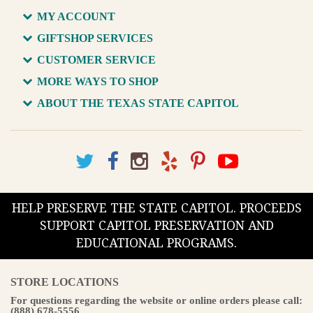
MY ACCOUNT
GIFTSHOP SERVICES
CUSTOMER SERVICE
MORE WAYS TO SHOP
ABOUT THE TEXAS STATE CAPITOL
HELP PRESERVE THE STATE CAPITOL. PROCEEDS
SUPPORT CAPITOL PRESERVATION AND
EDUCATIONAL PROGRAMS.
STORE LOCATIONS
For questions regarding the website or online orders please call:
(888) 678-5556