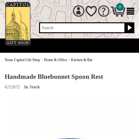
0
Search
Texas Capitol Gift Shop
>
Home & Office
>
Kitchen & Bar
Handmade Bluebonnet Spoon Rest
#
212672
In Stock