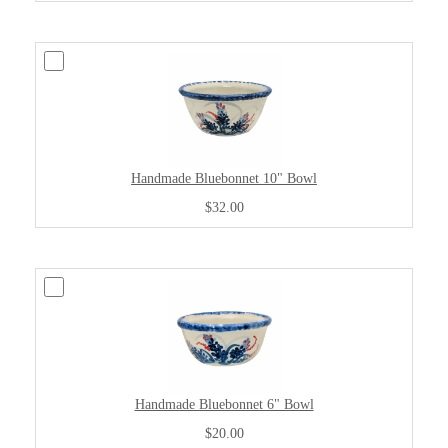
Handmade Bluebonnet 10" Bowl
$32.00
Handmade Bluebonnet 6" Bowl
$20.00