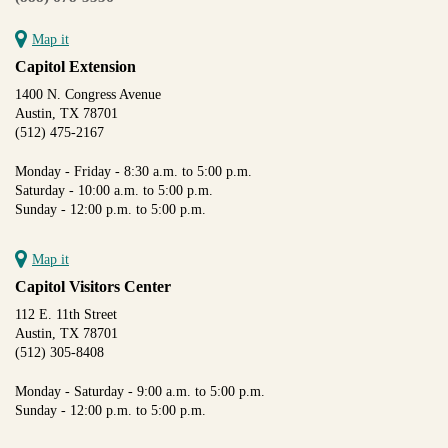
Map it
Capitol Extension
1400 N. Congress Avenue
Austin, TX 78701
(512) 475-2167
Monday - Friday - 8:30 a.m. to 5:00 p.m.
Saturday - 10:00 a.m. to 5:00 p.m.
Sunday - 12:00 p.m. to 5:00 p.m.
Map it
Capitol Visitors Center
112 E. 11th Street
Austin, TX 78701
(512) 305-8408
Monday - Saturday - 9:00 a.m. to 5:00 p.m.
Sunday - 12:00 p.m. to 5:00 p.m.