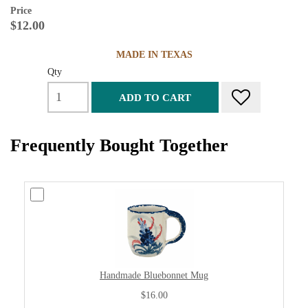
Price
$12.00
MADE IN TEXAS
Qty
ADD TO CART
Frequently Bought Together
Handmade Bluebonnet Mug
$16.00