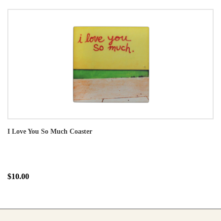
I Love You So Much Coaster
$10.00