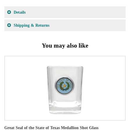
Details
Shipping & Returns
You may also like
Great Seal of the State of Texas Medallion Shot Glass