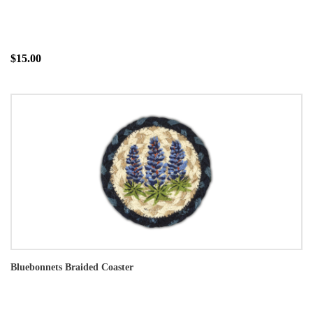
$15.00
Bluebonnets Braided Coaster