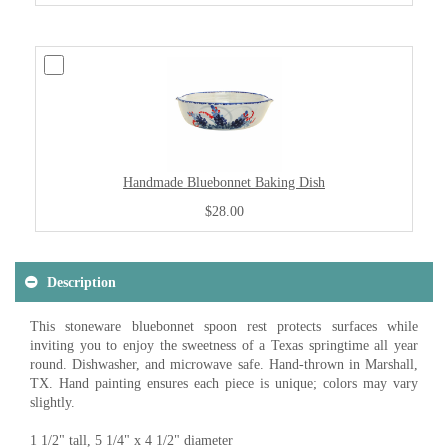
Handmade Bluebonnet Baking Dish
$28.00
Description
This stoneware bluebonnet spoon rest protects surfaces while
inviting you to enjoy the sweetness of a Texas springtime all year
round. Dishwasher, and microwave safe. Hand-thrown in Marshall,
TX. Hand painting ensures each piece is unique; colors may vary
slightly.
1 1/2" tall, 5 1/4" x 4 1/2" diameter