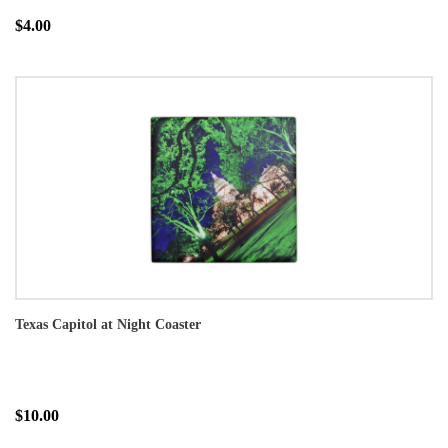
$4.00
Texas Capitol at Night Coaster
$10.00