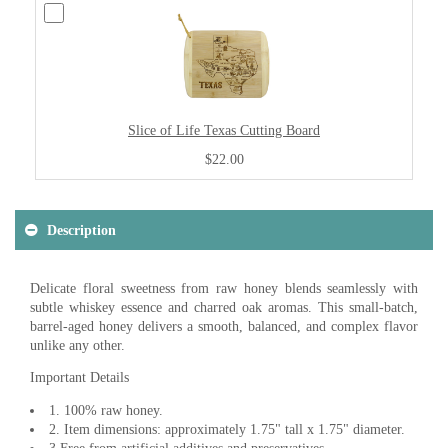
Slice of Life Texas Cutting Board
$22.00
Description
Delicate floral sweetness from raw honey blends seamlessly with
subtle whiskey essence and charred oak aromas. This small-batch,
barrel-aged honey delivers a smooth, balanced, and complex flavor
unlike any other.
Important Details
1. 100% raw honey.
2. Item dimensions: approximately 1.75" tall x 1.75" diameter.