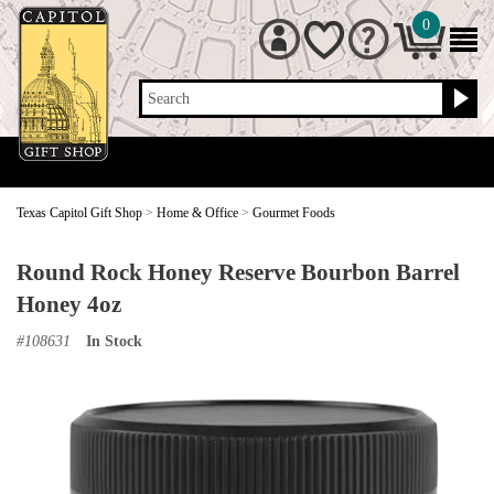
0
Search
Texas Capitol Gift Shop
>
Home & Office
>
Gourmet Foods
Round Rock Honey Reserve Bourbon Barrel
Honey 4oz
#
108631
In Stock