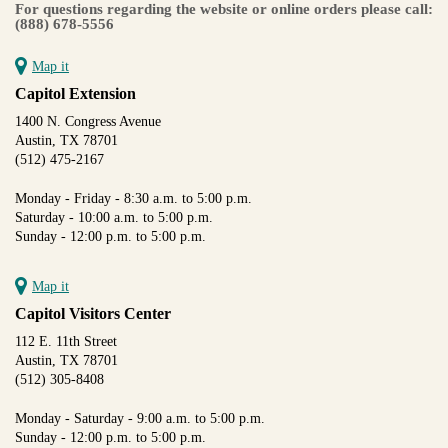
For questions regarding the website or online orders please call:
(888) 678-5556
Map it
Capitol Extension
1400 N. Congress Avenue
Austin, TX 78701
(512) 475-2167
Monday - Friday - 8:30 a.m. to 5:00 p.m.
Saturday - 10:00 a.m. to 5:00 p.m.
Sunday - 12:00 p.m. to 5:00 p.m.
Map it
Capitol Visitors Center
112 E. 11th Street
Austin, TX 78701
(512) 305-8408
Monday - Saturday - 9:00 a.m. to 5:00 p.m.
Sunday - 12:00 p.m. to 5:00 p.m.