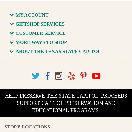
MY ACCOUNT
GIFTSHOP SERVICES
CUSTOMER SERVICE
MORE WAYS TO SHOP
ABOUT THE TEXAS STATE CAPITOL
HELP PRESERVE THE STATE CAPITOL. PROCEEDS
SUPPORT CAPITOL PRESERVATION AND
EDUCATIONAL PROGRAMS.
STORE LOCATIONS