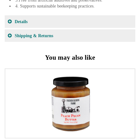
3.Free from artificial additives and preservatives.
4. Supports sustainable beekeeping practices.
Details
Shipping & Returns
You may also like