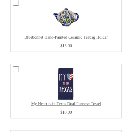
Bluebonnet Hand-Painted Ceramic Teabag Holder
$15.00
My Heart is in Texas Dual Purpose Towel
$10.00