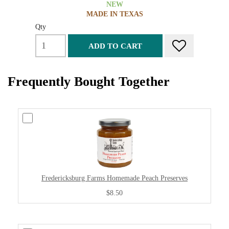
NEW
MADE IN TEXAS
Qty
ADD TO CART
Frequently Bought Together
Fredericksburg Farms Homemade Peach Preserves
$8.50