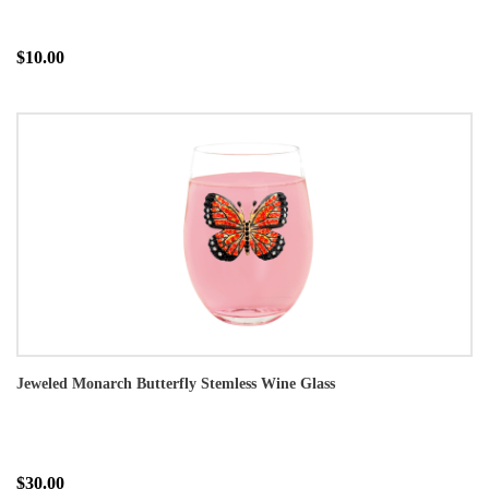
$10.00
Jeweled Monarch Butterfly Stemless Wine Glass
$30.00