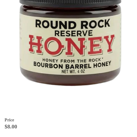
Price
$8.00