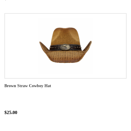
Brown Straw Cowboy Hat
$25.00