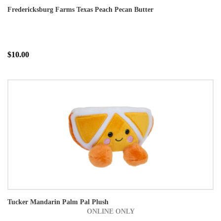
Fredericksburg Farms Texas Peach Pecan Butter
$10.00
Tucker Mandarin Palm Pal Plush
ONLINE ONLY