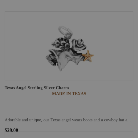
Texas Angel Sterling Silver Charm
MADE IN TEXAS
Adorable and unique, our Texas angel wears boots and a cowboy hat a...
$28.00