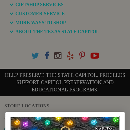
GIFTSHOP SERVICES
CUSTOMER SERVICE
MORE WAYS TO SHOP
ABOUT THE TEXAS STATE CAPITOL
HELP PRESERVE THE STATE CAPITOL. PROCEEDS
SUPPORT CAPITOL PRESERVATION AND
EDUCATIONAL PROGRAMS.
STORE LOCATIONS
For questions regarding the website or online orders please call:
(888) 678-5556