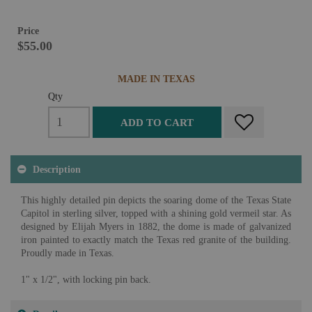
Price
$55.00
MADE IN TEXAS
Qty
ADD TO CART
Description
This highly detailed pin depicts the soaring dome of the Texas State
Capitol in sterling silver, topped with a shining gold vermeil star. As
designed by Elijah Myers in 1882, the dome is made of galvanized
iron painted to exactly match the Texas red granite of the building.
Proudly made in Texas.
1" x 1/2", with locking pin back.