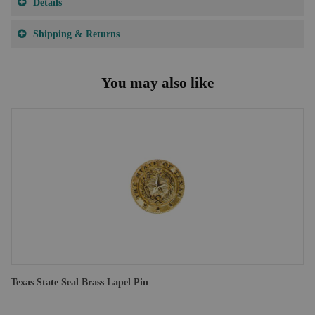
Details
Shipping & Returns
You may also like
Texas State Seal Brass Lapel Pin