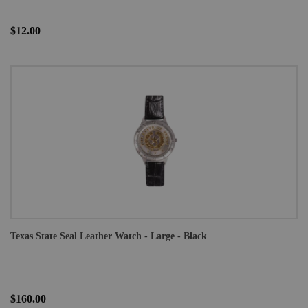
$12.00
Texas State Seal Leather Watch - Large - Black
$160.00