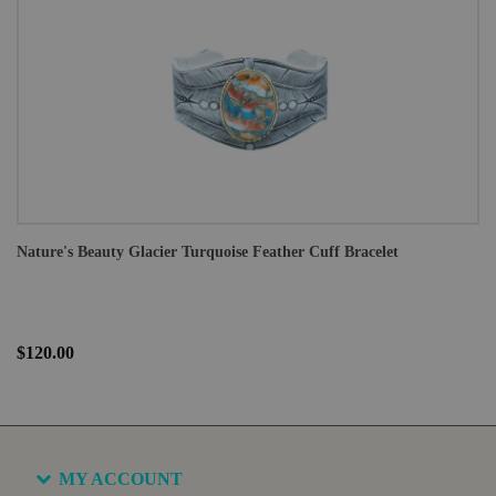
Nature's Beauty Glacier Turquoise Feather Cuff Bracelet
$120.00
MY ACCOUNT