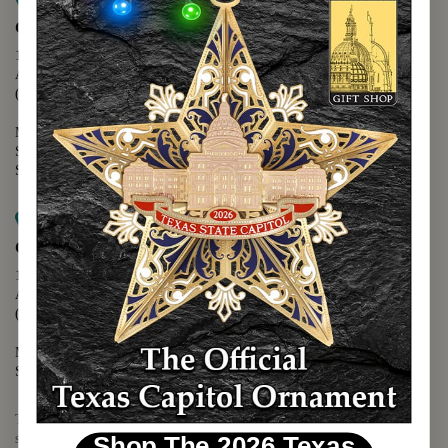
Map it
Capitol Extension
1400 N. Congress Avenue
Austin, TX 78701
(512) 475-2167
Monday - Friday - 8:30 a.m. to 5:00 p.m.
Saturday - 10:00 a.m. to 5:00 p.m.
Sunday - 12:00 p.m. to 5:00 p.m.
Map it
Capitol Visitors Center
112 E. 11th Street
Austin, TX 78701
(512) 305-8408
Monday - Saturday - 9:00 a.m. to 5:00 p.m.
Sunday - 12:00 p.m. to 5:00 p.m.
The Texas Capitol Giftshop offers a wide variety of Texas themed
souvenirs and unique gift items.
Shop The 2026 Texas