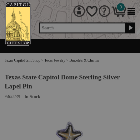
0
Search
Texas Capitol Gift Shop
>
Texas Jewelry
>
Bracelets & Charms
Texas State Capitol Dome Sterling Silver
Lapel Pin
#
400239
In Stock