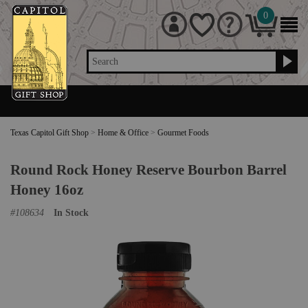
0
Search
Texas Capitol Gift Shop
>
Home & Office
>
Gourmet Foods
Round Rock Honey Reserve Bourbon Barrel
Honey 16oz
#
108634
In Stock