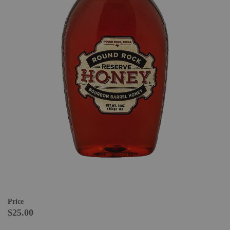
Price
$25.00