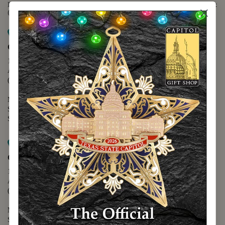
For questions regarding the website or online orders please call:
(888) 678-5556
Map it
Capitol Extension
1400 N. Congress Avenue
Austin, TX 78701
(512) 475-2167
Monday - Friday - 8:30 a.m. to 5:00 p.m.
Saturday - 10:00 a.m. to 5:00 p.m.
Sunday - 12:00 p.m. to 5:00 p.m.
Map it
Capitol Visitors Center
112 E. 11th Street
Austin, TX 78701
(512) 305-8408
Monday - Saturday - 9:00 a.m. to 5:00 p.m.
Sunday - 12:00 p.m. to 5:00 p.m.