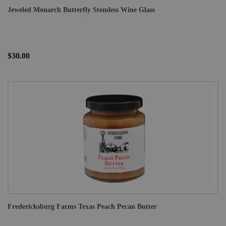
Jeweled Monarch Butterfly Stemless Wine Glass
$30.00
Fredericksburg Farms Texas Peach Pecan Butter