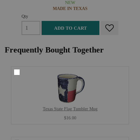
NEW
MADE IN TEXAS
Qty
ADD TO CART
Frequently Bought Together
Texas State Flag Tumbler Mug
$16.00