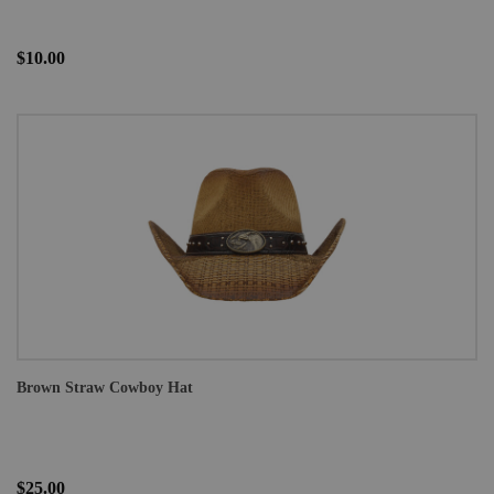
$10.00
Brown Straw Cowboy Hat
$25.00