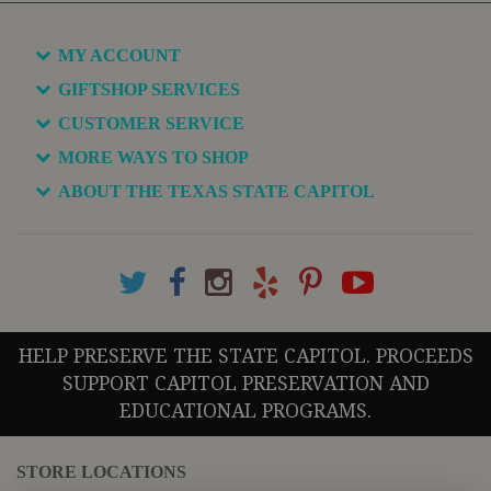
MY ACCOUNT
GIFTSHOP SERVICES
CUSTOMER SERVICE
MORE WAYS TO SHOP
ABOUT THE TEXAS STATE CAPITOL
HELP PRESERVE THE STATE CAPITOL. PROCEEDS
SUPPORT CAPITOL PRESERVATION AND
EDUCATIONAL PROGRAMS.
STORE LOCATIONS