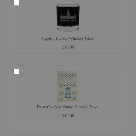
Capitol Etched Whiskey Glass
$18.00
Davy Crockett Quote Kitchen Towel
$19.00