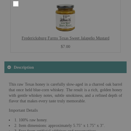
Fredericksburg Farms Texas Sweet Jalapeño Mustard
$7.00
Description
This raw Texas honey is carefully slow-aged in a charred oak barrel
that once held blue-corn whiskey. The result is a rich, golden honey
with gentle whiskey notes, subtle smokiness, and a refined depth of
flavor that makes every taste truly memorable.
Important Details
1. 100% raw honey.
2. Item dimensions: approximately 5.75" x 1.75" x 3".