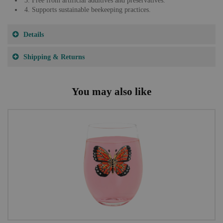
3. Free from artificial additives and preservatives.
4. Supports sustainable beekeeping practices.
Details
Shipping & Returns
You may also like