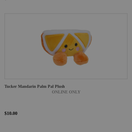
Tucker Mandarin Palm Pal Plush
ONLINE ONLY
$10.00