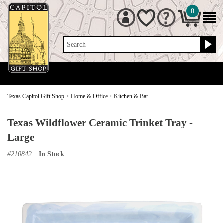
0
Search
Texas Capitol Gift Shop
>
Home & Office
>
Kitchen & Bar
Texas Wildflower Ceramic Trinket Tray -
Large
#
210842
In Stock