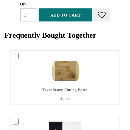
Qty
ADD TO CART
Frequently Bought Together
Texas Stamp Cutting Board
$8.00