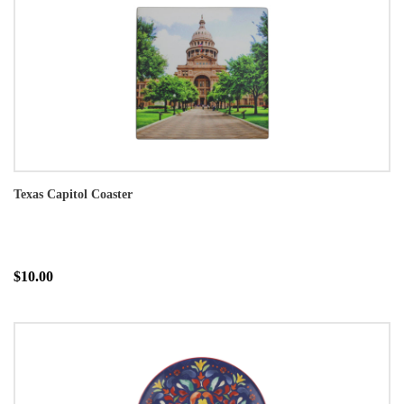
Texas Capitol Coaster
$10.00