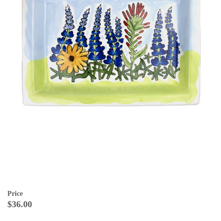
Price
$36.00