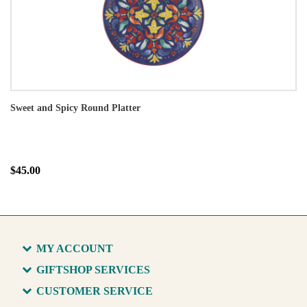
Sweet and Spicy Round Platter
$45.00
MY ACCOUNT
GIFTSHOP SERVICES
CUSTOMER SERVICE