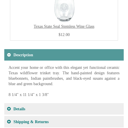
Texas State Seal Stemless Wine Glass
$12.00
Description
Accent your home or office with this elegant yet functional ceramic
Texas wildflower trinket tray. The hand-painted design features
bluebonnets, Indian paintbrushes, and black-eyed susans against a
blue and green background.
8 1/4" x 11 1/4" x 1 3/8"
Details
Shipping & Returns