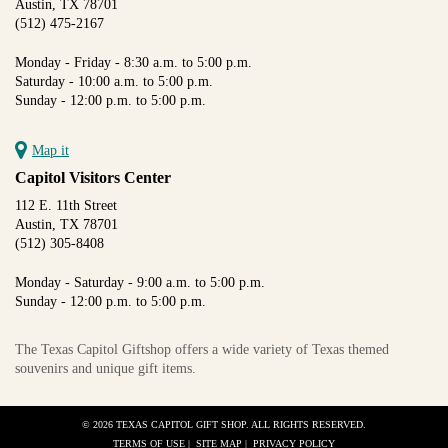
Austin, TX 78701
(512) 475-2167
Monday - Friday - 8:30 a.m. to 5:00 p.m.
Saturday - 10:00 a.m. to 5:00 p.m.
Sunday - 12:00 p.m. to 5:00 p.m.
Map it
Capitol Visitors Center
112 E. 11th Street
Austin, TX 78701
(512) 305-8408
Monday - Saturday - 9:00 a.m. to 5:00 p.m.
Sunday - 12:00 p.m. to 5:00 p.m.
The Texas Capitol Giftshop offers a wide variety of Texas themed
souvenirs and unique gift items.
© 2026 TEXAS CAPITOL GIFT SHOP. ALL RIGHTS RESERVED.
TERMS OF USE
|
SITE MAP
|
PRIVACY POLICY