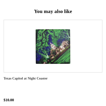
You may also like
Texas Capitol at Night Coaster
$10.00