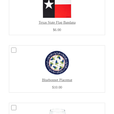
Texas State Flag Bandana
$6.00
Bluebonnet Placemat
$10.00