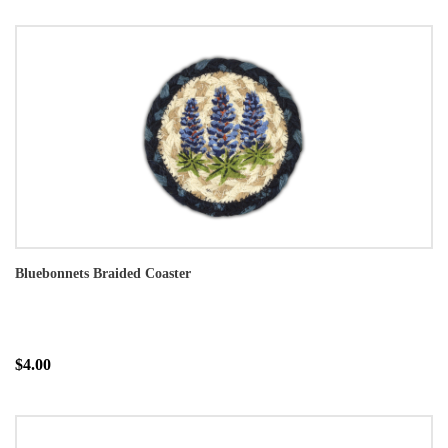
Bluebonnets Braided Coaster
$4.00