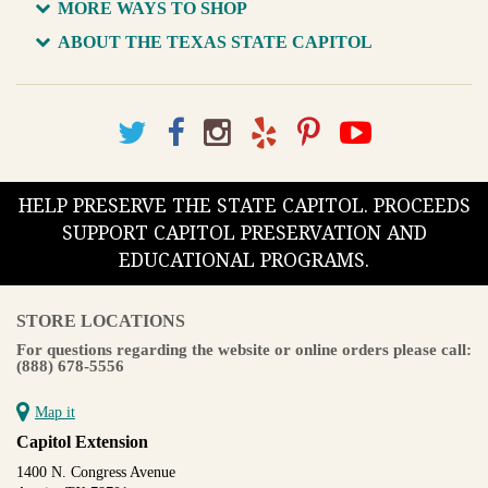
MORE WAYS TO SHOP
ABOUT THE TEXAS STATE CAPITOL
HELP PRESERVE THE STATE CAPITOL. PROCEEDS
SUPPORT CAPITOL PRESERVATION AND
EDUCATIONAL PROGRAMS.
STORE LOCATIONS
For questions regarding the website or online orders please call:
(888) 678-5556
Map it
Capitol Extension
1400 N. Congress Avenue