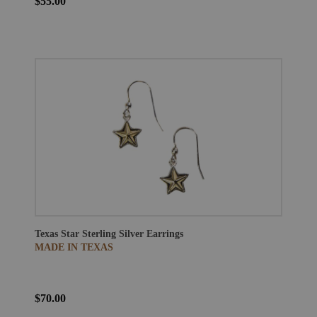
$55.00
Texas Star Sterling Silver Earrings
MADE IN TEXAS
$70.00