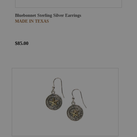
Bluebonnet Sterling Silver Earrings
MADE IN TEXAS
$85.00