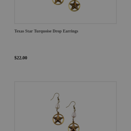
Texas Star Turquoise Drop Earrings
$22.00