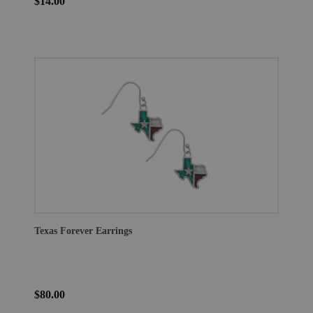
$14.00
Texas Forever Earrings
$80.00