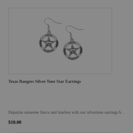
Texas Rangers Silver-Tone Star Earrings
Deputize someone fierce and fearless with our silvertone earrings b...
$10.00