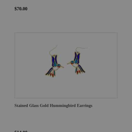
$70.00
Stained Glass Gold Hummingbird Earrings