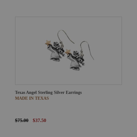
Texas Angel Sterling Silver Earrings
MADE IN TEXAS
$75.00
$37.50