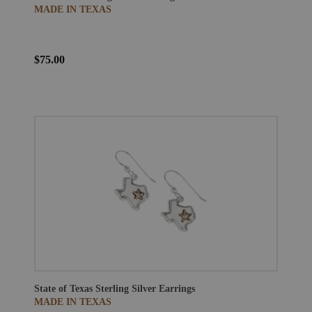
MADE IN TEXAS
$75.00
State of Texas Sterling Silver Earrings
MADE IN TEXAS