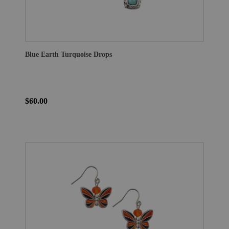
Blue Earth Turquoise Drops
$60.00