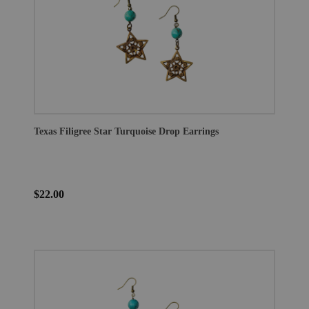
Texas Filigree Star Turquoise Drop Earrings
$22.00