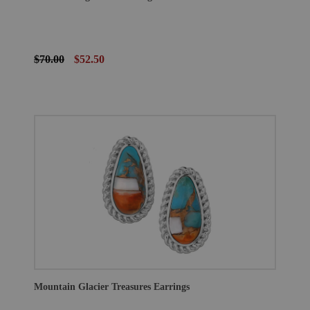
$70.00
$52.50
Mountain Glacier Treasures Earrings