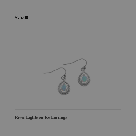
$75.00
River Lights on Ice Earrings