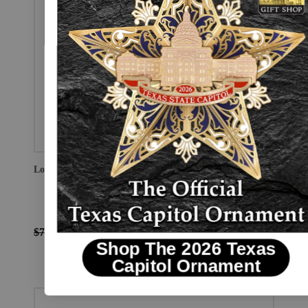
Love For Texas Earrings
$75.00
$56.25
Shop The 2026 Texas
Capitol Ornament