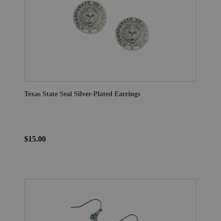
Texas State Seal Silver-Plated Earrings
$15.00