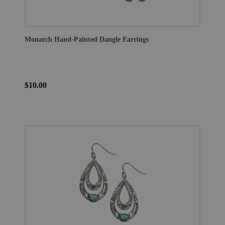
Monarch Hand-Painted Dangle Earrings
$10.00