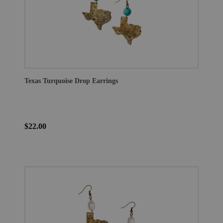
Texas Turquoise Drop Earrings
$22.00