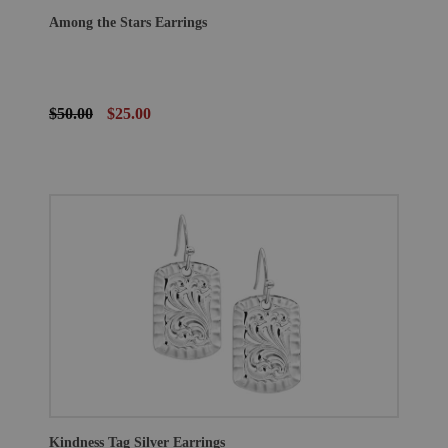
Among the Stars Earrings
$50.00
$25.00
Kindness Tag Silver Earrings