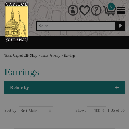
0
Search
Texas Capitol Gift Shop
>
Texas Jewelry
>
Earrings
Earrings
Refine by
Sort by:
Show:
1-36 of 36