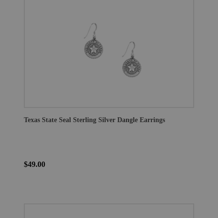
Texas State Seal Sterling Silver Dangle Earrings
$49.00