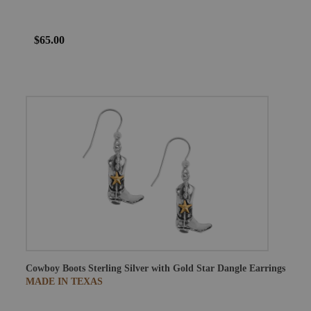
$65.00
Cowboy Boots Sterling Silver with Gold Star Dangle Earrings
MADE IN TEXAS