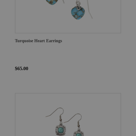
Turquoise Heart Earrings
$65.00