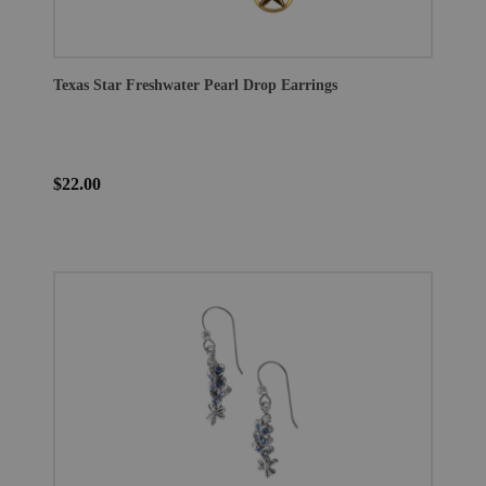
Texas Star Freshwater Pearl Drop Earrings
$22.00