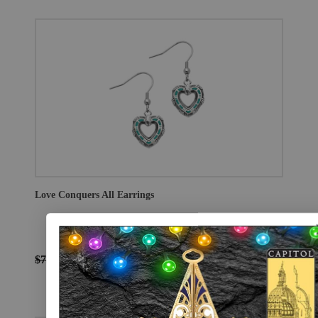
Love Conquers All Earrings
$75.00
$56.25