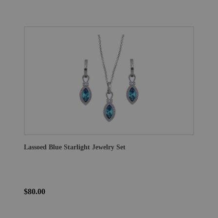
Lassoed Blue Starlight Jewelry Set
$80.00