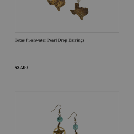
Texas Freshwater Pearl Drop Earrings
$22.00