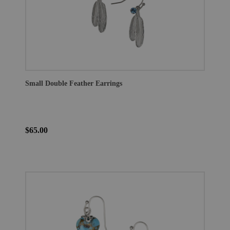
Small Double Feather Earrings
$65.00