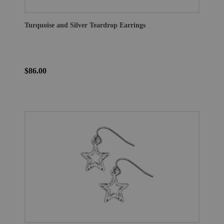
Turquoise and Silver Teardrop Earrings
$86.00