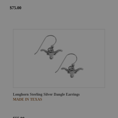
$75.00
Longhorn Sterling Silver Dangle Earrings
MADE IN TEXAS