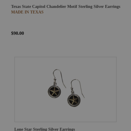
Texas State Capitol Chandelier Motif Sterling Silver Earrings
MADE IN TEXAS
$90.00
Lone Star Sterling Silver Earrings