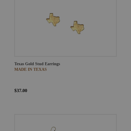
Texas Gold Stud Earrings
MADE IN TEXAS
$37.00