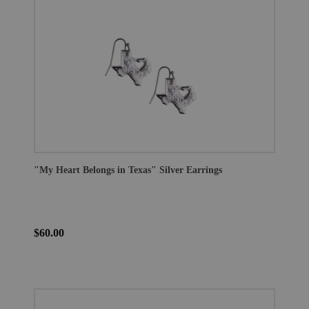
"My Heart Belongs in Texas" Silver Earrings
$60.00