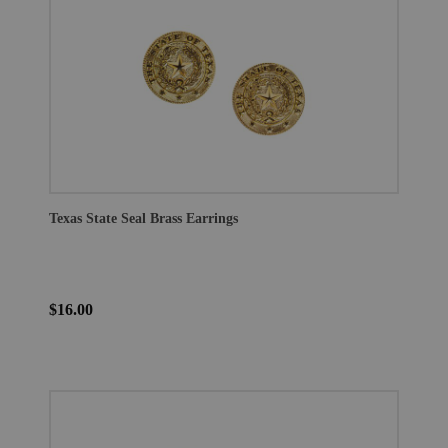
Texas State Seal Brass Earrings
$16.00