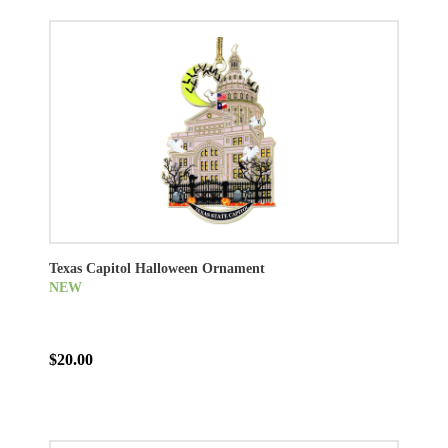
Texas Capitol Halloween Ornament
NEW
$20.00