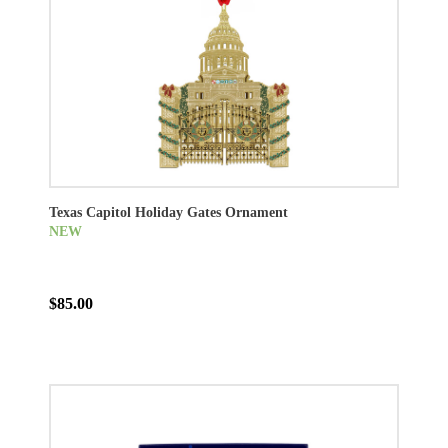
Texas Capitol Holiday Gates Ornament
NEW
$85.00