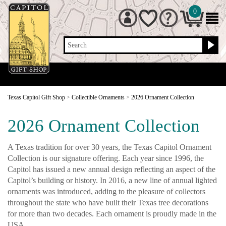
0
Search
Texas Capitol Gift Shop
>
Collectible Ornaments
>
2026 Ornament Collection
2026 Ornament Collection
A Texas tradition for over 30 years, the Texas Capitol Ornament
Collection is our signature offering. Each year since 1996, the
Capitol has issued a new annual design reflecting an aspect of the
Capitol’s building or history. In 2016, a new line of annual lighted
ornaments was introduced, adding to the pleasure of collectors
throughout the state who have built their Texas tree decorations
for more than two decades. Each ornament is proudly made in the
USA.