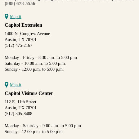
(888) 678-5556
Map it
Capitol Extension
1400 N. Congress Avenue
Austin, TX 78701
(512) 475-2167
Monday - Friday - 8:30 a.m. to 5:00 p.m.
Saturday - 10:00 a.m. to 5:00 p.m.
Sunday - 12:00 p.m. to 5:00 p.m.
Map it
Capitol Visitors Center
112 E. 11th Street
Austin, TX 78701
(512) 305-8408
Monday - Saturday - 9:00 a.m. to 5:00 p.m.
Sunday - 12:00 p.m. to 5:00 p.m.