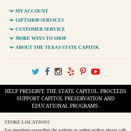
MY ACCOUNT
GIFTSHOP SERVICES
CUSTOMER SERVICE
MORE WAYS TO SHOP
ABOUT THE TEXAS STATE CAPITOL
HELP PRESERVE THE STATE CAPITOL. PROCEEDS
SUPPORT CAPITOL PRESERVATION AND
EDUCATIONAL PROGRAMS.
STORE LOCATIONS
For questions regarding the website or online orders please call: