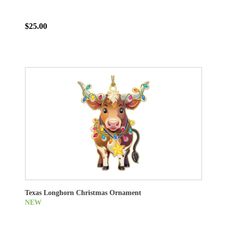
$25.00
Texas Longhorn Christmas Ornament
NEW