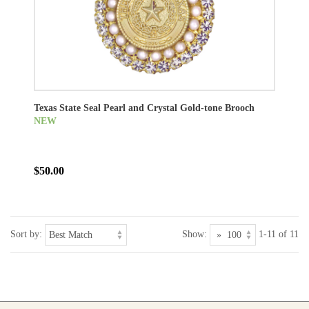
Texas State Seal Pearl and Crystal Gold-tone Brooch
NEW
$50.00
Sort by:
Show:
1-11 of 11