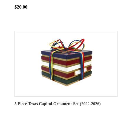
$20.00
5 Piece Texas Capitol Ornament Set (2022-2026)