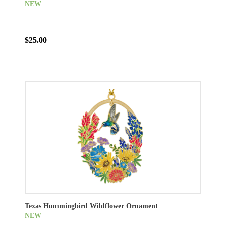
NEW
$25.00
Texas Hummingbird Wildflower Ornament
NEW