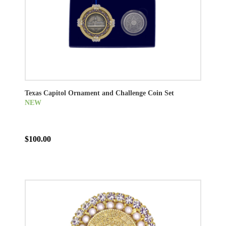
Texas Capitol Ornament and Challenge Coin Set
NEW
$100.00