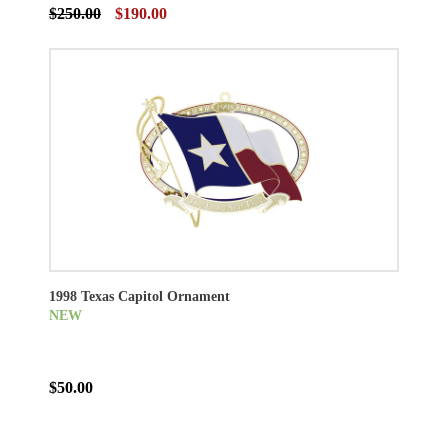
$250.00
$190.00
1998 Texas Capitol Ornament
NEW
$50.00