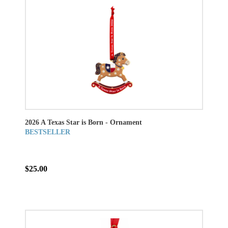
2026 A Texas Star is Born - Ornament
BESTSELLER
$25.00