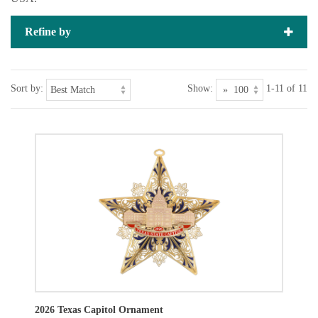
Refine by
Sort by:
Show:
1-11 of 11
2026 Texas Capitol Ornament