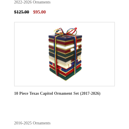
2022-2026 Ornaments
$125.00
$95.00
10 Piece Texas Capitol Ornament Set (2017-2026)
2016-2025 Ornaments