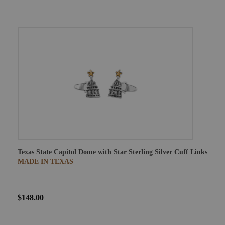
Texas State Capitol Dome with Star Sterling Silver Cuff Links
MADE IN TEXAS
$148.00