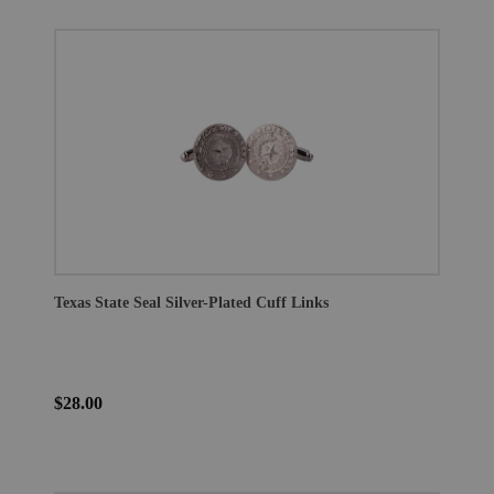
Texas State Seal Silver-Plated Cuff Links
$28.00