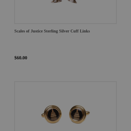
Scales of Justice Sterling Silver Cuff Links
$60.00