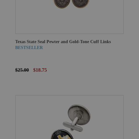
Texas State Seal Pewter and Gold-Tone Cuff Links
BESTSELLER
$25.00
$18.75