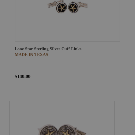
Lone Star Sterling Silver Cuff Links
MADE IN TEXAS
$140.00