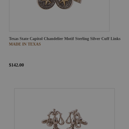
Texas State Capitol Chandelier Motif Sterling Silver Cuff Links
MADE IN TEXAS
$142.00