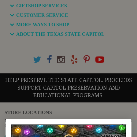
GIFTSHOP SERVICES
CUSTOMER SERVICE
MORE WAYS TO SHOP
ABOUT THE TEXAS STATE CAPITOL
HELP PRESERVE THE STATE CAPITOL. PROCEEDS
SUPPORT CAPITOL PRESERVATION AND
EDUCATIONAL PROGRAMS.
STORE LOCATIONS
For questions regarding the website or online orders please call:
(888) 678-5556