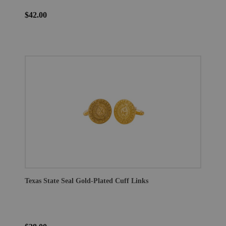
$42.00
Texas State Seal Gold-Plated Cuff Links