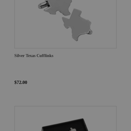
Silver Texas Cufflinks
$72.00