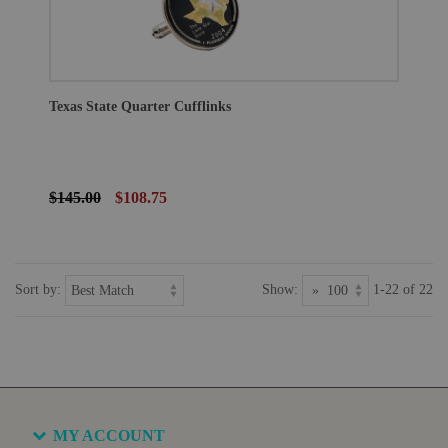
Texas State Quarter Cufflinks
$145.00
$108.75
Sort by:
Show:
1-22 of 22
MY ACCOUNT