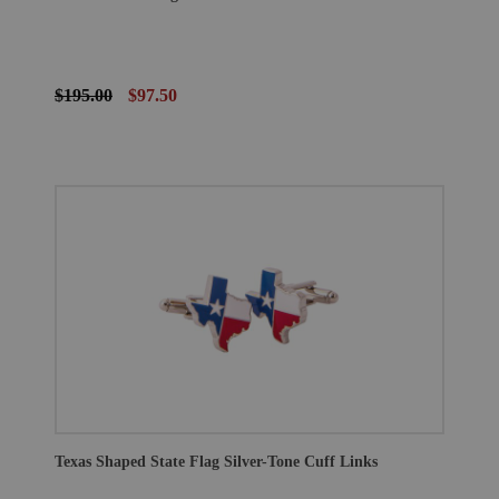
$195.00
$97.50
Texas Shaped State Flag Silver-Tone Cuff Links