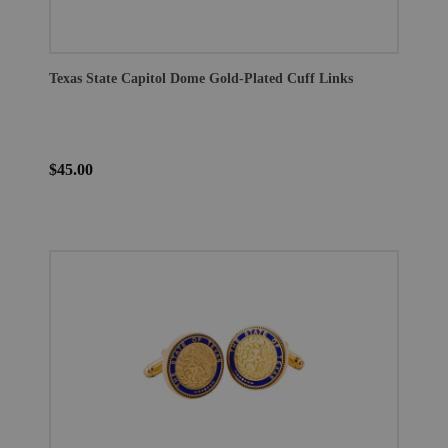
Texas State Capitol Dome Gold-Plated Cuff Links
$45.00