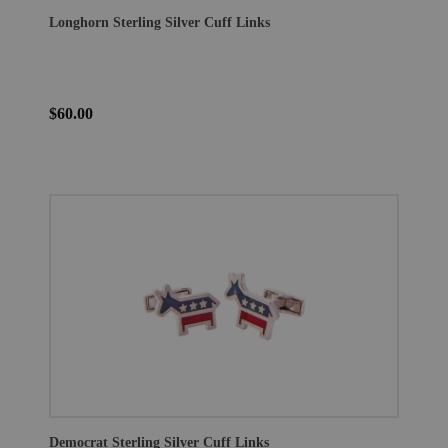
Longhorn Sterling Silver Cuff Links
$60.00
Democrat Sterling Silver Cuff Links