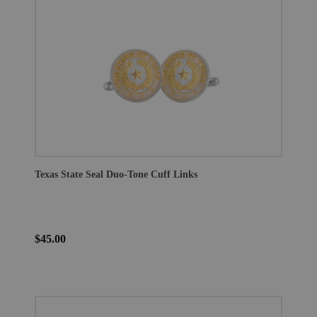
Texas State Seal Duo-Tone Cuff Links
$45.00