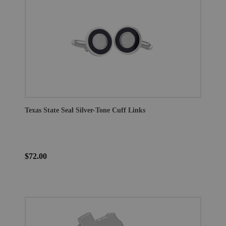
Texas State Seal Silver-Tone Cuff Links
$72.00