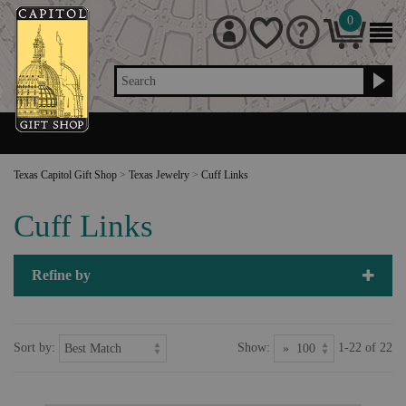
0
Search
Texas Capitol Gift Shop
>
Texas Jewelry
>
Cuff Links
Cuff Links
Refine by
Sort by:
Show:
1-22 of 22