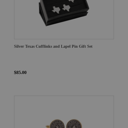
Silver Texas Cufflinks and Lapel Pin Gift Set
$85.00