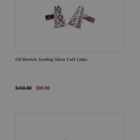
Oil Derrick Sterling Silver Cuff Links
$160.00
$80.00