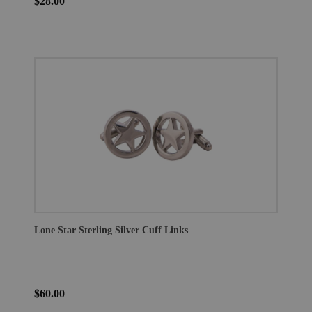
$28.00
Lone Star Sterling Silver Cuff Links
$60.00