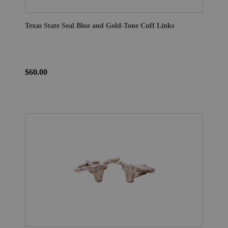
Texas State Seal Blue and Gold-Tone Cuff Links
$60.00