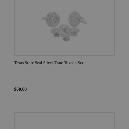
Texas State Seal Silver-Tone Tuxedo Set
$60.00