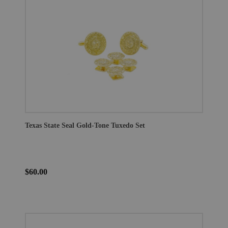
Texas State Seal Gold-Tone Tuxedo Set
$60.00