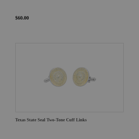
$60.00
Texas State Seal Two-Tone Cuff Links