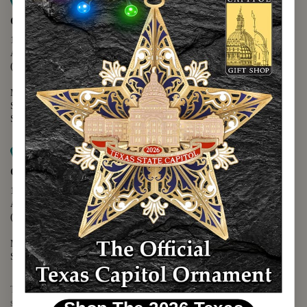
Map it
Capitol Extension
1400 N. Congress Avenue
Austin, TX 78701
(512) 475-2167
Monday - Friday - 8:30 a.m. to 5:00 p.m.
Saturday - 10:00 a.m. to 5:00 p.m.
Sunday - 12:00 p.m. to 5:00 p.m.
Map it
Capitol Visitors Center
112 E. 11th Street
Austin, TX 78701
(512) 305-8408
Monday - Saturday - 9:00 a.m. to 5:00 p.m.
Sunday - 12:00 p.m. to 5:00 p.m.
The Texas Capitol Giftshop offers a wide variety of Texas themed
souvenirs and unique gift items.