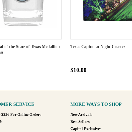
al of the State of Texas Medallion
Texas Capitol at Night Coaster
ss
0
$10.00
MER SERVICE
MORE WAYS TO SHOP
8-5556 For Online Orders
New Arrivals
Us
Best Sellers
Capitol Exclusives