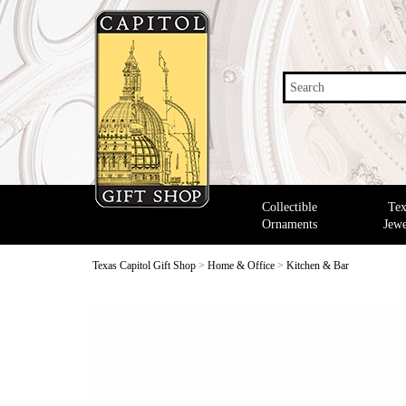
Search
Collectible
Tex
Ornaments
Jewe
Texas Capitol Gift Shop
>
Home & Office
>
Kitchen & Bar