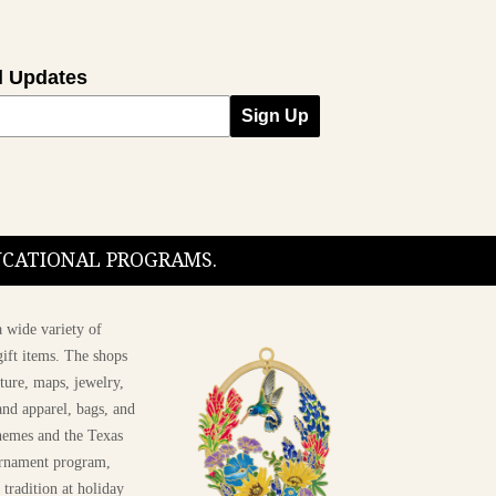
l Updates
Sign Up
DUCATIONAL PROGRAMS.
 wide variety of
ift items. The shops
ture, maps, jewelry,
and apparel, bags, and
themes and the Texas
 ornament program,
 tradition at holiday