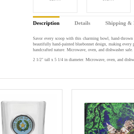
Description
Details
Shipping & 
Savor every scoop with this charming bowl, hand-thrown i
beautifully hand-painted bluebonnet design, making every pie
handcrafted nature. Microwave, oven, and dishwasher safe.
2 1/2" tall x 5 1/4 in diameter. Microwave, oven, and dishw