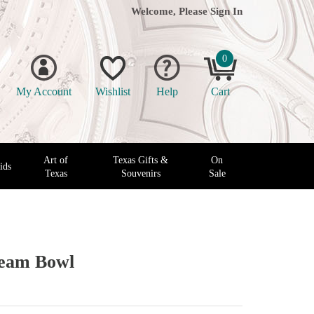
Welcome, Please
Sign In
0
My Account
Wishlist
Help
Cart
Art of
Texas Gifts &
On
ids
Texas
Souvenirs
Sale
ream Bowl