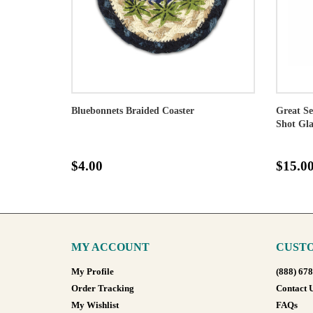
Bluebonnets Braided Coaster
Great Se
Shot Gla
$4.00
$15.0
MY ACCOUNT
CUSTO
My Profile
(888) 67
Order Tracking
Contact 
My Wishlist
FAQs