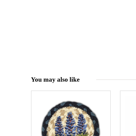
You may also like