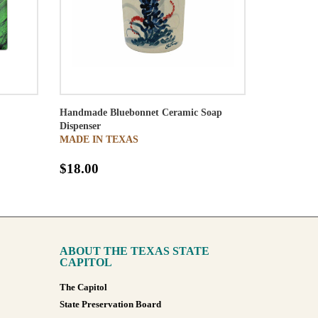
Handmade Bluebonnet Ceramic Soap
Dispenser
MADE IN TEXAS
$18.00
ABOUT THE TEXAS STATE
CAPITOL
The Capitol
State Preservation Board