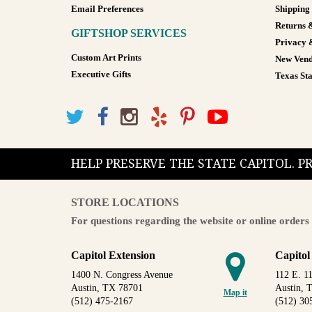
Email Preferences
Shipping
Returns 
GIFTSHOP SERVICES
Privacy 
Custom Art Prints
New Vend
Executive Gifts
Texas Sta
HELP PRESERVE THE STATE CAPITOL. 
STORE LOCATIONS
For questions regarding the website or online orders 
Capitol Extension
Capitol
1400 N. Congress Avenue
112 E. 11
Austin, TX 78701
Austin, 
Map it
(512) 475-2167
(512) 30