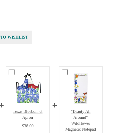
 TO WISHLIST
Texas Bluebonnet
"Beauty All
Apron
Around"
Wildflower
$38.00
Magnetic Notepad