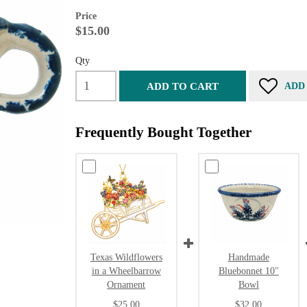
Price
$15.00
Qty
ADD TO CART
ADD
Frequently Bought Together
Texas Wildflowers
Handmade
in a Wheelbarrow
Bluebonnet 10"
Ornament
Bowl
$25.00
$32.00