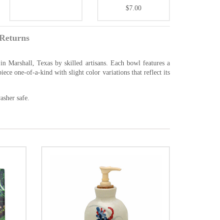
$7.00
Returns
n Marshall, Texas by skilled artisans. Each bowl features a
ce one-of-a-kind with slight color variations that reflect its
asher safe.