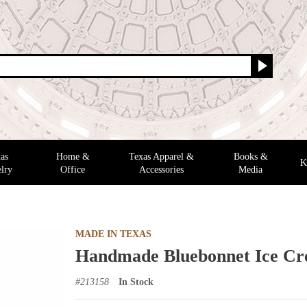
as
Home &
Texas Apparel &
Books &
K
lry
Office
Accessories
Media
MADE IN TEXAS
Handmade Bluebonnet Ice C
#
213158
In Stock