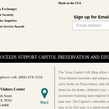
Made in the USA
& Exchanges
& Security
Sign up for Emai
or Inquiries
te Service Awards
PROCEEDS SUPPORT CAPITOL PRESERVATION AND E
The Texas Capitol Gift Shop offers a
please call: (888) 678-5556
Texas themed souvenirs and unique g
carry books on Texas history and cul
 Visitors Center
items for the home, children's toys, 
accessories featuring state-inspired 
th Street
TX 78701
state seal. The Capitol's collectible
Map it
5-8408
now in its 31st year, is a much-loved