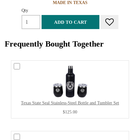
MADE IN TEXAS
Qty
ADD TO CART
Frequently Bought Together
Texas State Seal Stainless-Steel Bottle and Tumbler Set
$125.00