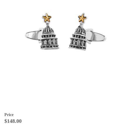
Price
$148.00