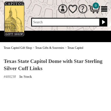
0
Search
Texas Capitol Gift Shop
>
Texas Gifts & Souvenirs
>
Texas Capitol
Texas State Capitol Dome with Star Sterling
Silver Cuff Links
#
400238
In Stock