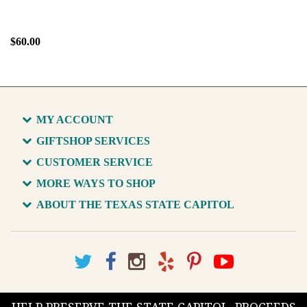
$60.00
MY ACCOUNT
GIFTSHOP SERVICES
CUSTOMER SERVICE
MORE WAYS TO SHOP
ABOUT THE TEXAS STATE CAPITOL