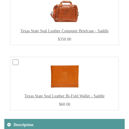
Texas State Seal Leather Computer Briefcase - Saddle
$350.00
Texas State Seal Leather Bi-Fold Wallet - Saddle
$60.00
Description