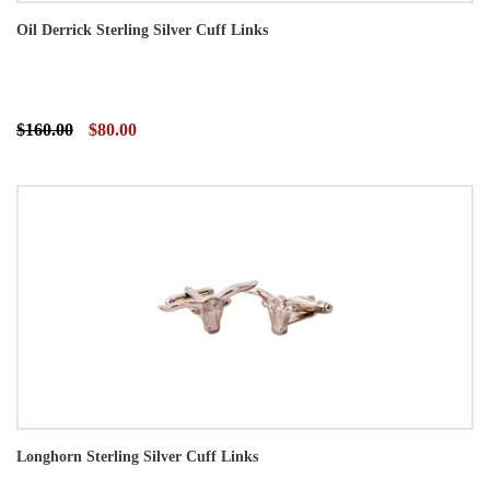
Oil Derrick Sterling Silver Cuff Links
$160.00
$80.00
Longhorn Sterling Silver Cuff Links