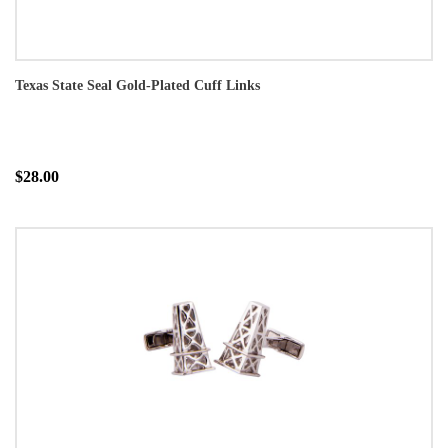
Texas State Seal Gold-Plated Cuff Links
$28.00