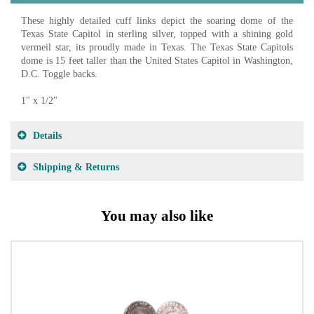
These highly detailed cuff links depict the soaring dome of the
Texas State Capitol in sterling silver, topped with a shining gold
vermeil star, its proudly made in Texas. The Texas State Capitols
dome is 15 feet taller than the United States Capitol in Washington,
D.C. Toggle backs.
1" x 1/2"
Details
Shipping & Returns
You may also like