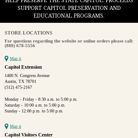
HELP PRESERVE THE STATE CAPITOL. PROCEEDS
SUPPORT CAPITOL PRESERVATION AND
EDUCATIONAL PROGRAMS.
STORE LOCATIONS
For questions regarding the website or online orders please call:
(888) 678-5556
Map it
Capitol Extension
1400 N. Congress Avenue
Austin, TX 78701
(512) 475-2167
Monday - Friday - 8:30 a.m. to 5:00 p.m.
Saturday - 10:00 a.m. to 5:00 p.m.
Sunday - 12:00 p.m. to 5:00 p.m.
Map it
Capitol Visitors Center