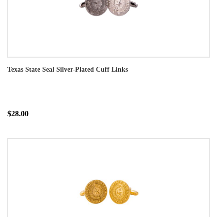
Texas State Seal Silver-Plated Cuff Links
$28.00