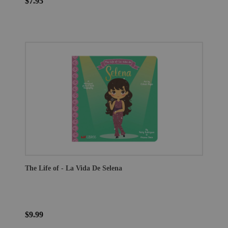
$7.95
The Life of - La Vida De Selena
$9.99