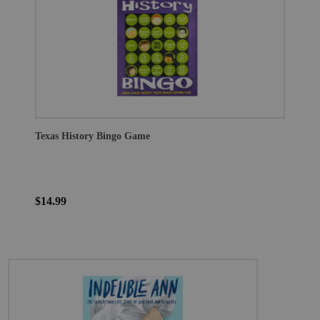
Texas History Bingo Game
$14.99