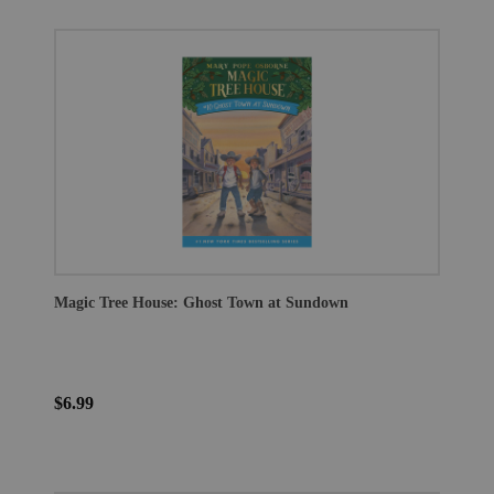
Magic Tree House: Ghost Town at Sundown
$6.99