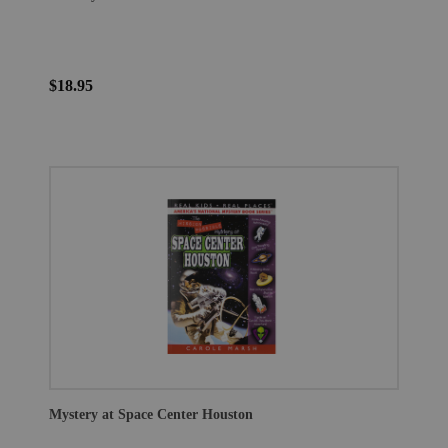
$18.95
Mystery at Space Center Houston