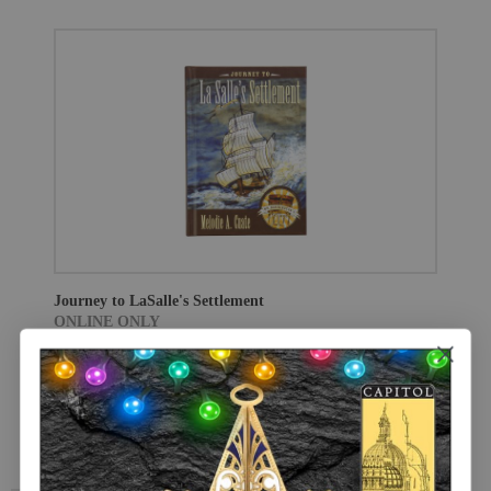
Journey to LaSalle's Settlement
ONLINE ONLY
$18.95