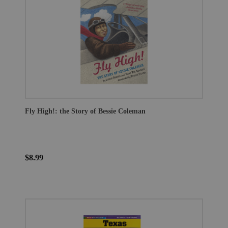
Fly High!: the Story of Bessie Coleman
$8.99