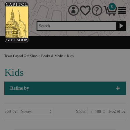
0
Search
Texas Capitol Gift Shop
>
Books & Media
>
Kids
Kids
Refine by
Sort by:
Show:
1-52 of 52