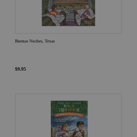
Buenas Noches, Texas
$9.95