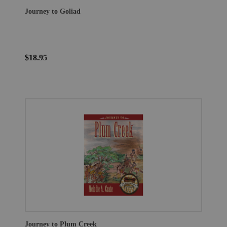
Journey to Goliad
$18.95
Journey to Plum Creek