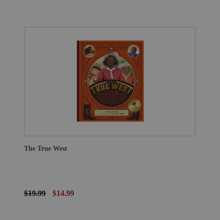
The True West
$19.99
$14.99