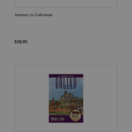
Journey to Galveston
$18.95