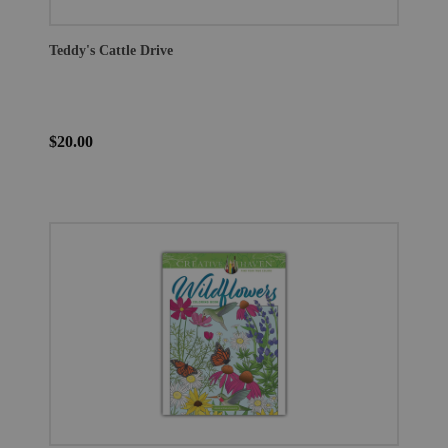
Teddy's Cattle Drive
$20.00