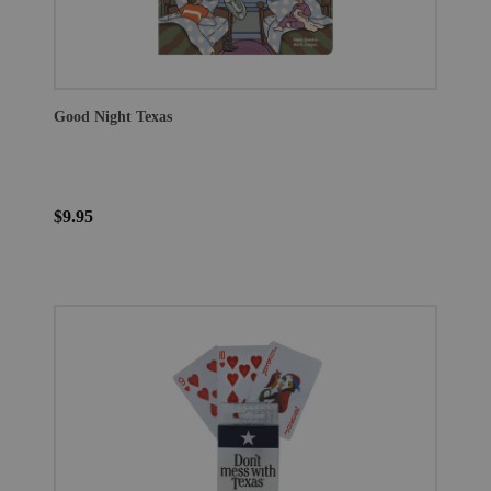
Good Night Texas
$9.95