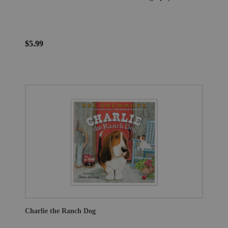
$5.99
Charlie the Ranch Dog