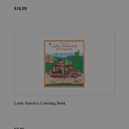
$18.99
Latin America Coloring Book