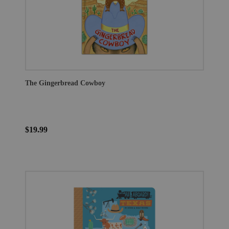
The Gingerbread Cowboy
$19.99