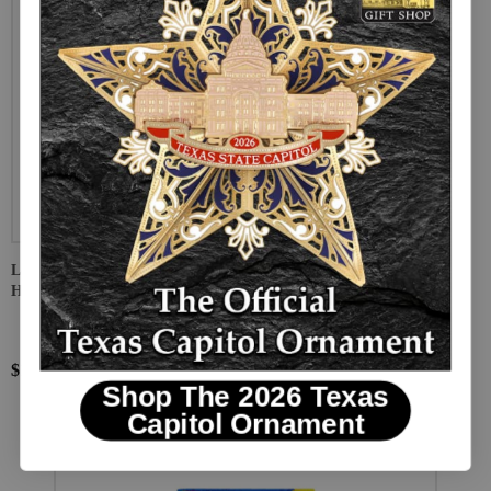
Lone Star Time Machine: Game and Activity Workbook for Texas
History Students
$10.95
Shop The 2026 Texas
Capitol Ornament