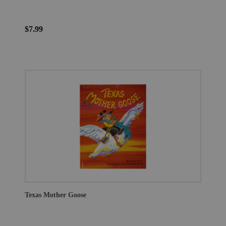
$7.99
Texas Mother Goose