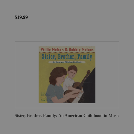
$19.99
Sister, Brother, Family: An American Childhood in Music