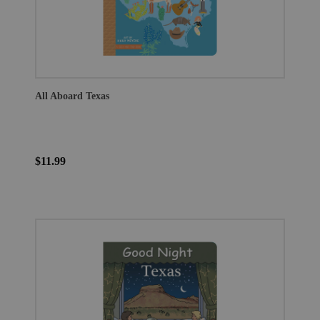
All Aboard Texas
$11.99