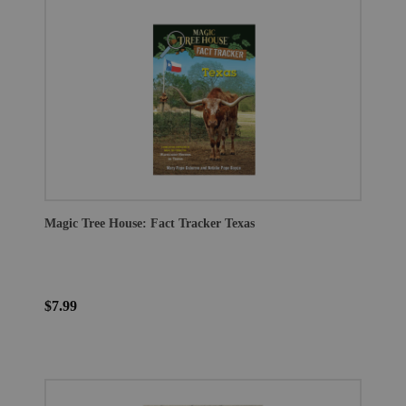
Magic Tree House: Fact Tracker Texas
$7.99