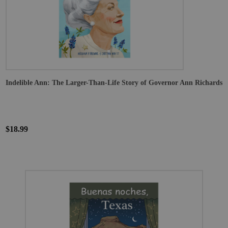
Indelible Ann: The Larger-Than-Life Story of Governor Ann Richards
$18.99