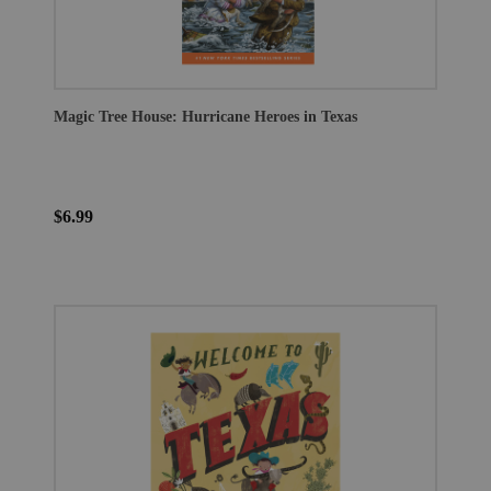
Magic Tree House: Hurricane Heroes in Texas
$6.99