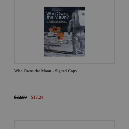
Who Owns the Moon - Signed Copy
$22.99
$17.24