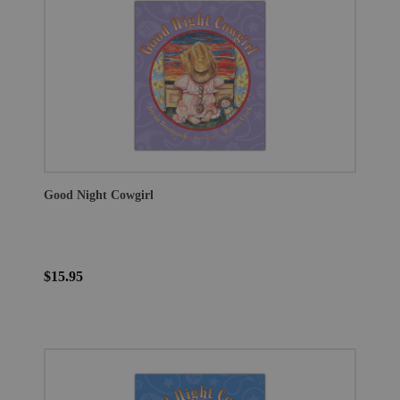
Good Night Cowgirl
$15.95