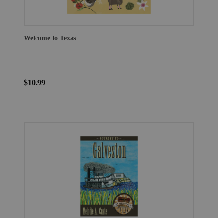
Welcome to Texas
$10.99