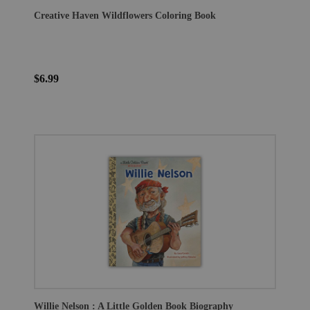
Creative Haven Wildflowers Coloring Book
$6.99
Willie Nelson : A Little Golden Book Biography