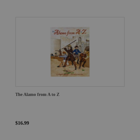
The Alamo from A to Z
$16.99