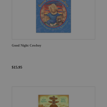
Good Night Cowboy
$15.95