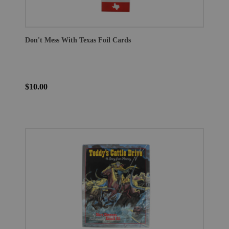
Don't Mess With Texas Foil Cards
$10.00