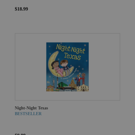
$18.99
Night-Night Texas
BESTSELLER