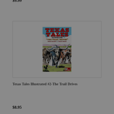
$9.99
Texas Tales Illustrated #2-The Trail Drives
$8.95