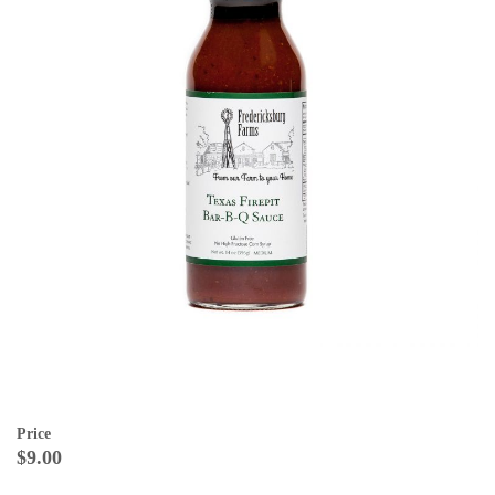
Price
$9.00