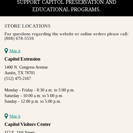
SUPPORT CAPITOL PRESERVATION AND
EDUCATIONAL PROGRAMS.
STORE LOCATIONS
For questions regarding the website or online orders please call:
(888) 678-5556
Map it
Capitol Extension
1400 N. Congress Avenue
Austin, TX 78701
(512) 475-2167
Monday - Friday - 8:30 a.m. to 5:00 p.m.
Saturday - 10:00 a.m. to 5:00 p.m.
Sunday - 12:00 p.m. to 5:00 p.m.
Map it
Capitol Visitors Center
112 E. 11th Street