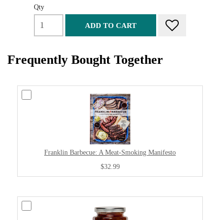
Qty
ADD TO CART
Frequently Bought Together
Franklin Barbecue: A Meat-Smoking Manifesto
$32.99