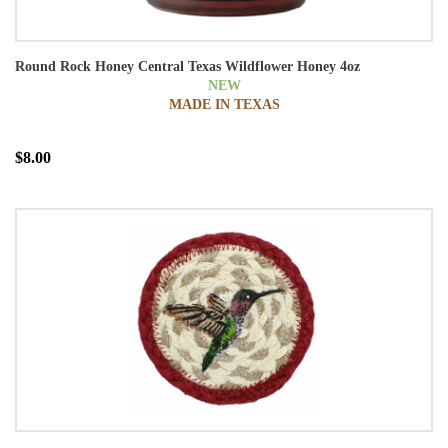
Round Rock Honey Central Texas Wildflower Honey 4oz
NEW
MADE IN TEXAS
$8.00