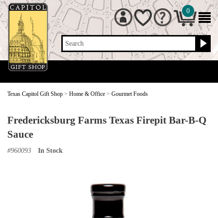
0
Search
Texas Capitol Gift Shop
>
Home & Office
>
Gourmet Foods
Fredericksburg Farms Texas Firepit Bar-B-Q
Sauce
#
960093
In Stock