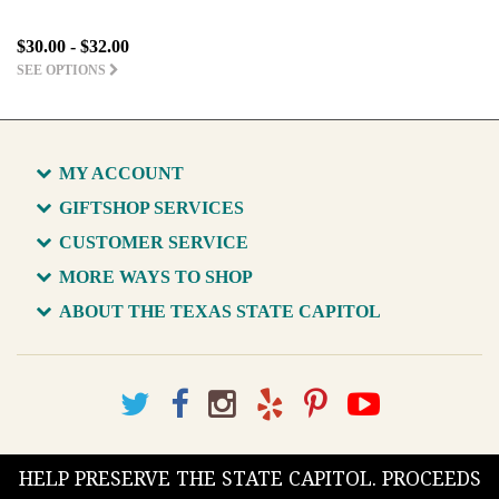
$30.00 - $32.00
SEE OPTIONS
MY ACCOUNT
GIFTSHOP SERVICES
CUSTOMER SERVICE
MORE WAYS TO SHOP
ABOUT THE TEXAS STATE CAPITOL
HELP PRESERVE THE STATE CAPITOL. PROCEEDS