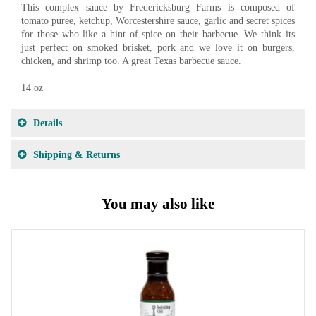
This complex sauce by Fredericksburg Farms is composed of
tomato puree, ketchup, Worcestershire sauce, garlic and secret spices
for those who like a hint of spice on their barbecue. We think its
just perfect on smoked brisket, pork and we love it on burgers,
chicken, and shrimp too. A great Texas barbecue sauce.
14 oz
Details
Shipping & Returns
You may also like