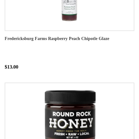
Fredericksburg Farms Raspberry Peach Chipotle Glaze
$13.00