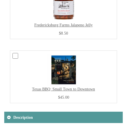
Fredericksburg Farms Jalapeno Jelly
$8.50
Texas BBQ: Small Town to Downtown
$45.00
Description