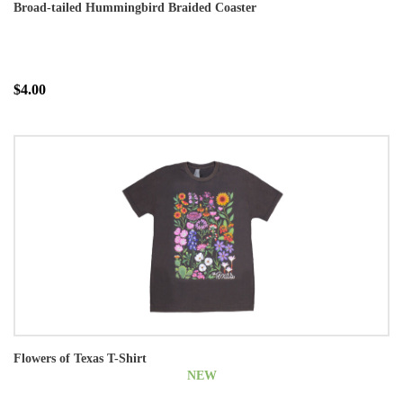
Broad-tailed Hummingbird Braided Coaster
$4.00
Flowers of Texas T-Shirt
NEW