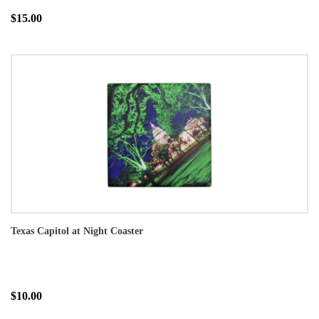
$15.00
Texas Capitol at Night Coaster
$10.00