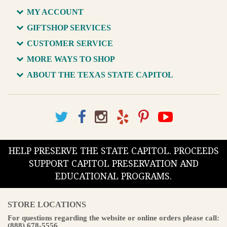
MY ACCOUNT
GIFTSHOP SERVICES
CUSTOMER SERVICE
MORE WAYS TO SHOP
ABOUT THE TEXAS STATE CAPITOL
HELP PRESERVE THE STATE CAPITOL. PROCEEDS
SUPPORT CAPITOL PRESERVATION AND
EDUCATIONAL PROGRAMS.
STORE LOCATIONS
For questions regarding the website or online orders please call:
(888) 678-5556