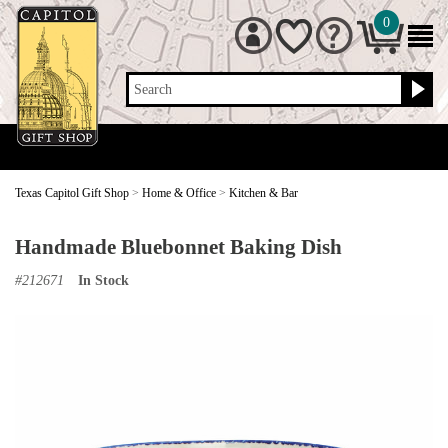
0
Search
Texas Capitol Gift Shop
>
Home & Office
>
Kitchen & Bar
Handmade Bluebonnet Baking Dish
#
212671
In Stock