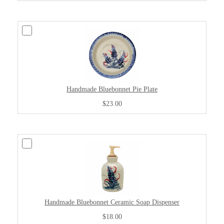
Handmade Bluebonnet Pie Plate
$23.00
Handmade Bluebonnet Ceramic Soap Dispenser
$18.00