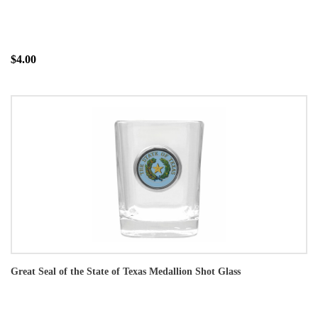
$4.00
Great Seal of the State of Texas Medallion Shot Glass