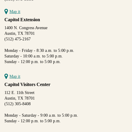
Map it
Capitol Extension
1400 N. Congress Avenue
Austin, TX 78701
(512) 475-2167
Monday - Friday - 8:30 a.m. to 5:00 p.m.
Saturday - 10:00 a.m. to 5:00 p.m.
Sunday - 12:00 p.m. to 5:00 p.m.
Map it
Capitol Visitors Center
112 E. 11th Street
Austin, TX 78701
(512) 305-8408
Monday - Saturday - 9:00 a.m. to 5:00 p.m.
Sunday - 12:00 p.m. to 5:00 p.m.