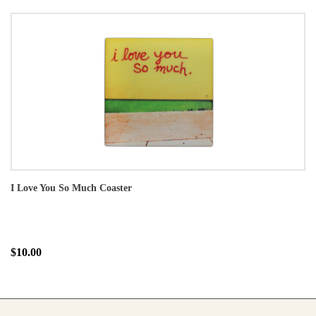
I Love You So Much Coaster
$10.00