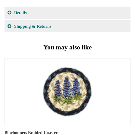
Details
Shipping & Returns
You may also like
Bluebonnets Braided Coaster