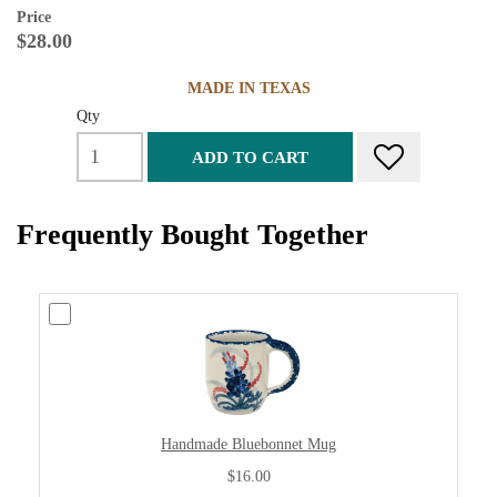
Price
$28.00
MADE IN TEXAS
Qty
ADD TO CART
Frequently Bought Together
Handmade Bluebonnet Mug
$16.00