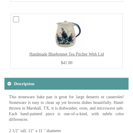
Handmade Bluebonnet Tea Pitcher With Lid
$41.00
Description
This stoneware bake pan is great for large desserts or casseroles!
Stoneware is easy to clean up yet browns dishes beautifully. Hand-
thrown in Marshall, TX, it is dishwasher, oven, and microwave safe.
Each hand-painted piece is one-of-a-kind, with subtle color
differences.
2 1/2" tall, 12" x 11 " diameter