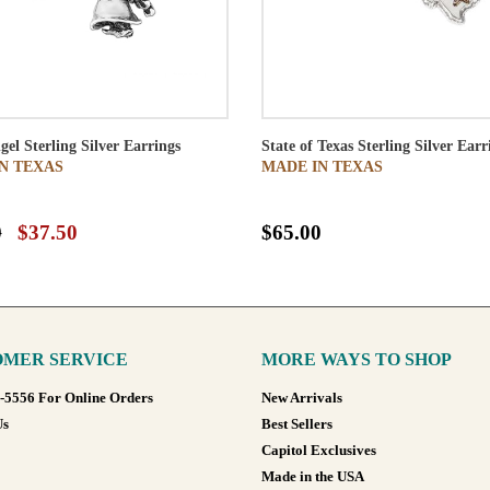
gel Sterling Silver Earrings
State of Texas Sterling Silver Earr
N TEXAS
MADE IN TEXAS
0
$37.50
$65.00
MER SERVICE
MORE WAYS TO SHOP
8-5556 For Online Orders
New Arrivals
Us
Best Sellers
Capitol Exclusives
Made in the USA