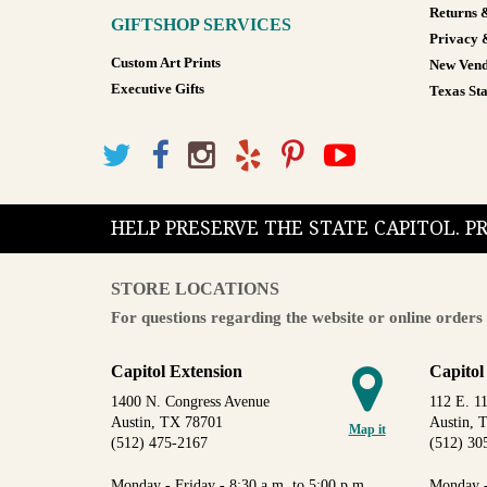
Returns 
GIFTSHOP SERVICES
Privacy 
Custom Art Prints
New Vend
Executive Gifts
Texas Sta
HELP PRESERVE THE STATE CAPITOL. 
STORE LOCATIONS
For questions regarding the website or online orders 
Capitol Extension
Capitol
1400 N. Congress Avenue
112 E. 11
Austin, TX 78701
Austin, 
Map it
(512) 475-2167
(512) 30
Monday - Friday - 8:30 a.m. to 5:00 p.m.
Monday -