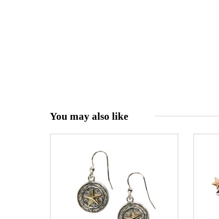
You may also like