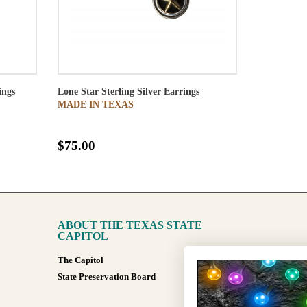
ings
Lone Star Sterling Silver Earrings
MADE IN TEXAS
$75.00
ABOUT THE TEXAS STATE
CAPITOL
The Capitol
State Preservation Board