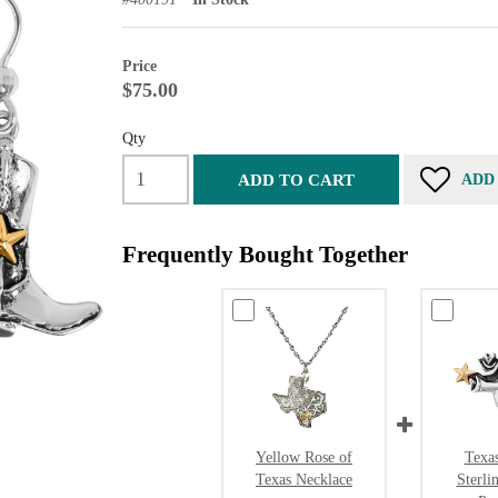
Price
$75.00
Qty
ADD TO CART
ADD
Frequently Bought Together
Yellow Rose of
Texa
Texas Necklace
Sterli