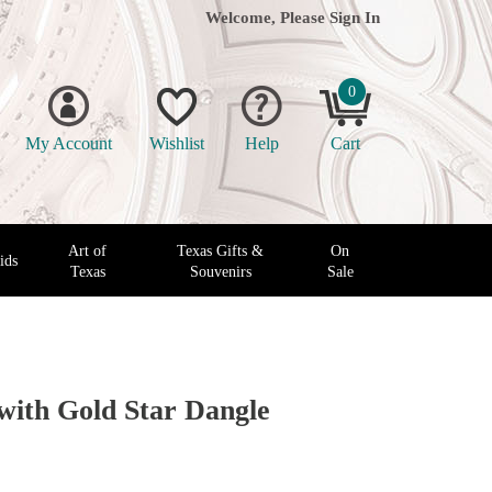
Welcome, Please
Sign In
0
My Account
Wishlist
Help
Cart
Art of
Texas Gifts &
On
ids
Texas
Souvenirs
Sale
 with Gold Star Dangle