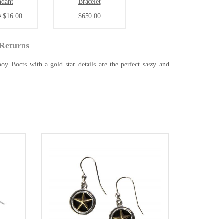
ndant
Bracelet
0
$16.00
$650.00
Returns
oy Boots with a gold star details are the perfect sassy and