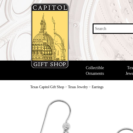
Search
Collectible
Tex
Ornaments
Jewe
Texas Capitol Gift Shop
>
Texas Jewelry
>
Earrings