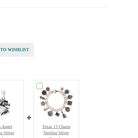
 TO WISHLIST
s Angel
Texas 13 Charm
ng Silver
Sterling Silver