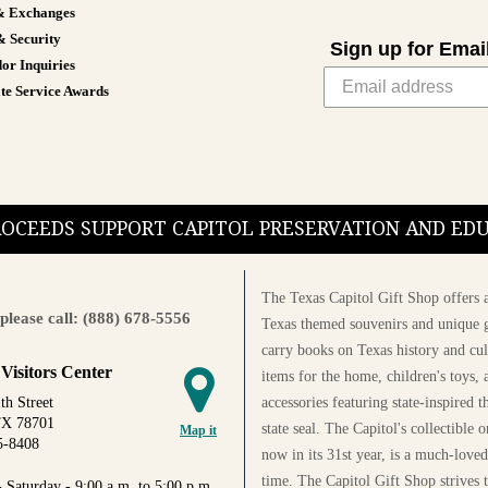
& Exchanges
& Security
Sign up for Emai
or Inquiries
te Service Awards
PROCEEDS SUPPORT CAPITOL PRESERVATION AND E
The Texas Capitol Gift Shop offers a
please call: (888) 678-5556
Texas themed souvenirs and unique g
carry books on Texas history and cul
 Visitors Center
items for the home, children's toys, 
accessories featuring state-inspired 
th Street
TX 78701
state seal. The Capitol's collectible
Map it
5-8408
now in its 31st year, is a much-loved
time. The Capitol Gift Shop strives
 Saturday - 9:00 a.m. to 5:00 p.m.