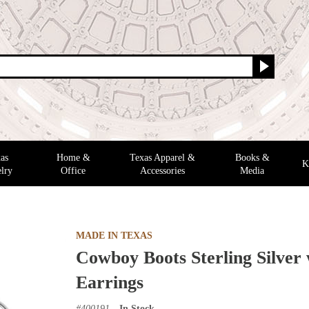
as
Home &
Texas Apparel &
Books &
K
lry
Office
Accessories
Media
MADE IN TEXAS
Cowboy Boots Sterling Silver
Earrings
#
400191
In Stock