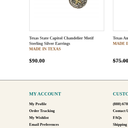
Texas State Capitol Chandelier Motif
Texas An
Sterling Silver Earrings
MADE I
MADE IN TEXAS
$90.00
$75.0
MY ACCOUNT
CUSTO
My Profile
(888) 67
Order Tracking
Contact 
My Wishlist
FAQs
Email Preferences
Shipping