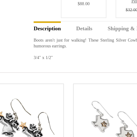
Pe
$88.00
$32.0
Description
Details
Shipping & 
Boots aren't just for walking! These Sterling Silver Cowb
humorous earrings.
3/4" x 1/2"