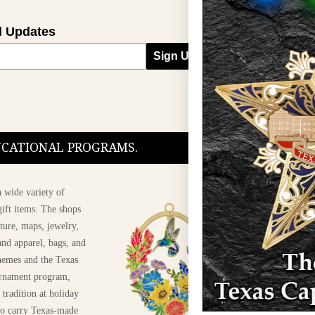
l Updates
Sign Up
DUCATIONAL PROGRAMS.
 wide variety of
ift items. The shops
ture, maps, jewelry,
and apparel, bags, and
themes and the Texas
 ornament program,
 tradition at holiday
 to carry Texas-made