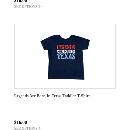
$16.00
SEE OPTIONS
Legends Are Born In Texas Toddler T-Shirt
$16.00
SEE OPTIONS