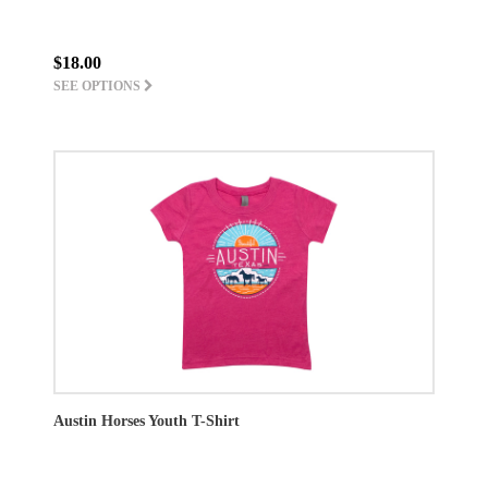
$18.00
SEE OPTIONS
Austin Horses Youth T-Shirt