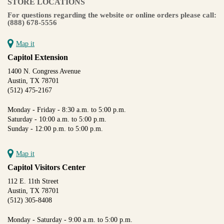
STORE LOCATIONS
For questions regarding the website or online orders please call:
(888) 678-5556
Map it
Capitol Extension
1400 N. Congress Avenue
Austin, TX 78701
(512) 475-2167
Monday - Friday - 8:30 a.m. to 5:00 p.m.
Saturday - 10:00 a.m. to 5:00 p.m.
Sunday - 12:00 p.m. to 5:00 p.m.
Map it
Capitol Visitors Center
112 E. 11th Street
Austin, TX 78701
(512) 305-8408
Monday - Saturday - 9:00 a.m. to 5:00 p.m.