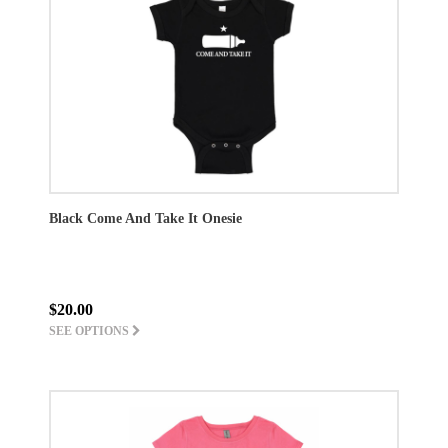
Black Come And Take It Onesie
$20.00
SEE OPTIONS