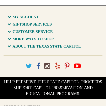
MY ACCOUNT
GIFTSHOP SERVICES
CUSTOMER SERVICE
MORE WAYS TO SHOP
ABOUT THE TEXAS STATE CAPITOL
HELP PRESERVE THE STATE CAPITOL. PROCEEDS
SUPPORT CAPITOL PRESERVATION AND
EDUCATIONAL PROGRAMS.