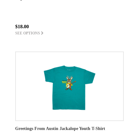
$18.00
SEE OPTIONS
Greetings From Austin Jackalope Youth T-Shirt