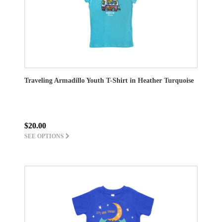
Traveling Armadillo Youth T-Shirt in Heather Turquoise
$20.00
SEE OPTIONS