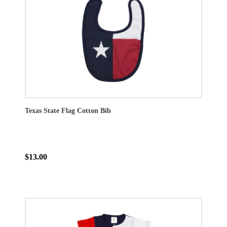
Texas State Flag Cotton Bib
$13.00