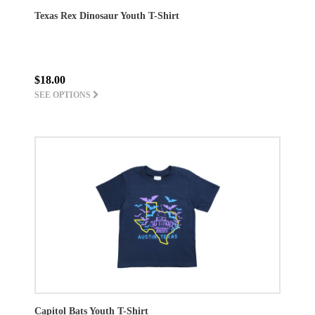
Texas Rex Dinosaur Youth T-Shirt
$18.00
SEE OPTIONS
Capitol Bats Youth T-Shirt