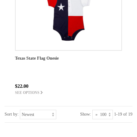
Texas State Flag Onesie
$22.00
SEE OPTIONS
Sort by:
Show:
1-19 of 19