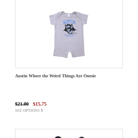
Austin Where the Weird Things Are Onesie
$21.00
$15.75
SEE OPTIONS