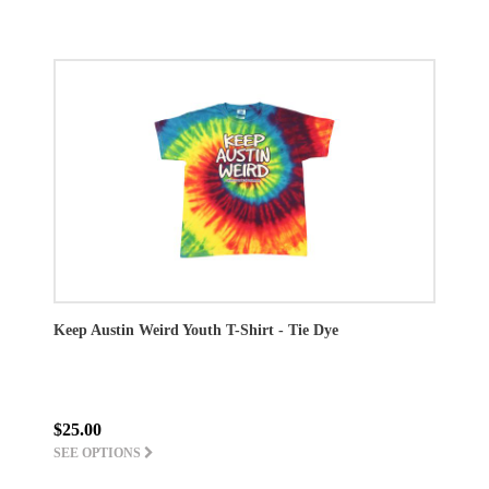
Keep Austin Weird Youth T-Shirt - Tie Dye
$25.00
SEE OPTIONS