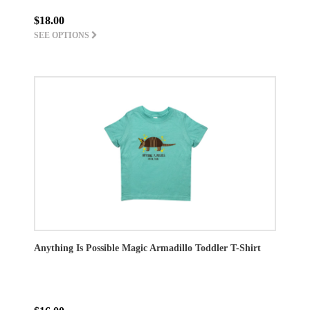
$18.00
SEE OPTIONS
Anything Is Possible Magic Armadillo Toddler T-Shirt