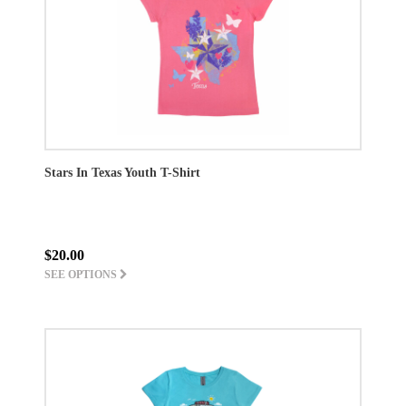
Stars In Texas Youth T-Shirt
$20.00
SEE OPTIONS