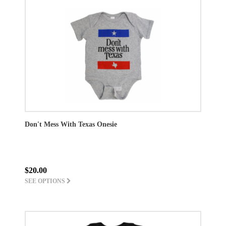
Don't Mess With Texas Onesie
$20.00
SEE OPTIONS