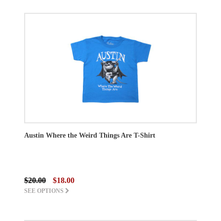
Austin Where the Weird Things Are T-Shirt
$20.00
$18.00
SEE OPTIONS