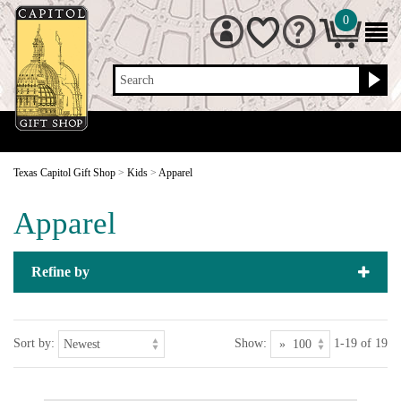
0
Search
Texas Capitol Gift Shop
>
Kids
>
Apparel
Apparel
Refine by
Sort by:
Show:
1-19 of 19