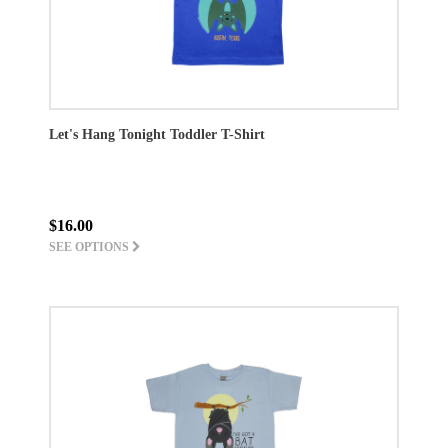
Let's Hang Tonight Toddler T-Shirt
$16.00
SEE OPTIONS