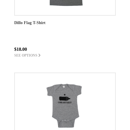
Dillo Flag T-Shirt
$18.00
SEE OPTIONS