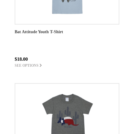
Bat Attitude Youth T-Shirt
$18.00
SEE OPTIONS