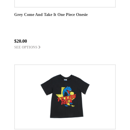
Grey Come And Take It One Piece Onesie
$20.00
SEE OPTIONS