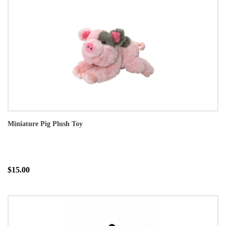
Miniature Pig Plush Toy
$15.00