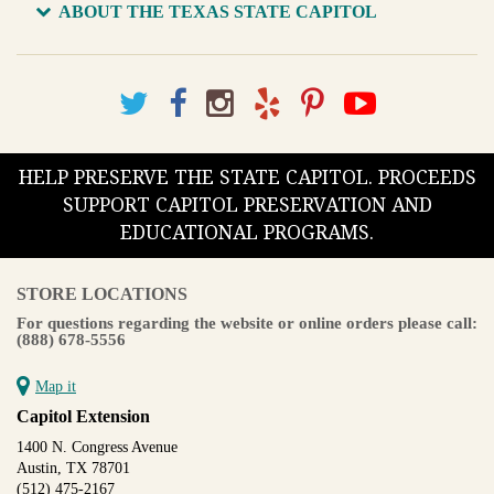
ABOUT THE TEXAS STATE CAPITOL
HELP PRESERVE THE STATE CAPITOL. PROCEEDS
SUPPORT CAPITOL PRESERVATION AND
EDUCATIONAL PROGRAMS.
STORE LOCATIONS
For questions regarding the website or online orders please call:
(888) 678-5556
Map it
Capitol Extension
1400 N. Congress Avenue
Austin, TX 78701
(512) 475-2167