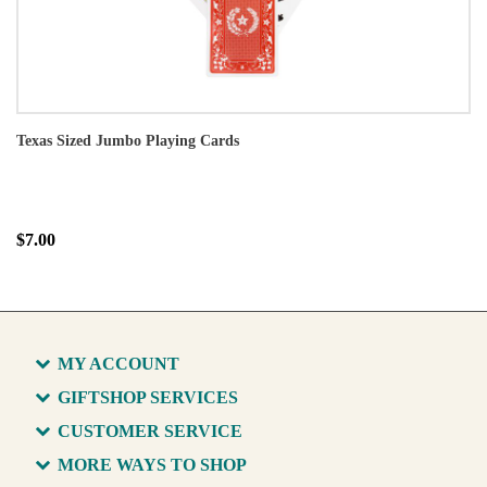
Texas Sized Jumbo Playing Cards
$7.00
MY ACCOUNT
GIFTSHOP SERVICES
CUSTOMER SERVICE
MORE WAYS TO SHOP