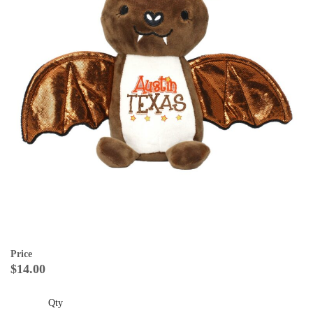
Price
$14.00
Qty