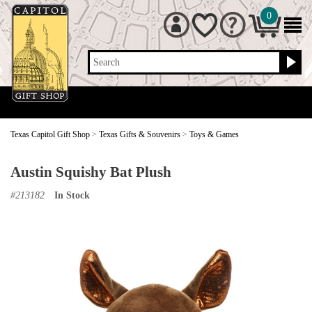
0
Search
Texas Capitol Gift Shop
>
Texas Gifts & Souvenirs
>
Toys & Games
Austin Squishy Bat Plush
#
213182
In Stock