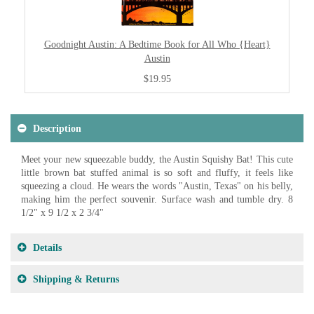
Goodnight Austin: A Bedtime Book for All Who {Heart}
Austin
$19.95
Description
Meet your new squeezable buddy, the Austin Squishy Bat! This cute
little brown bat stuffed animal is so soft and fluffy, it feels like
squeezing a cloud. He wears the words "Austin, Texas" on his belly,
making him the perfect souvenir. Surface wash and tumble dry. 8
1/2" x 9 1/2 x 2 3/4"
Details
Shipping & Returns