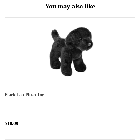
You may also like
Black Lab Plush Toy
$18.00