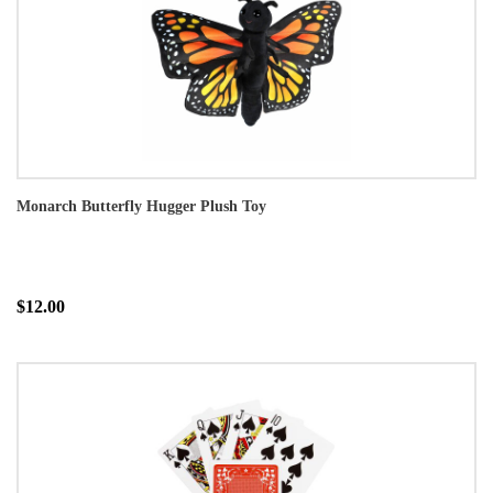
Monarch Butterfly Hugger Plush Toy
$12.00