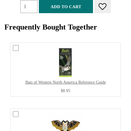
ADD TO CART
Frequently Bought Together
Bats of Western North America Reference Guide
$8.95