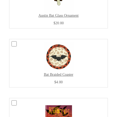
Austin Bat Glass Ornament
$20.00
Bat Braided Coaster
$4.00