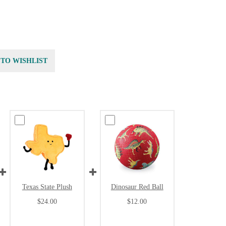
 TO WISHLIST
Texas State Plush
Dinosaur Red Ball
$24.00
$12.00