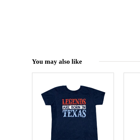
You may also like