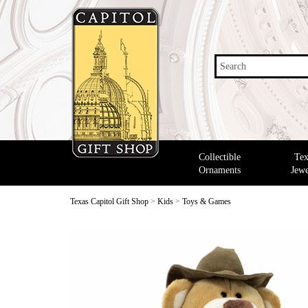
Search
Collectible
Tex
Ornaments
Jewe
Texas Capitol Gift Shop
>
Kids
>
Toys & Games