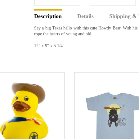
Description
Details
Shipping & 
Say a big Texas hello with this cute Howdy Bear. With his c
rope the hearts of young and old.
12" x 9" x 5 1/4"