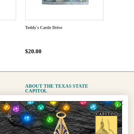
Teddy's Cattle Drive
$20.00
ABOUT THE TEXAS STATE
CAPITOL
The Capitol
State Preservation Board