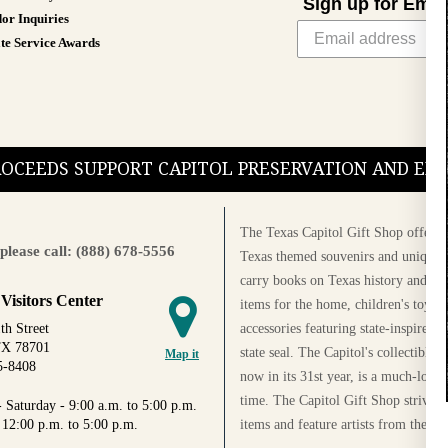
Sign up for Emai
or Inquiries
te Service Awards
PROCEEDS SUPPORT CAPITOL PRESERVATION AND E
The Texas Capitol Gift Shop offers a
please call: (888) 678-5556
Texas themed souvenirs and unique g
carry books on Texas history and cul
 Visitors Center
items for the home, children's toys, 
accessories featuring state-inspired 
th Street
TX 78701
state seal. The Capitol's collectible
Map it
5-8408
now in its 31st year, is a much-loved
time. The Capitol Gift Shop strives
 Saturday - 9:00 a.m. to 5:00 p.m.
items and feature artists from the Au
 12:00 p.m. to 5:00 p.m.