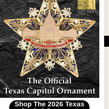
l Updates
Sign Up
DUCATIONAL PROGRAMS.
 wide variety of
ift items. The shops
ture, maps, jewelry,
and apparel, bags, and
themes and the Texas
 ornament program,
 tradition at holiday
 to carry Texas-made
Shop The 2026 Texas
stin area.