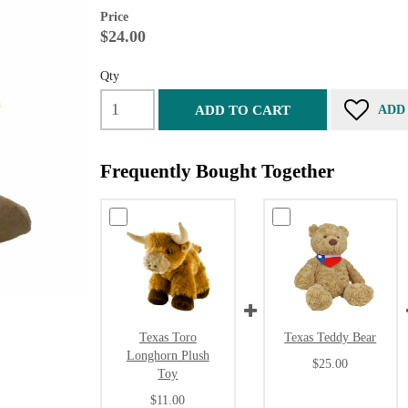
Price
$24.00
Qty
ADD TO CART
ADD
Frequently Bought Together
Texas Toro
Texas Teddy Bear
Longhorn Plush
$25.00
Toy
$11.00