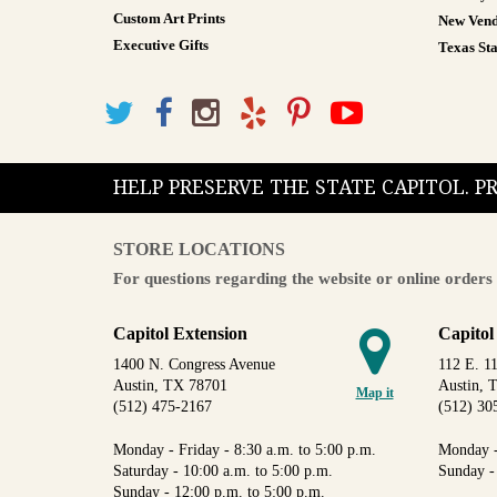
Custom Art Prints
New Vend
Executive Gifts
Texas Sta
HELP PRESERVE THE STATE CAPITOL. 
STORE LOCATIONS
For questions regarding the website or online orders 
Capitol Extension
Capitol
1400 N. Congress Avenue
112 E. 11
Austin, TX 78701
Austin, 
Map it
(512) 475-2167
(512) 30
Monday - Friday - 8:30 a.m. to 5:00 p.m.
Monday -
Saturday - 10:00 a.m. to 5:00 p.m.
Sunday -
Sunday - 12:00 p.m. to 5:00 p.m.