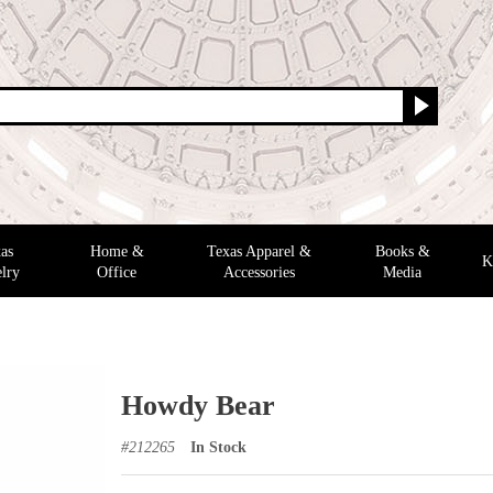
as
Home &
Texas Apparel &
Books &
K
lry
Office
Accessories
Media
Howdy Bear
#
212265
In Stock