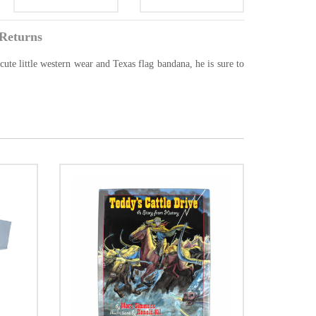
Returns
ute little western wear and Texas flag bandana, he is sure to