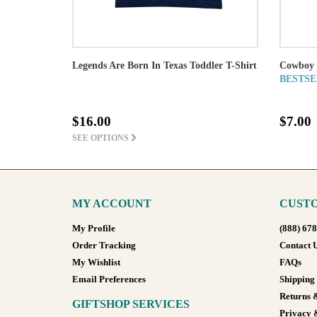
Legends Are Born In Texas Toddler T-Shirt
Cowboy 
BESTSE
$16.00
$7.00
SEE OPTIONS
MY ACCOUNT
CUSTO
My Profile
(888) 67
Order Tracking
Contact 
My Wishlist
FAQs
Email Preferences
Shipping
Returns 
GIFTSHOP SERVICES
Privacy 