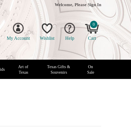
Welcome, Please
Sign In
0
My Account
Wishlist
Help
Cart
Art of
Texas Gifts &
On
ids
Texas
Souvenirs
Sale