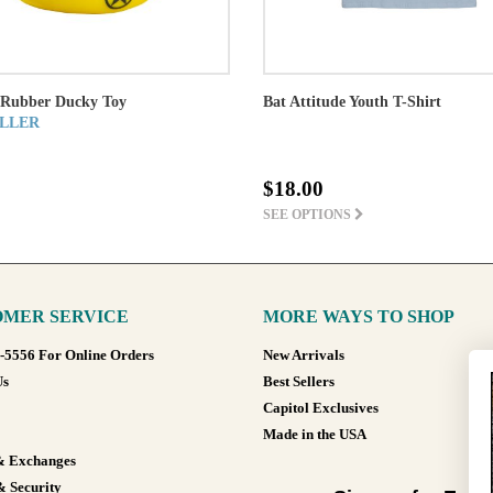
Rubber Ducky Toy
Bat Attitude Youth T-Shirt
LLER
$18.00
SEE OPTIONS
MER SERVICE
MORE WAYS TO SHOP
8-5556 For Online Orders
New Arrivals
Us
Best Sellers
Capitol Exclusives
Made in the USA
& Exchanges
& Security