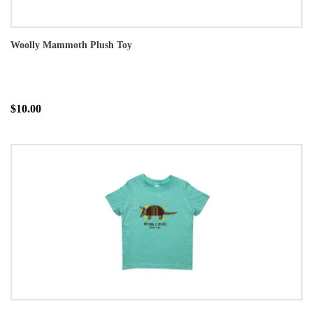
Woolly Mammoth Plush Toy
$10.00