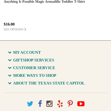
Anything Is Possible Magic Armadillo Toddler T-Shirt
$16.00
SEE OPTIONS
MY ACCOUNT
GIFTSHOP SERVICES
CUSTOMER SERVICE
MORE WAYS TO SHOP
ABOUT THE TEXAS STATE CAPITOL