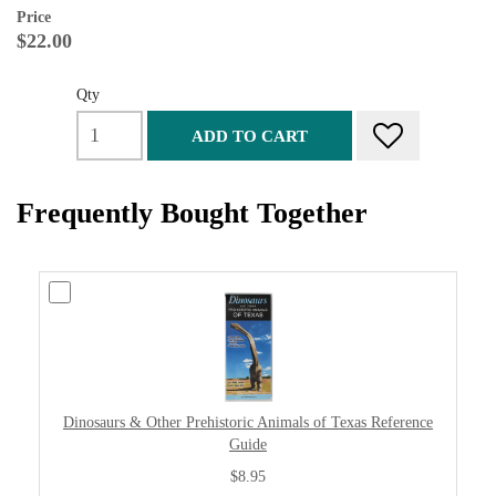
Price
$22.00
Qty
ADD TO CART
Frequently Bought Together
Dinosaurs & Other Prehistoric Animals of Texas Reference
Guide
$8.95