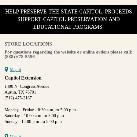
HELP PRESERVE THE STATE CAPITOL. PROCEEDS
SUPPORT CAPITOL PRESERVATION AND
EDUCATIONAL PROGRAMS.
STORE LOCATIONS
For questions regarding the website or online orders please call:
(888) 678-5556
Map it
Capitol Extension
1400 N. Congress Avenue
Austin, TX 78701
(512) 475-2167
Monday - Friday - 8:30 a.m. to 5:00 p.m.
Saturday - 10:00 a.m. to 5:00 p.m.
Sunday - 12:00 p.m. to 5:00 p.m.
Map it