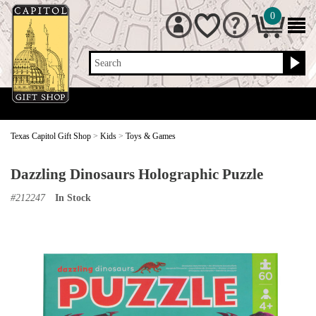
0
Search
Texas Capitol Gift Shop
>
Kids
>
Toys & Games
Dazzling Dinosaurs Holographic Puzzle
#
212247
In Stock