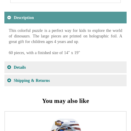
Description
This colorful puzzle is a perfect way for kids to explore the world
of dinosaurs. The large pieces are printed on holographic foil. A
great gift for children ages 4 years and up.
60 pieces, with a finished size of 14" x 19"
Details
Shipping & Returns
You may also like