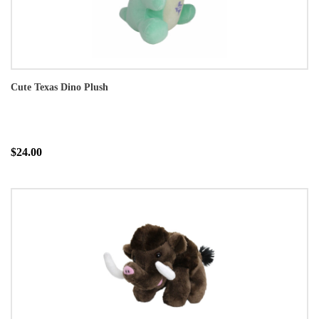
Cute Texas Dino Plush
$24.00