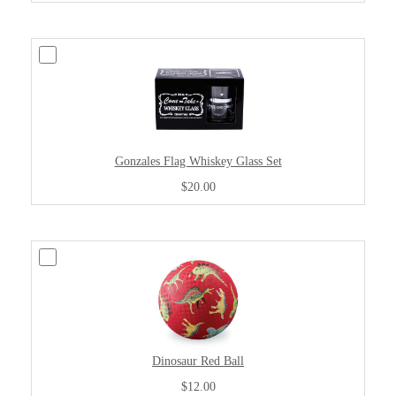
Gonzales Flag Whiskey Glass Set
$20.00
Dinosaur Red Ball
$12.00