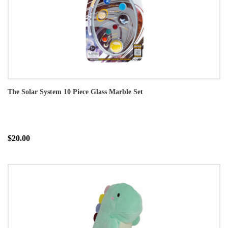
The Solar System 10 Piece Glass Marble Set
$20.00