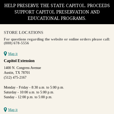
HELP PRESERVE THE STATE CAPITOL. PROCEEDS
SUPPORT CAPITOL PRESERVATION AND
EDUCATIONAL PROGRAMS.
STORE LOCATIONS
For questions regarding the website or online orders please call:
(888) 678-5556
Map it
Capitol Extension
1400 N. Congress Avenue
Austin, TX 78701
(512) 475-2167
Monday - Friday - 8:30 a.m. to 5:00 p.m.
Saturday - 10:00 a.m. to 5:00 p.m.
Sunday - 12:00 p.m. to 5:00 p.m.
Map it