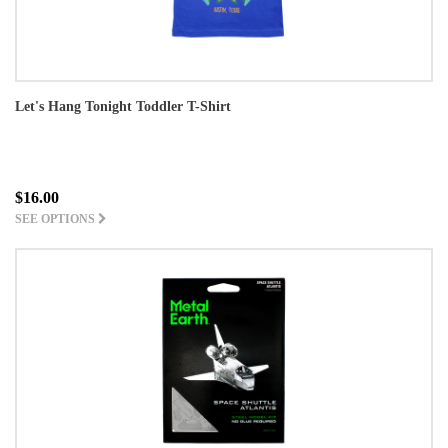
Let's Hang Tonight Toddler T-Shirt
$16.00
SEE OPTIONS