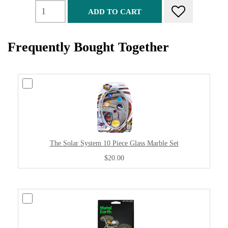
ADD TO CART
Frequently Bought Together
The Solar System 10 Piece Glass Marble Set
$20.00