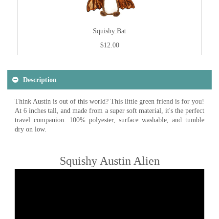
Squishy Bat
$12.00
Description
Think Austin is out of this world? This little green friend is for you!
At 6 inches tall, and made from a super soft material, it's the perfect
travel companion. 100% polyester, surface washable, and tumble
dry on low.
Squishy Austin Alien