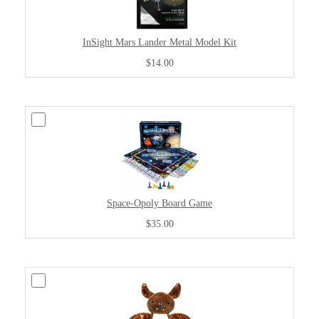
InSight Mars Lander Metal Model Kit
$14.00
Space-Opoly Board Game
$35.00