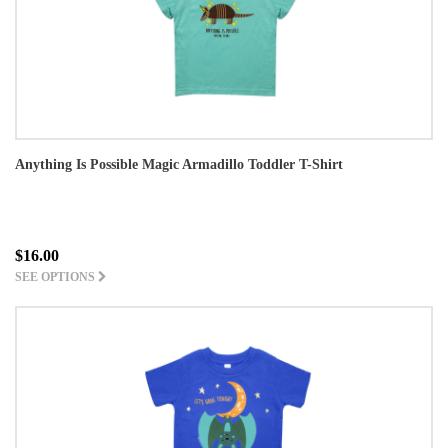
Anything Is Possible Magic Armadillo Toddler T-Shirt
$16.00
SEE OPTIONS