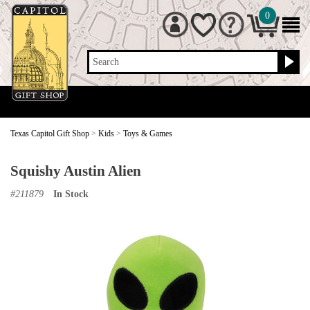
0
Search
Texas Capitol Gift Shop
>
Kids
>
Toys & Games
Squishy Austin Alien
#
211879
In Stock