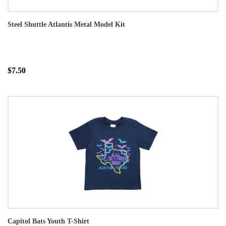
Steel Shuttle Atlantis Metal Model Kit
$7.50
Capitol Bats Youth T-Shirt