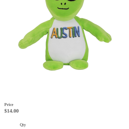
Price
$14.00
Qty