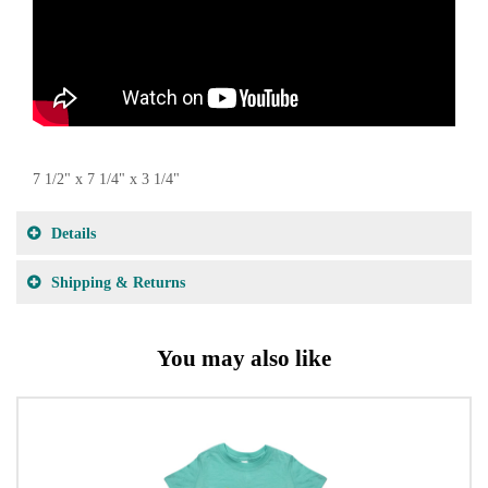
7 1/2" x 7 1/4" x 3 1/4"
Details
Shipping & Returns
You may also like