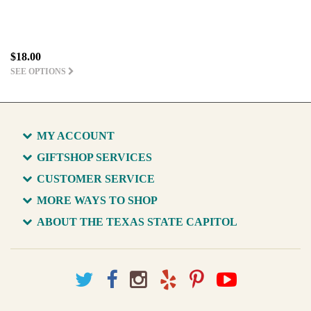
$18.00
SEE OPTIONS
MY ACCOUNT
GIFTSHOP SERVICES
CUSTOMER SERVICE
MORE WAYS TO SHOP
ABOUT THE TEXAS STATE CAPITOL