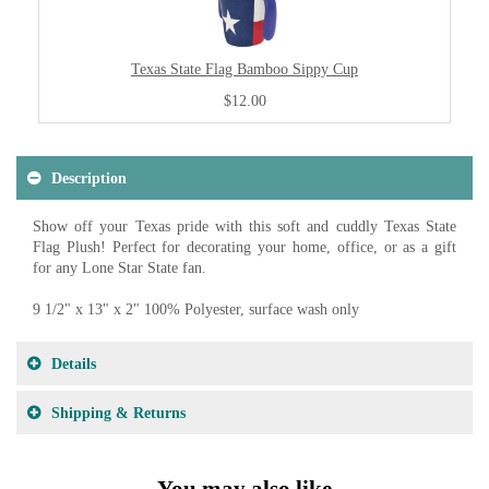
Texas State Flag Bamboo Sippy Cup
$12.00
Description
Show off your Texas pride with this soft and cuddly Texas State
Flag Plush! Perfect for decorating your home, office, or as a gift
for any Lone Star State fan.
9 1/2" x 13" x 2" 100% Polyester, surface wash only
Details
Shipping & Returns
You may also like