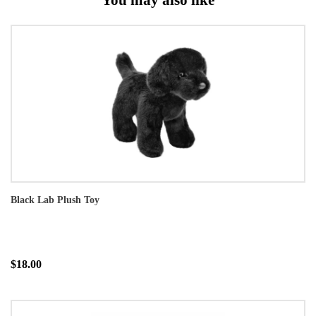
Black Lab Plush Toy
$18.00