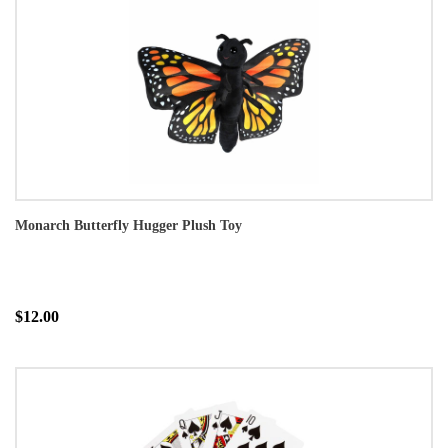
Monarch Butterfly Hugger Plush Toy
$12.00