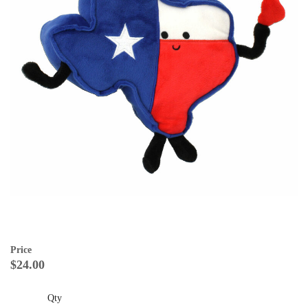
Price
$24.00
Qty