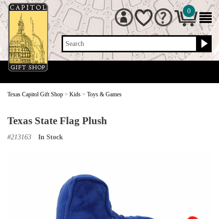
0
Search
Texas Capitol Gift Shop
>
Kids
>
Toys & Games
Texas State Flag Plush
#
213163
In Stock