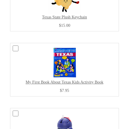
Texas State Plush Keychain
$15.00
My First Book About Texas Kids Activity Book
$7.95