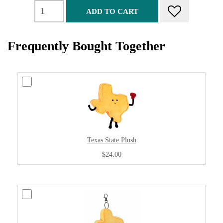
ADD TO CART
Frequently Bought Together
Texas State Plush
$24.00