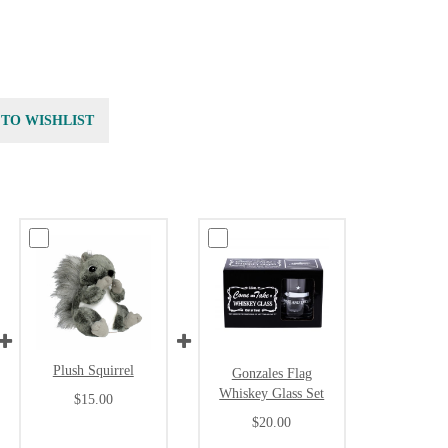
 TO WISHLIST
Plush Squirrel
Gonzales Flag
Whiskey Glass Set
$15.00
$20.00