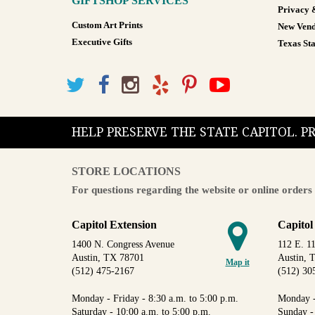
GIFTSHOP SERVICES
Privacy 
Custom Art Prints
New Vend
Executive Gifts
Texas Sta
HELP PRESERVE THE STATE CAPITOL. 
STORE LOCATIONS
For questions regarding the website or online orders 
Capitol Extension
Capitol
1400 N. Congress Avenue
112 E. 11
Austin, TX 78701
Austin, 
Map it
(512) 475-2167
(512) 30
Monday - Friday - 8:30 a.m. to 5:00 p.m.
Monday -
Saturday - 10:00 a.m. to 5:00 p.m.
Sunday -