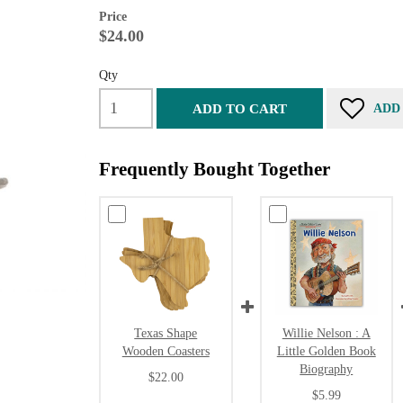
Price
$24.00
Qty
ADD TO CART
ADD
Frequently Bought Together
Texas Shape
Willie Nelson : A
Wooden Coasters
Little Golden Book
Biography
$22.00
$5.99