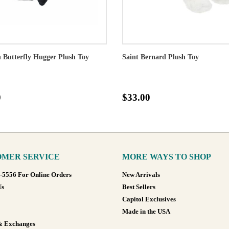
Butterfly Hugger Plush Toy
Saint Bernard Plush Toy
0
$33.00
MER SERVICE
MORE WAYS TO SHOP
8-5556 For Online Orders
New Arrivals
Us
Best Sellers
Capitol Exclusives
Made in the USA
& Exchanges