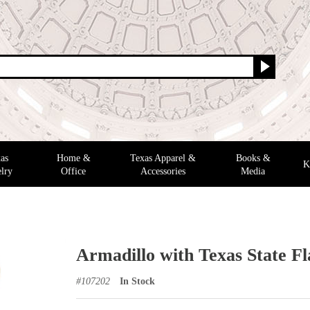
as
Home &
Texas Apparel &
Books &
K
lry
Office
Accessories
Media
Armadillo with Texas State F
#
107202
In Stock