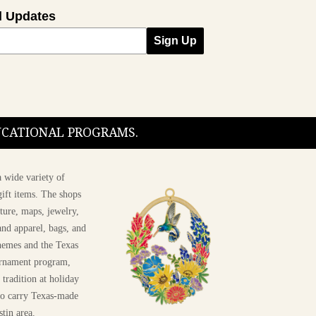
l Updates
Sign Up
DUCATIONAL PROGRAMS.
 wide variety of
ift items. The shops
ture, maps, jewelry,
and apparel, bags, and
themes and the Texas
 ornament program,
 tradition at holiday
 to carry Texas-made
stin area.