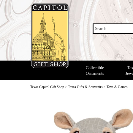
Search
Collectible
Tex
Ornaments
Jewe
Texas Capitol Gift Shop
>
Texas Gifts & Souvenirs
>
Toys & Games