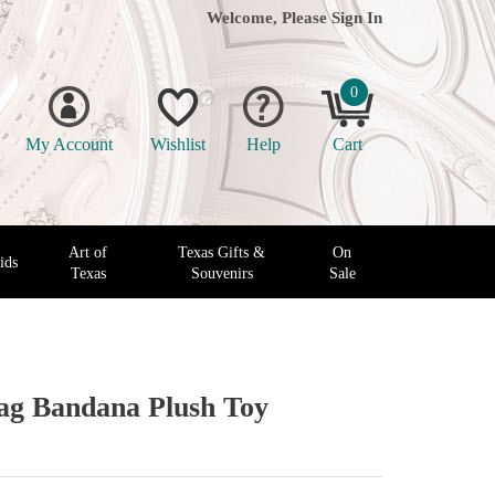
Welcome, Please
Sign In
0
My Account
Wishlist
Help
Cart
Art of
Texas Gifts &
On
ids
Texas
Souvenirs
Sale
lag Bandana Plush Toy