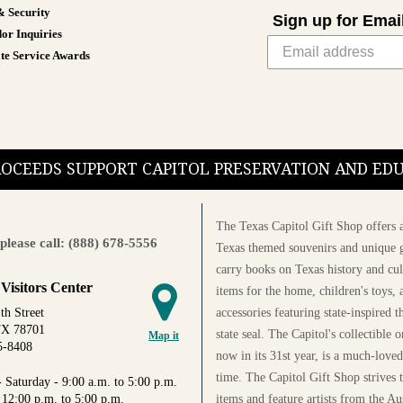
& Security
Sign up for Emai
or Inquiries
te Service Awards
PROCEEDS SUPPORT CAPITOL PRESERVATION AND E
The Texas Capitol Gift Shop offers a
please call: (888) 678-5556
Texas themed souvenirs and unique g
carry books on Texas history and cul
 Visitors Center
items for the home, children's toys, 
accessories featuring state-inspired 
th Street
TX 78701
state seal. The Capitol's collectible
Map it
5-8408
now in its 31st year, is a much-loved
time. The Capitol Gift Shop strives
 Saturday - 9:00 a.m. to 5:00 p.m.
items and feature artists from the Au
 12:00 p.m. to 5:00 p.m.