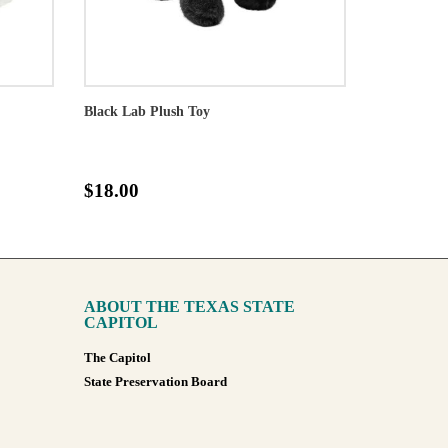
Black Lab Plush Toy
$18.00
ABOUT THE TEXAS STATE
CAPITOL
The Capitol
State Preservation Board