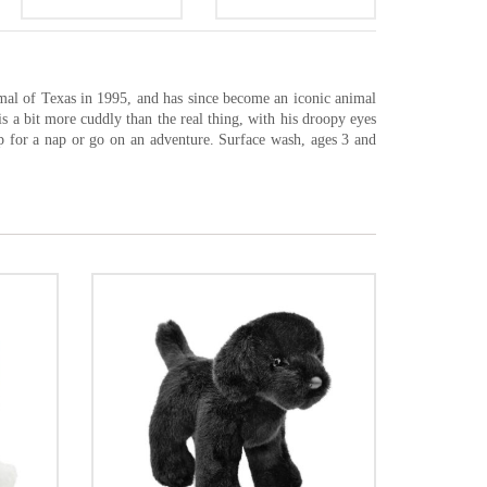
mal of Texas in 1995, and has since become an iconic animal
is a bit more cuddly than the real thing, with his droopy eyes
up for a nap or go on an adventure. Surface wash, ages 3 and