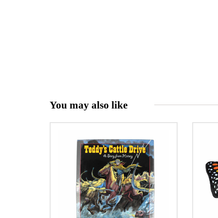
You may also like