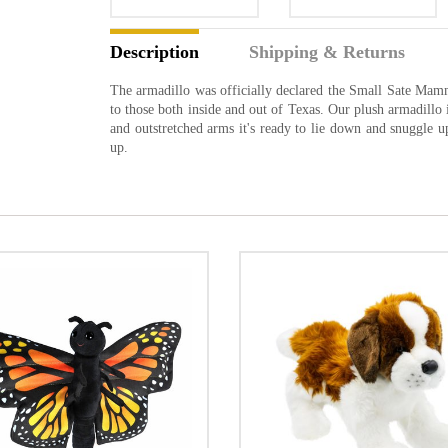
Description
Shipping & Returns
The armadillo was officially declared the Small Sate Mam
to those both inside and out of Texas. Our plush armadillo 
and outstretched arms it's ready to lie down and snuggle 
up.