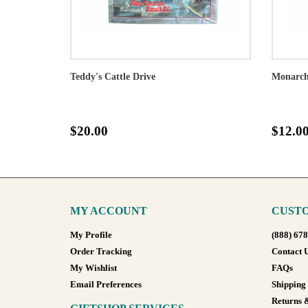
Teddy's Cattle Drive
Monarch 
$20.00
$12.0
MY ACCOUNT
CUSTO
My Profile
(888) 67
Order Tracking
Contact 
My Wishlist
FAQs
Email Preferences
Shipping
Returns 