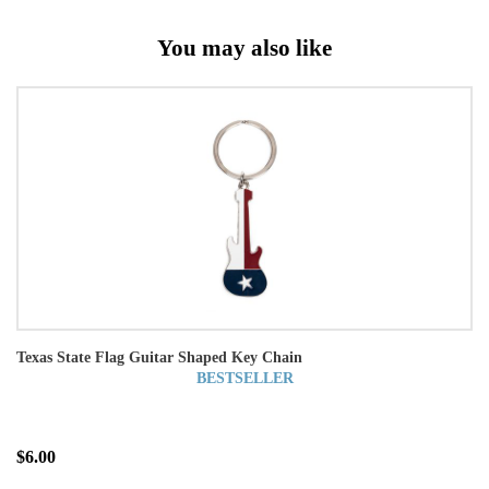
You may also like
Texas State Flag Guitar Shaped Key Chain
BESTSELLER
$6.00