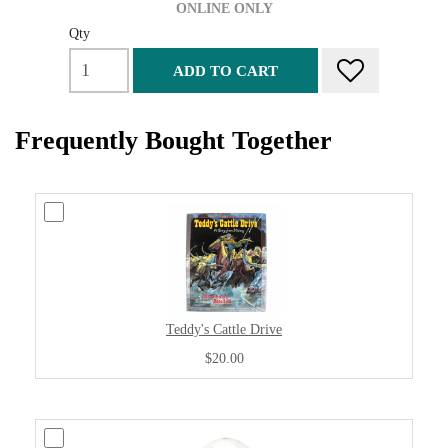
ONLINE ONLY
Qty
ADD TO CART
Frequently Bought Together
Teddy's Cattle Drive
$20.00