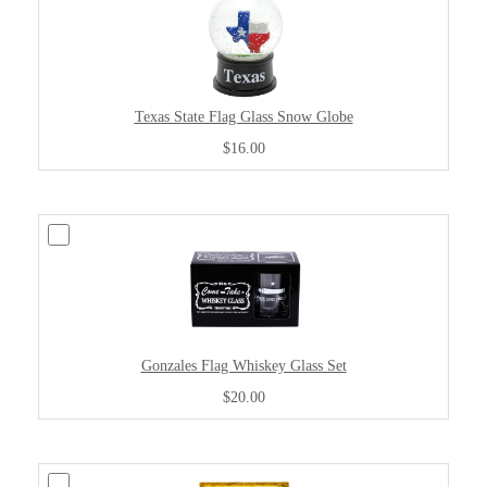
Texas State Flag Glass Snow Globe
$16.00
Gonzales Flag Whiskey Glass Set
$20.00