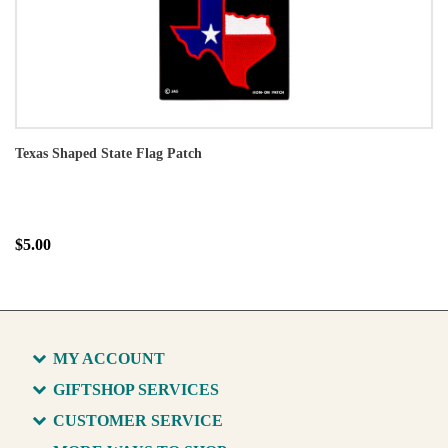
Texas Shaped State Flag Patch
$5.00
MY ACCOUNT
GIFTSHOP SERVICES
CUSTOMER SERVICE