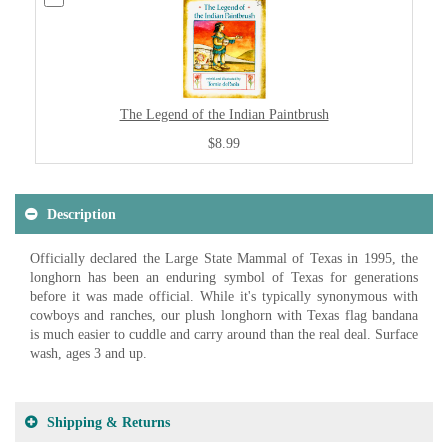
The Legend of the Indian Paintbrush
$8.99
Description
Officially declared the Large State Mammal of Texas in 1995, the
longhorn has been an enduring symbol of Texas for generations
before it was made official. While it's typically synonymous with
cowboys and ranches, our plush longhorn with Texas flag bandana
is much easier to cuddle and carry around than the real deal. Surface
wash, ages 3 and up.
Shipping & Returns