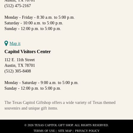
Austin, TX 78701
(512) 475-2167
Monday - Friday - 8:30 a.m. to 5:00 p.m.
Saturday - 10:00 a.m. to 5:00 p.m.
Sunday - 12:00 p.m. to 5:00 p.m.
Map it
Capitol Visitors Center
112 E. 11th Street
Austin, TX 78701
(512) 305-8408
Monday - Saturday - 9:00 a.m. to 5:00 p.m.
Sunday - 12:00 p.m. to 5:00 p.m.
The Texas Capitol Giftshop offers a wide variety of Texas themed
souvenirs and unique gift items.
© 2026 TEXAS CAPITOL GIFT SHOP. ALL RIGHTS RESERVED.
TERMS OF USE
|
SITE MAP
|
PRIVACY POLICY