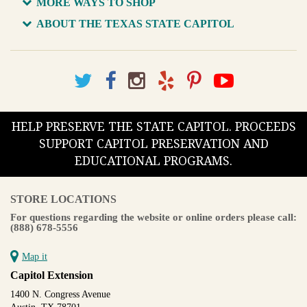
MORE WAYS TO SHOP
ABOUT THE TEXAS STATE CAPITOL
HELP PRESERVE THE STATE CAPITOL. PROCEEDS
SUPPORT CAPITOL PRESERVATION AND
EDUCATIONAL PROGRAMS.
STORE LOCATIONS
For questions regarding the website or online orders please call:
(888) 678-5556
Map it
Capitol Extension
1400 N. Congress Avenue