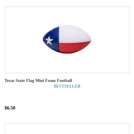
Texas State Flag Mini Foam Football
BESTSELLER
$6.50