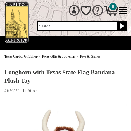
0
Search
Texas Capitol Gift Shop
>
Texas Gifts & Souvenirs
>
Toys & Games
Longhorn with Texas State Flag Bandana
Plush Toy
#
107203
In Stock