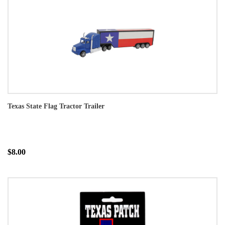
Texas State Flag Tractor Trailer
$8.00