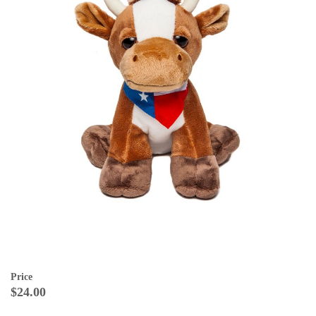
Price
$24.00