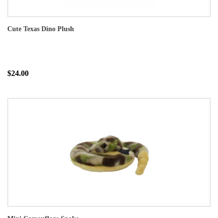
Cute Texas Dino Plush
$24.00