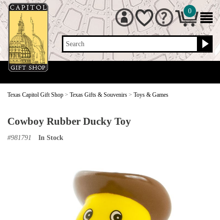
0
Search
Texas Capitol Gift Shop
>
Texas Gifts & Souvenirs
>
Toys & Games
Cowboy Rubber Ducky Toy
#
981791
In Stock