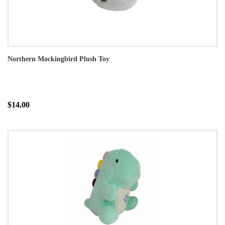
Northern Mockingbird Plush Toy
$14.00