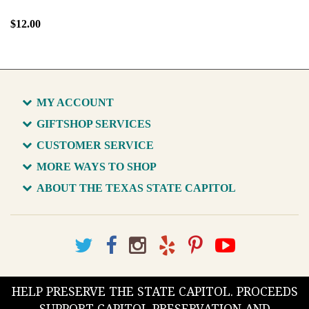
$12.00
MY ACCOUNT
GIFTSHOP SERVICES
CUSTOMER SERVICE
MORE WAYS TO SHOP
ABOUT THE TEXAS STATE CAPITOL
HELP PRESERVE THE STATE CAPITOL. PROCEEDS