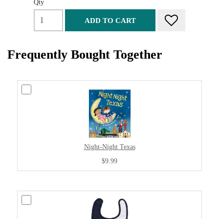
Qty
ADD TO CART
Frequently Bought Together
Night-Night Texas
$9.99