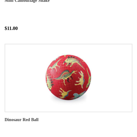
Mini Camouflage Snake
$11.00
Dinosaur Red Ball