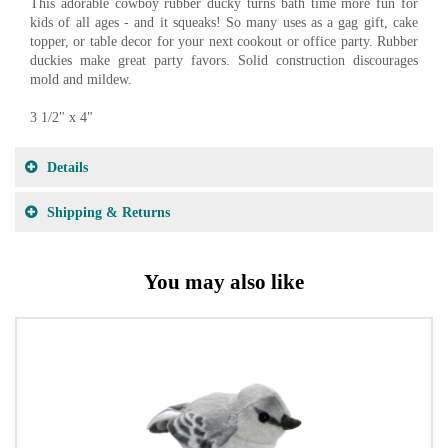
This adorable cowboy rubber ducky turns bath time more fun for
kids of all ages - and it squeaks! So many uses as a gag gift, cake
topper, or table decor for your next cookout or office party. Rubber
duckies make great party favors. Solid construction discourages
mold and mildew.
3 1/2" x 4"
Details
Shipping & Returns
You may also like