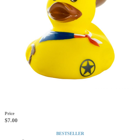
Price
$7.00
BESTSELLER