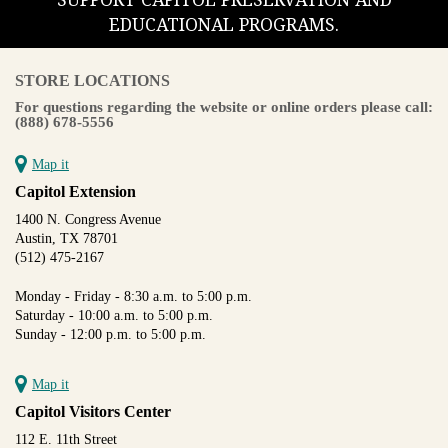
SUPPORT CAPITOL PRESERVATION AND
EDUCATIONAL PROGRAMS.
STORE LOCATIONS
For questions regarding the website or online orders please call:
(888) 678-5556
Map it
Capitol Extension
1400 N. Congress Avenue
Austin, TX 78701
(512) 475-2167
Monday - Friday - 8:30 a.m. to 5:00 p.m.
Saturday - 10:00 a.m. to 5:00 p.m.
Sunday - 12:00 p.m. to 5:00 p.m.
Map it
Capitol Visitors Center
112 E. 11th Street