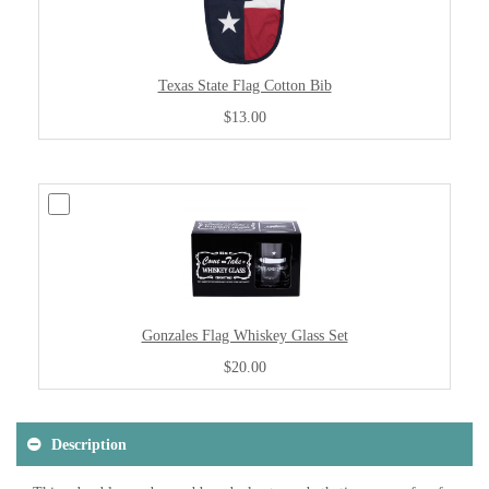
Texas State Flag Cotton Bib
$13.00
Gonzales Flag Whiskey Glass Set
$20.00
Description