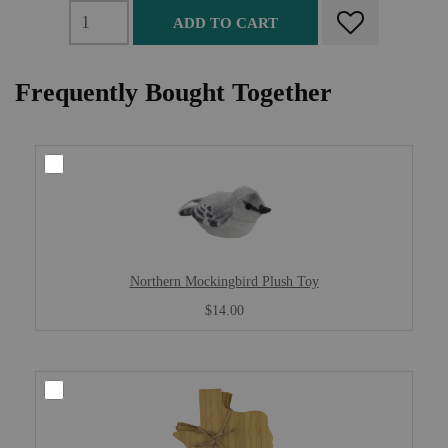
ADD TO CART
Frequently Bought Together
Northern Mockingbird Plush Toy
$14.00