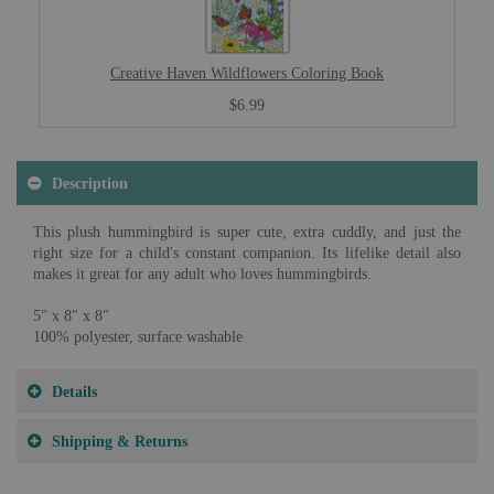
Creative Haven Wildflowers Coloring Book
$6.99
Description
This plush hummingbird is super cute, extra cuddly, and just the
right size for a child's constant companion. Its lifelike detail also
makes it great for any adult who loves hummingbirds.
5" x 8" x 8"
100% polyester, surface washable
Details
Shipping & Returns