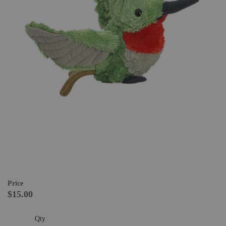
Price
$15.00
Qty