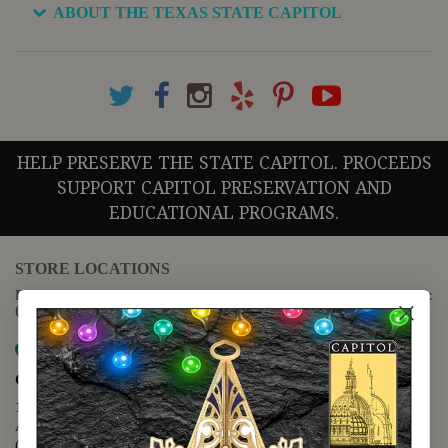
ABOUT THE TEXAS STATE CAPITOL
HELP PRESERVE THE STATE CAPITOL. PROCEEDS
SUPPORT CAPITOL PRESERVATION AND
EDUCATIONAL PROGRAMS.
STORE LOCATIONS
For questions regarding the website or online orders please call:
(888) 678-5556
Map it
Capitol Extension
1400 N. Congress Avenue
Austin, TX 78701
(512) 475-2167