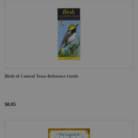
Birds of Central Texas Reference Guide
$8.95