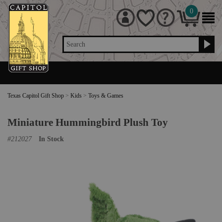
0
Search
Texas Capitol Gift Shop
>
Kids
>
Toys & Games
Miniature Hummingbird Plush Toy
#
212027
In Stock