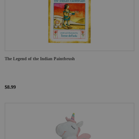
The Legend of the Indian Paintbrush
$8.99