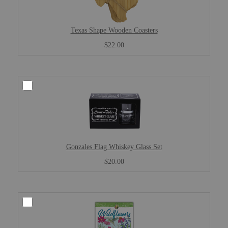
Texas Shape Wooden Coasters
$22.00
Gonzales Flag Whiskey Glass Set
$20.00