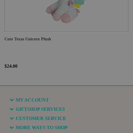
Cute Texas Unicorn Plush
$24.00
MY ACCOUNT
GIFTSHOP SERVICES
CUSTOMER SERVICE
MORE WAYS TO SHOP