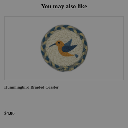
You may also like
Hummingbird Braided Coaster
$4.00