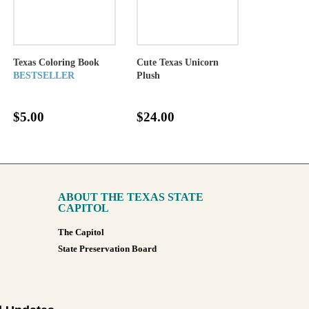
Texas Coloring Book
Cute Texas Unicorn
BESTSELLER
Plush
$5.00
$24.00
ABOUT THE TEXAS STATE
CAPITOL
The Capitol
State Preservation Board