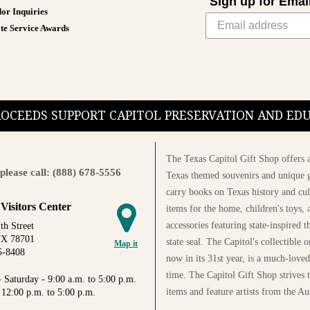
Sign up for Emai
or Inquiries
te Service Awards
PROCEEDS SUPPORT CAPITOL PRESERVATION AND E
The Texas Capitol Gift Shop offers a
please call: (888) 678-5556
Texas themed souvenirs and unique g
carry books on Texas history and cul
 Visitors Center
items for the home, children's toys, 
accessories featuring state-inspired 
th Street
TX 78701
state seal. The Capitol's collectible
Map it
5-8408
now in its 31st year, is a much-loved
time. The Capitol Gift Shop strives
 Saturday - 9:00 a.m. to 5:00 p.m.
items and feature artists from the Au
 12:00 p.m. to 5:00 p.m.