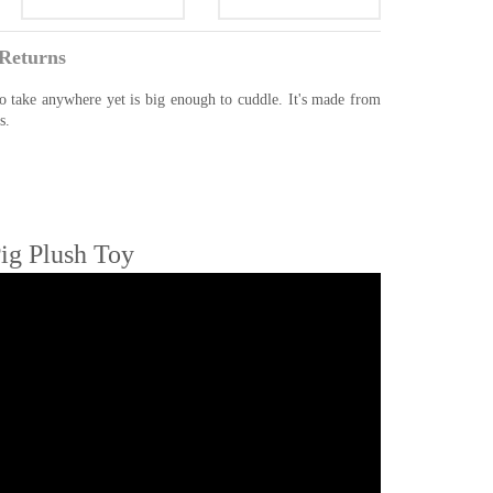
Returns
to take anywhere yet is big enough to cuddle. It's made from
s.
ig Plush Toy