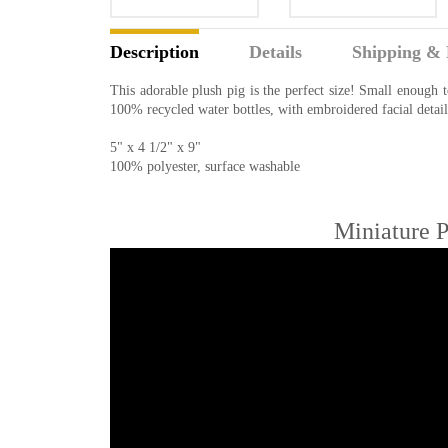
Description
Details
Shipping & 
This adorable plush pig is the perfect size! Small enough 
100% recycled water bottles, with embroidered facial detail
5" x 4 1/2" x 9"
100% polyester, surface washable
Miniature P