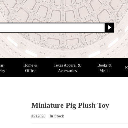
as
Home &
Texas Apparel &
Books &
K
lry
Office
Accessories
Media
Miniature Pig Plush Toy
#
212026
In Stock