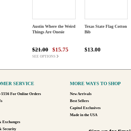
Austin Where the Weird
Texas State Flag Cotton
Things Are Onesie
Bib
$21.00
$15.75
$13.00
SEE OPTIONS
MER SERVICE
MORE WAYS TO SHOP
8-5556 For Online Orders
New Arrivals
Us
Best Sellers
Capitol Exclusives
Made in the USA
& Exchanges
& Security