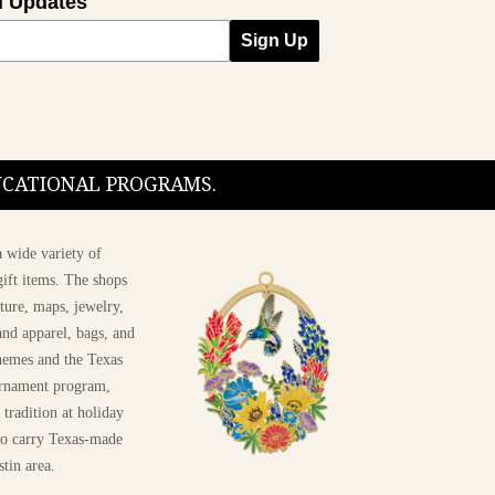
l Updates
Sign Up
DUCATIONAL PROGRAMS.
 wide variety of
ift items. The shops
ture, maps, jewelry,
and apparel, bags, and
themes and the Texas
 ornament program,
 tradition at holiday
 to carry Texas-made
stin area.