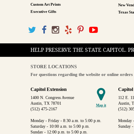
Custom Art Prints
New Vend
Executive Gifts
Texas Sta
HELP PRESERVE THE STATE CAPITOL. 
STORE LOCATIONS
For questions regarding the website or online orders 
Capitol Extension
Capitol
1400 N. Congress Avenue
112 E. 11
Austin, TX 78701
Austin, 
Map it
(512) 475-2167
(512) 30
Monday - Friday - 8:30 a.m. to 5:00 p.m.
Monday -
Saturday - 10:00 a.m. to 5:00 p.m.
Sunday -
Sunday - 12:00 p.m. to 5:00 p.m.