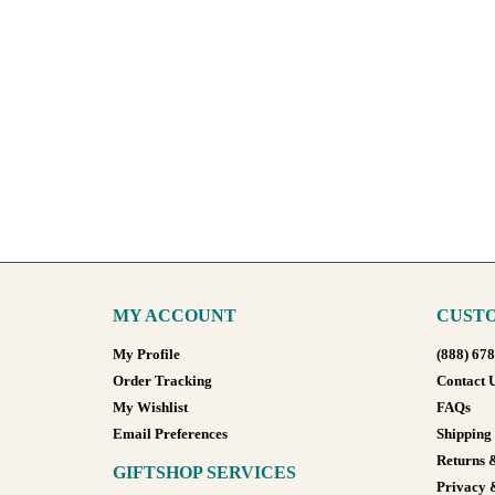
MY ACCOUNT
CUSTO
My Profile
(888) 67
Order Tracking
Contact 
My Wishlist
FAQs
Email Preferences
Shipping
Returns 
GIFTSHOP SERVICES
Privacy 