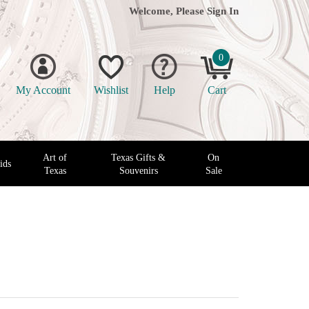
Welcome, Please
Sign In
0
My Account
Wishlist
Help
Cart
Art of
Texas Gifts &
On
ids
Texas
Souvenirs
Sale