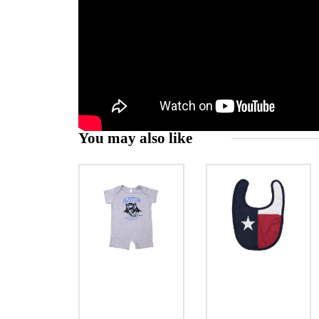
You may also like