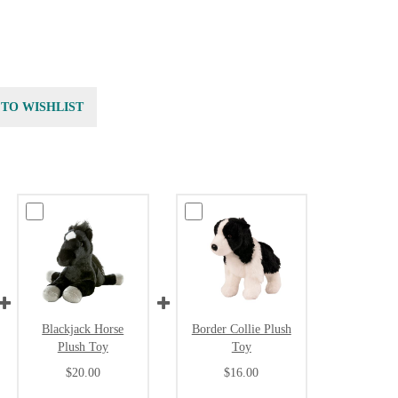
 TO WISHLIST
Blackjack Horse
Border Collie Plush
Plush Toy
Toy
$20.00
$16.00