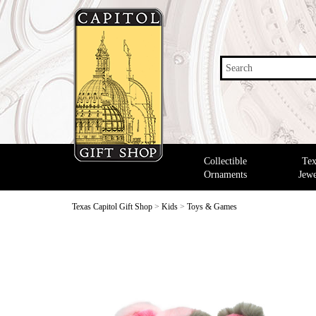
Search
Collectible
Tex
Ornaments
Jewe
Texas Capitol Gift Shop
>
Kids
>
Toys & Games