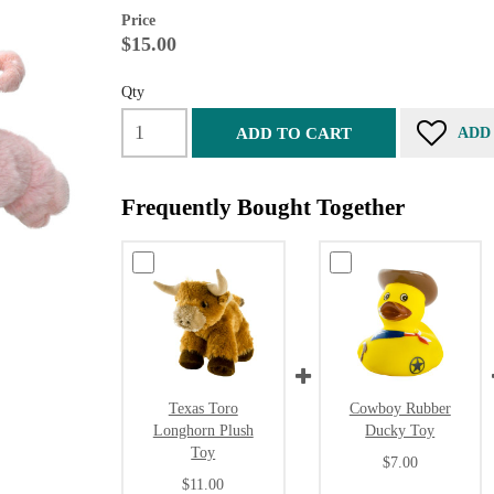
Price
$15.00
Qty
ADD TO CART
ADD
Frequently Bought Together
Texas Toro
Cowboy Rubber
Longhorn Plush
Ducky Toy
Toy
$7.00
$11.00