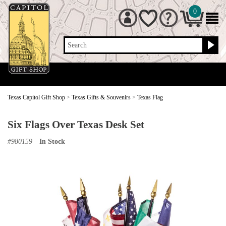
0
Search
Texas Capitol Gift Shop
>
Texas Gifts & Souvenirs
>
Texas Flag
Six Flags Over Texas Desk Set
#
980159
In Stock