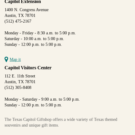
Capitol Extension
1400 N. Congress Avenue
Austin, TX 78701
(512) 475-2167
Monday - Friday - 8:30 a.m. to 5:00 p.m.
Saturday - 10:00 a.m. to 5:00 p.m.
Sunday - 12:00 p.m. to 5:00 p.m.
Map it
Capitol Visitors Center
112 E. 11th Street
Austin, TX 78701
(512) 305-8408
Monday - Saturday - 9:00 a.m. to 5:00 p.m.
Sunday - 12:00 p.m. to 5:00 p.m.
The Texas Capitol Giftshop offers a wide variety of Texas themed
souvenirs and unique gift items.