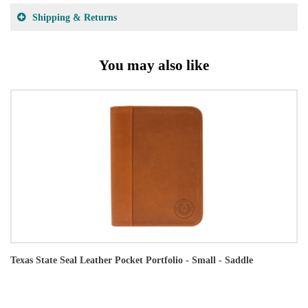
Shipping & Returns
You may also like
Texas State Seal Leather Pocket Portfolio - Small - Saddle