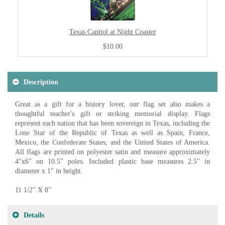
Texas Capitol at Night Coaster
$10.00
Description
Great as a gift for a history lover, our flag set also makes a
thoughtful teacher's gift or striking memorial display. Flags
represent each nation that has been sovereign in Texas, including the
Lone Star of the Republic of Texas as well as Spain, France,
Mexico, the Confederate States, and the United States of America.
All flags are printed on polyester satin and measure approximately
4"x6" on 10.5" poles. Included plastic base measures 2.5" in
diameter x 1" in height.
11 1/2" X 8"
Details