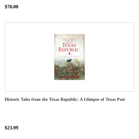
$70.00
Historic Tales from the Texas Republic: A Glimpse of Texas Past
$23.99