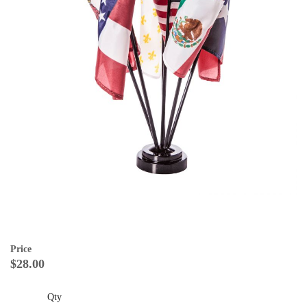
Price
$28.00
Qty