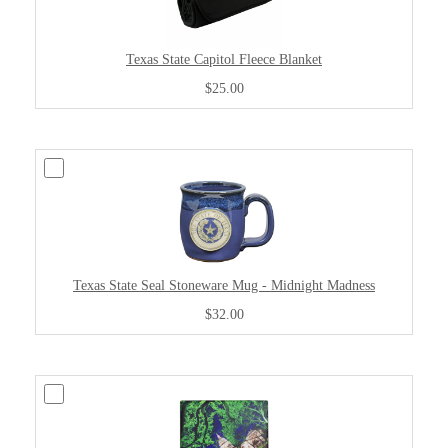
Texas State Capitol Fleece Blanket
$25.00
Texas State Seal Stoneware Mug - Midnight Madness
$32.00