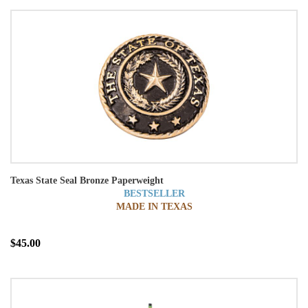
Texas State Seal Bronze Paperweight
BESTSELLER
MADE IN TEXAS
$45.00