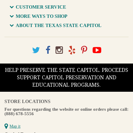
CUSTOMER SERVICE
MORE WAYS TO SHOP
ABOUT THE TEXAS STATE CAPITOL
HELP PRESERVE THE STATE CAPITOL. PROCEEDS
SUPPORT CAPITOL PRESERVATION AND
EDUCATIONAL PROGRAMS.
STORE LOCATIONS
For questions regarding the website or online orders please call:
(888) 678-5556
Map it