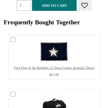
ADD TO CART
Frequently Bought Together
First Flag of the Republic of Texas Cotton Jacquard Throw
$63.00