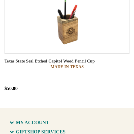
Texas State Seal Etched Capitol Wood Pencil Cup
MADE IN TEXAS
$50.00
MY ACCOUNT
GIFTSHOP SERVICES