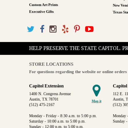
Custom Art Prints
New Vend
Executive Gifts
Texas Sta
HELP PRESERVE THE STATE CAPITOL. 
STORE LOCATIONS
For questions regarding the website or online orders 
Capitol Extension
Capitol
1400 N. Congress Avenue
112 E. 11
Austin, TX 78701
Austin, 
Map it
(512) 475-2167
(512) 30
Monday - Friday - 8:30 a.m. to 5:00 p.m.
Monday -
Saturday - 10:00 a.m. to 5:00 p.m.
Sunday -
Sunday - 12:00 p.m. to 5:00 p.m.