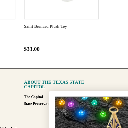
Saint Bernard Plush Toy
$33.00
ABOUT THE TEXAS STATE
CAPITOL
The Capitol
State Preservation Board