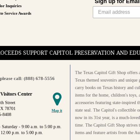
Sign up for Emai
or Inquiries
te Service Awards
PROCEEDS SUPPORT CAPITOL PRESERVATION AND E
The Texas Capitol Gift Shop offers a
please call: (888) 678-5556
Texas themed souvenirs and unique g
carry books on Texas history and cul
 Visitors Center
items for the home, children's toys, 
accessories featuring state-inspired 
th Street
TX 78701
state seal. The Capitol's collectible
Map it
5-8408
now in its 31st year, is a much-loved
time. The Capitol Gift Shop strives
 Saturday - 9:00 a.m. to 5:00 p.m.
items and feature artists from the Au
 12:00 p.m. to 5:00 p.m.