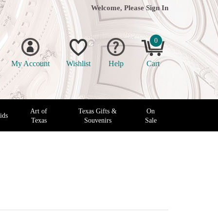
Welcome, Please
Sign In
0
My Account
Wishlist
Help
Cart
Art of
Texas Gifts &
On
ids
Texas
Souvenirs
Sale