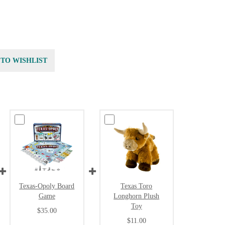
 TO WISHLIST
Texas-Opoly Board
Texas Toro
Game
Longhorn Plush
Toy
$35.00
$11.00