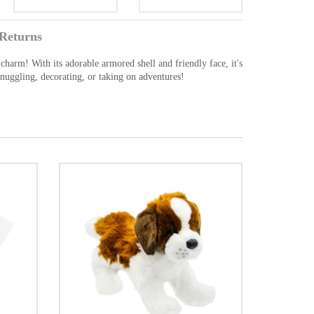
Returns
 charm! With its adorable armored shell and friendly face, it's
snuggling, decorating, or taking on adventures!