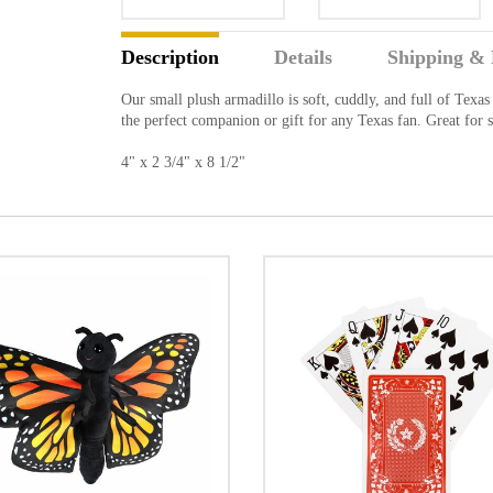
Description
Details
Shipping & 
Our small plush armadillo is soft, cuddly, and full of Texas
the perfect companion or gift for any Texas fan. Great for 
4" x 2 3/4" x 8 1/2"