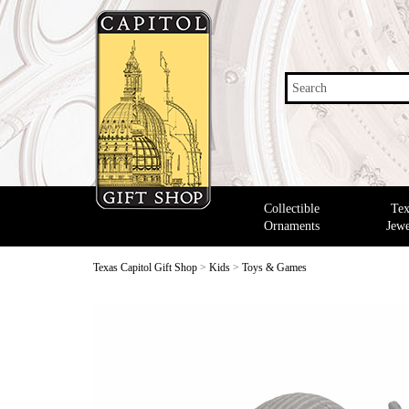
Search
Collectible
Tex
Ornaments
Jewe
Texas Capitol Gift Shop
>
Kids
>
Toys & Games