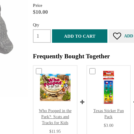
Price
$10.00
Qty
ADD TO CART
ADD
Frequently Bought Together
Who Pooped in the
Texas Sticker Fun
Park?: Scats and
Pack
Tracks for Kids
$3.00
$11.95