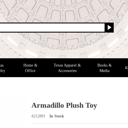
as
Home &
Texas Apparel &
Books &
K
lry
Office
Accessories
Media
Armadillo Plush Toy
#
212891
In Stock