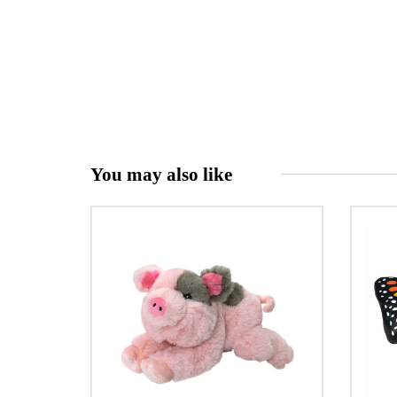
You may also like