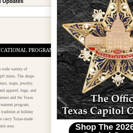
l Updates
Sign Up
DUCATIONAL PROGRAMS.
 wide variety of
ift items. The shops
ture, maps, jewelry,
and apparel, bags, and
themes and the Texas
 ornament program,
 tradition at holiday
 to carry Texas-made
Shop The 2026 Texas
stin area.