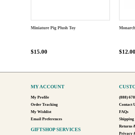
Miniature Pig Plush Toy
Monarch 
$15.00
$12.0
MY ACCOUNT
CUSTO
My Profile
(888) 67
Order Tracking
Contact 
My Wishlist
FAQs
Email Preferences
Shipping
Returns 
GIFTSHOP SERVICES
Privacy 