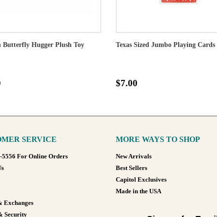
Butterfly Hugger Plush Toy
Texas Sized Jumbo Playing Cards
0
$7.00
MER SERVICE
MORE WAYS TO SHOP
8-5556 For Online Orders
New Arrivals
Us
Best Sellers
Capitol Exclusives
Made in the USA
& Exchanges
& Security