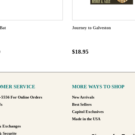
Bat
Journey to Galveston
0
$18.95
MER SERVICE
MORE WAYS TO SHOP
8-5556 For Online Orders
New Arrivals
Us
Best Sellers
Capitol Exclusives
Made in the USA
& Exchanges
& Security