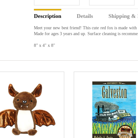
Description
Details
Shipping & 
Meet your new best friend! This cute red fox is made with so
Made for ages 3 years and up. Surface cleaning is recomm
8” x 4" x 8"