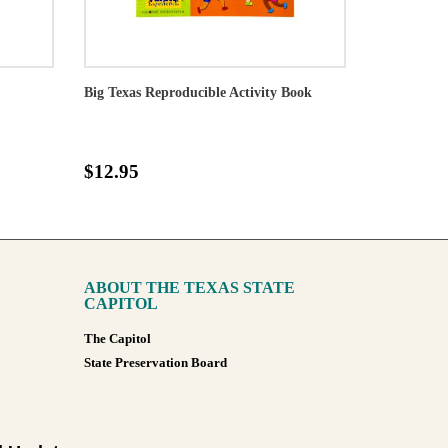
Big Texas Reproducible Activity Book
$12.95
ABOUT THE TEXAS STATE
CAPITOL
The Capitol
State Preservation Board