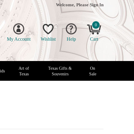
Welcome, Please
Sign In
0
My Account
Wishlist
Help
Cart
Art of
Texas Gifts &
On
ids
Texas
Souvenirs
Sale