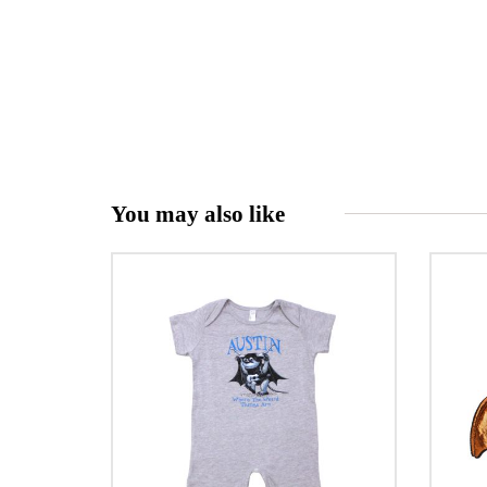
You may also like