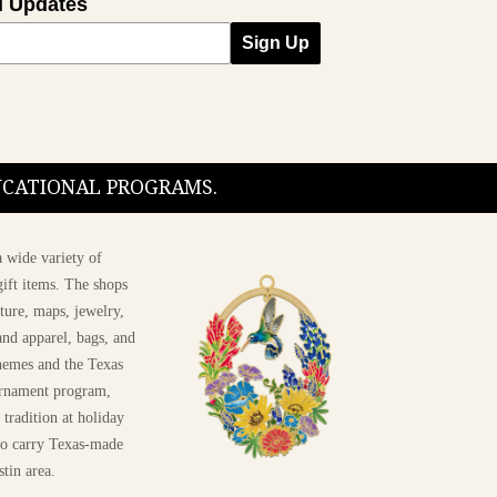
l Updates
Sign Up
DUCATIONAL PROGRAMS.
 wide variety of
ift items. The shops
ture, maps, jewelry,
and apparel, bags, and
themes and the Texas
 ornament program,
 tradition at holiday
 to carry Texas-made
stin area.