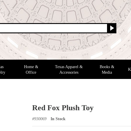
as
Home &
Texas Apparel &
Books &
K
lry
Office
Accessories
Media
Red Fox Plush Toy
#
930069
In Stock