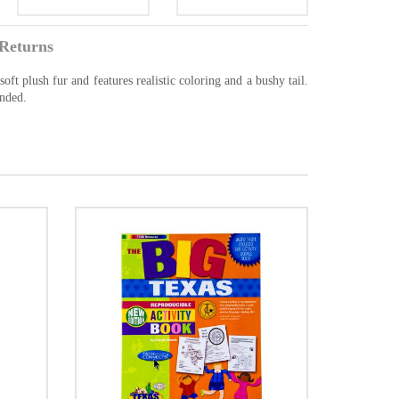
Returns
ft plush fur and features realistic coloring and a bushy tail.
ended.