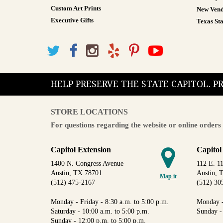
Custom Art Prints
New Vend
Executive Gifts
Texas Sta
HELP PRESERVE THE STATE CAPITOL. 
STORE LOCATIONS
For questions regarding the website or online orders 
Capitol Extension
Capitol
1400 N. Congress Avenue
112 E. 11
Austin, TX 78701
Austin, 
Map it
(512) 475-2167
(512) 30
Monday - Friday - 8:30 a.m. to 5:00 p.m.
Monday -
Saturday - 10:00 a.m. to 5:00 p.m.
Sunday -
Sunday - 12:00 p.m. to 5:00 p.m.