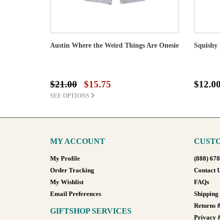
Austin Where the Weird Things Are Onesie
Squishy 
$21.00
$15.75
$12.0
SEE OPTIONS
MY ACCOUNT
CUSTO
My Profile
(888) 67
Order Tracking
Contact 
My Wishlist
FAQs
Email Preferences
Shipping
Returns 
GIFTSHOP SERVICES
Privacy 