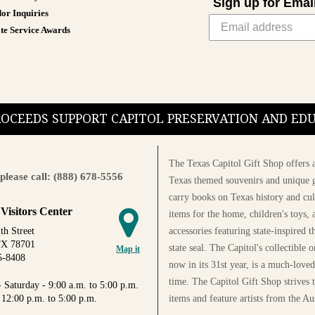
Sign up for Emai
or Inquiries
te Service Awards
PROCEEDS SUPPORT CAPITOL PRESERVATION AND E
The Texas Capitol Gift Shop offers a
please call: (888) 678-5556
Texas themed souvenirs and unique g
carry books on Texas history and cul
 Visitors Center
items for the home, children's toys, 
accessories featuring state-inspired 
th Street
TX 78701
state seal. The Capitol's collectible
Map it
5-8408
now in its 31st year, is a much-loved
time. The Capitol Gift Shop strives
 Saturday - 9:00 a.m. to 5:00 p.m.
items and feature artists from the Au
 12:00 p.m. to 5:00 p.m.