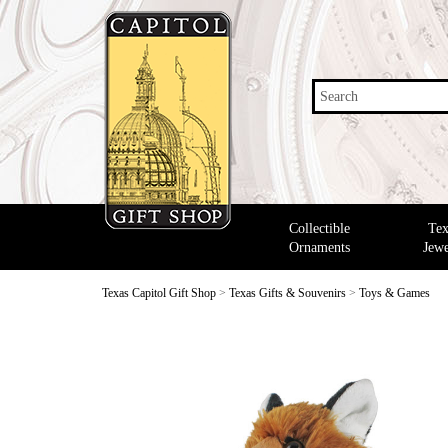
Search
Collectible
Tex
Ornaments
Jewe
Texas Capitol Gift Shop
>
Texas Gifts & Souvenirs
>
Toys & Games