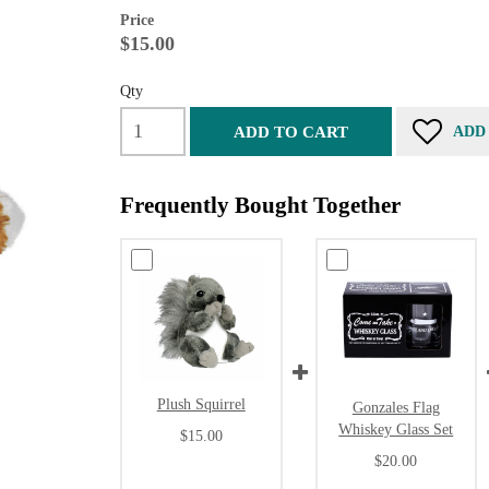
Price
$15.00
Qty
ADD TO CART
ADD
Frequently Bought Together
Plush Squirrel
Gonzales Flag
Whiskey Glass Set
$15.00
$20.00