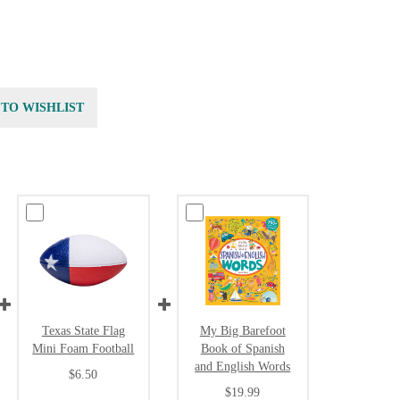
 TO WISHLIST
Texas State Flag
My Big Barefoot
Mini Foam Football
Book of Spanish
and English Words
$6.50
$19.99